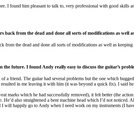
 I found him pleasant to talk to, very professional with good skills and 
s back from the dead and done all sorts of modifications as well a
k from the dead and done all sorts of modifications as well as keeping
 the future. I found Andy really easy to discuss the guitar’s prob
of a friend. The guitar had several problems but the one which bugged
esulted in me leaving it with him (it was beyond a quick fix). I said he
 sweat marks which he had successfully removed), it felt better (the acti
e. He’d also straightened a bent machine head which I’d not noticed. All
I will happily go to Andy when I need work on my instruments (I have s