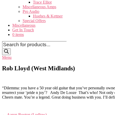
Trace Elliot
Miscellaneous Amps
Pro Audio
Hughes & Kettner
Special Offers
Miscellaneous
Get In Touch
0 items
Products
search
Menu
Rob Lloyd (West Midlands)
“Dilemma: you have a 50 year old guitar that you’ve personally owned 
resurrect your ‘pride n joy’? Andy De Looze That’s who! Not only does 
Cheers mate. You’re a legend. Great doing business with you. I’ll def
Post
←
Aaron Booton (Ludlow)