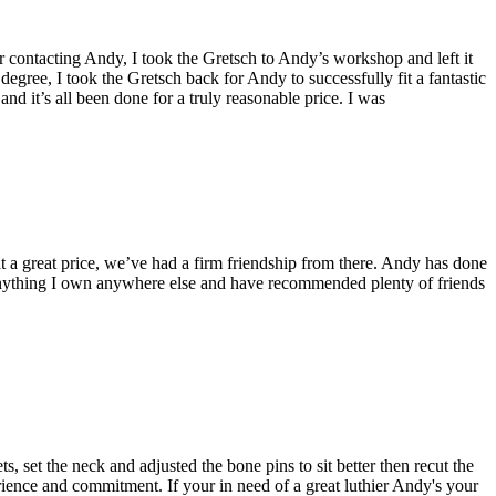
contacting Andy, I took the Gretsch to Andy’s workshop and left it
degree, I took the Gretsch back for Andy to successfully fit a fantastic
nd it’s all been done for a truly reasonable price. I was
t a great price, we’ve had a firm friendship from there. Andy has done
e anything I own anywhere else and have recommended plenty of friends
 set the neck and adjusted the bone pins to sit better then recut the
perience and commitment. If your in need of a great luthier Andy's your