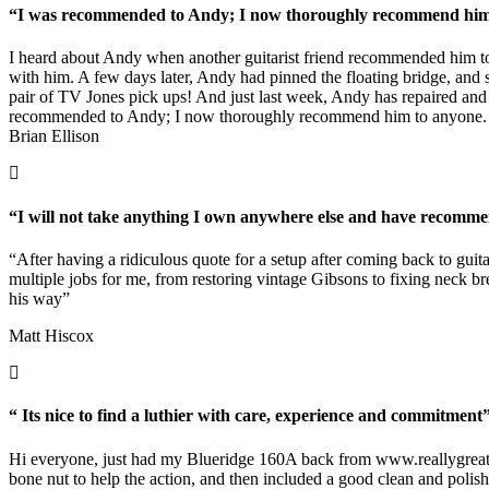
“I was recommended to Andy; I now thoroughly recommend him t
I heard about Andy when another guitarist friend recommended him to
with him. A few days later, Andy had pinned the floating bridge, and se
pair of TV Jones pick ups! And just last week, Andy has repaired and f
recommended to Andy; I now thoroughly recommend him to anyone.
Brian Ellison
“I will not take anything I own anywhere else and have recomme
“After having a ridiculous quote for a setup after coming back to gui
multiple jobs for me, from restoring vintage Gibsons to fixing neck b
his way”
Matt Hiscox
“ Its nice to find a luthier with care, experience and commitment
Hi everyone, just had my Blueridge 160A back from
www.reallygreat
bone nut to help the action, and then included a good clean and polish.