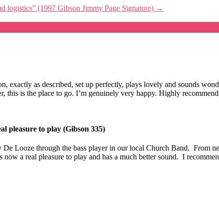
 and logistics” (1997 Gibson Jimmy Page Signature)
→
ition, exactly as described, set up perfectly, plays lovely and sounds 
eller, this is the place to go. I’m genuinely very happy. Highly recomme
al pleasure to play (Gibson 335)
 De Looze through the bass player in our local Church Band. From new 
t is now a real pleasure to play and has a much better sound. I recomme