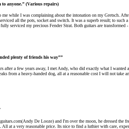
o anyone.” (Various repairs)
 me while I was complaining about the intonation on my Gretsch. After 
rviced all the pots, socket and switch. It was a superb result; to such a 
ully serviced my precious Fender Strat. Both guitars are transformed - a
nded plenty of friends his way””
tars after a few years away, I met Andy, who did exactly what I wanted a
reaks from a heavy-handed dog, all at a reasonable cost I will not tak
”
guitars.com
(Andy De Looze) and I'm over the moon, he dressed the frets,
 All at a very reasonable price. Its nice to find a luthier with care, ex