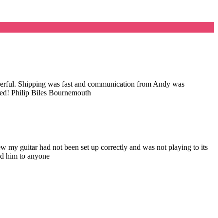
wonderful. Shipping was fast and communication from Andy was
nded! Philip Biles Bournemouth
my guitar had not been set up correctly and was not playing to its
nd him to anyone