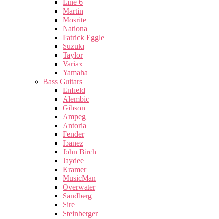
Line 6
Martin
Mosrite
National
Patrick Eggle
Suzuki
Taylor
Variax
Yamaha
Bass Guitars
Enfield
Alembic
Gibson
Ampeg
Antoria
Fender
Ibanez
John Birch
Jaydee
Kramer
MusicMan
Overwater
Sandberg
Sire
Steinberger