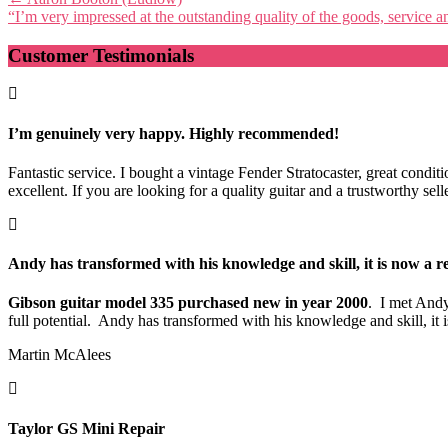
“I’m very impressed at the outstanding quality of the goods, service
navigation
Customer Testimonials
I’m genuinely very happy. Highly recommended!
Fantastic service. I bought a vintage Fender Stratocaster, great cond
excellent. If you are looking for a quality guitar and a trustworthy s
Andy has transformed with his knowledge and skill, it is now a re
Gibson guitar model 335 purchased new in year 2000
. I met Andy
full potential. Andy has transformed with his knowledge and skill, i
Martin McAlees
Taylor GS Mini Repair