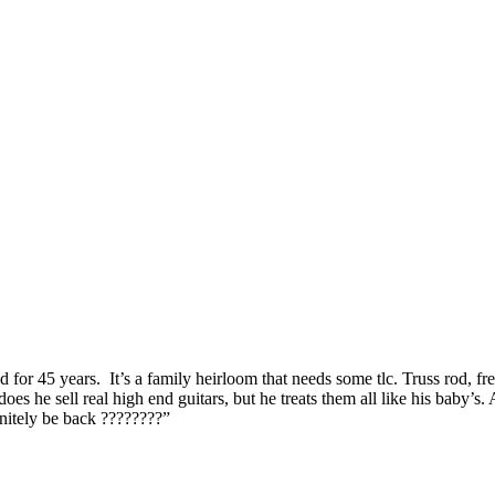
for 45 years. It’s a family heirloom that needs some tlc. Truss rod, fr
he sell real high end guitars, but he treats them all like his baby’s. A
initely be back ????????”