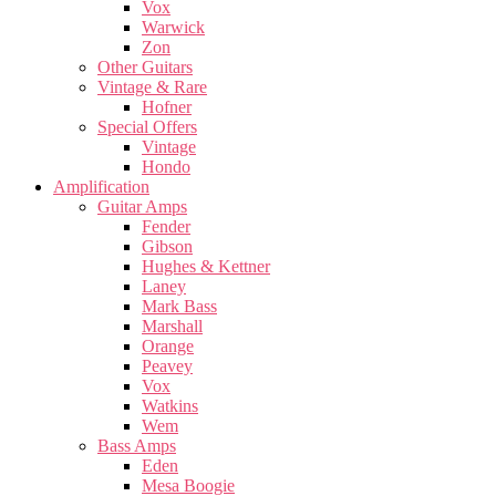
Vox
Warwick
Zon
Other Guitars
Vintage & Rare
Hofner
Special Offers
Vintage
Hondo
Amplification
Guitar Amps
Fender
Gibson
Hughes & Kettner
Laney
Mark Bass
Marshall
Orange
Peavey
Vox
Watkins
Wem
Bass Amps
Eden
Mesa Boogie