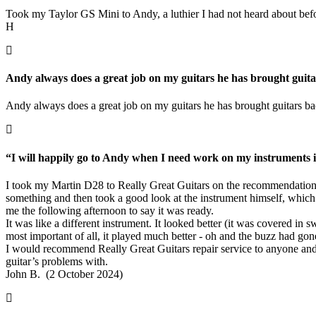
Took my Taylor GS Mini to Andy, a luthier I had not heard about before.
H
Andy always does a great job on my guitars he has brought guitar
Andy always does a great job on my guitars he has brought guitars bac
“I will happily go to Andy when I need work on my instruments in
I took my Martin D28 to Really Great Guitars on the recommendation 
something and then took a good look at the instrument himself, which r
me the following afternoon to say it was ready.
It was like a different instrument. It looked better (it was covered in
most important of all, it played much better - oh and the buzz had gon
I would recommend Really Great Guitars repair service to anyone and 
guitar’s problems with.
John B. (2 October 2024)