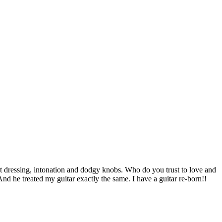
et dressing, intonation and dodgy knobs. Who do you trust to love and
nd he treated my guitar exactly the same. I have a guitar re-born!!