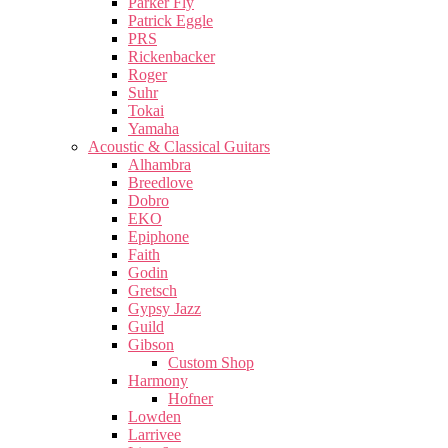
Parker Fly
Patrick Eggle
PRS
Rickenbacker
Roger
Suhr
Tokai
Yamaha
Acoustic & Classical Guitars
Alhambra
Breedlove
Dobro
EKO
Epiphone
Faith
Godin
Gretsch
Gypsy Jazz
Guild
Gibson
Custom Shop
Harmony
Hofner
Lowden
Larrivee