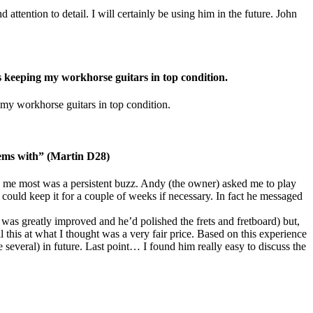
attention to detail. I will certainly be using him in the future. John
s keeping my workhorse guitars in top condition.
 my workhorse guitars in top condition.
lems with” (Martin D28)
 me most was a persistent buzz. Andy (the owner) asked me to play
 could keep it for a couple of weeks if necessary. In fact he messaged
on was greatly improved and he’d polished the frets and fretboard) but,
 this at what I thought was a very fair price. Based on this experience
everal) in future. Last point… I found him really easy to discuss the