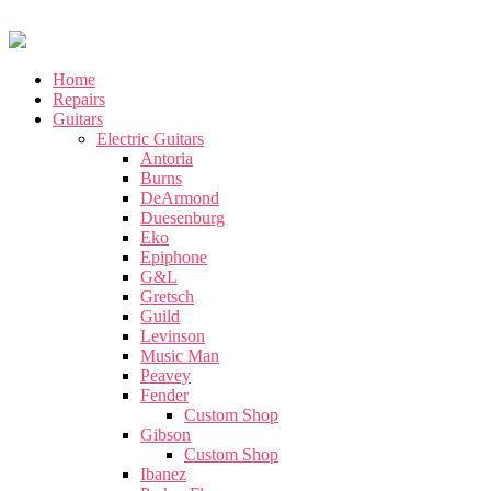
Home
Repairs
Guitars
Electric Guitars
Antoria
Burns
DeArmond
Duesenburg
Eko
Epiphone
G&L
Gretsch
Guild
Levinson
Music Man
Peavey
Fender
Custom Shop
Gibson
Custom Shop
Ibanez