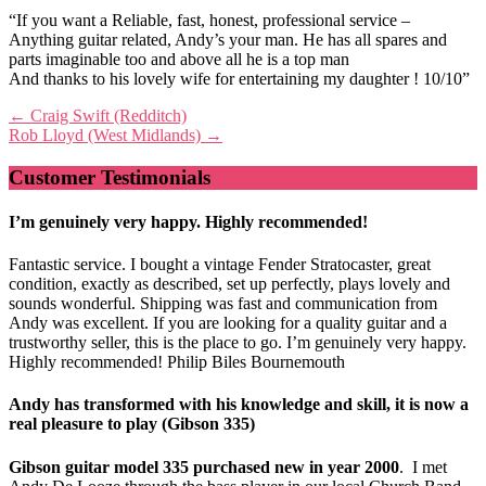
“If you want a Reliable, fast, honest, professional service –
Anything guitar related, Andy’s your man. He has all spares and
parts imaginable too and above all he is a top man
And thanks to his lovely wife for entertaining my daughter ! 10/10”
Post
←
Craig Swift (Redditch)
Rob Lloyd (West Midlands)
→
navigation
Customer Testimonials
I’m genuinely very happy. Highly recommended!
Fantastic service. I bought a vintage Fender Stratocaster, great
condition, exactly as described, set up perfectly, plays lovely and
sounds wonderful. Shipping was fast and communication from
Andy was excellent. If you are looking for a quality guitar and a
trustworthy seller, this is the place to go. I’m genuinely very happy.
Highly recommended! Philip Biles Bournemouth
Andy has transformed with his knowledge and skill, it is now a
real pleasure to play (Gibson 335)
Gibson guitar model 335 purchased new in year 2000
. I met