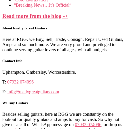
“Breaking News…It’s Official”
Read more from the blog ->
About Really Great Guitars
Here at RGG, we Buy, Sell, Trade, Consign, Repair Used Guitars,
Amps and so much more. We are very proud and privileged to
continue serving guitar lovers of all ages, with all budgets.
Contact Info
Uphampton, Ombersley, Worcestershire.
T:
07932 074096
E:
info@reallygreatguitars.com
We Buy Guitars
Besides selling guitars, here at RGG we are constantly on the
lookout for quality guitars and amps to buy for cash. So why not
give us a call or WhatsApp message on
07932 074096
, or drop us