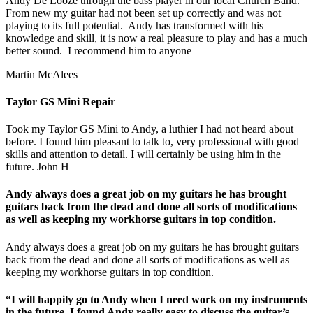
Andy De Looze through the bass player in our local Church Band.
From new my guitar had not been set up correctly and was not
playing to its full potential. Andy has transformed with his
knowledge and skill, it is now a real pleasure to play and has a much
better sound. I recommend him to anyone
Martin McAlees
Taylor GS Mini Repair
Took my Taylor GS Mini to Andy, a luthier I had not heard about
before. I found him pleasant to talk to, very professional with good
skills and attention to detail. I will certainly be using him in the
future. John H
Andy always does a great job on my guitars he has brought
guitars back from the dead and done all sorts of modifications
as well as keeping my workhorse guitars in top condition.
Andy always does a great job on my guitars he has brought guitars
back from the dead and done all sorts of modifications as well as
keeping my workhorse guitars in top condition.
“I will happily go to Andy when I need work on my instruments
in the future. I found Andy really easy to discuss the guitar’s