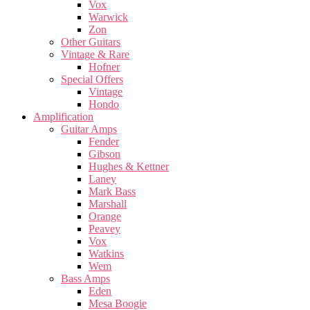
Vox
Warwick
Zon
Other Guitars
Vintage & Rare
Hofner
Special Offers
Vintage
Hondo
Amplification
Guitar Amps
Fender
Gibson
Hughes & Kettner
Laney
Mark Bass
Marshall
Orange
Peavey
Vox
Watkins
Wem
Bass Amps
Eden
Mesa Boogie