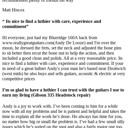
recommended plenty of friends his way”
Matt Hiscox
“ Its nice to find a luthier with care, experience and
commitment”
Hi everyone, just had my Blueridge 160A back from
www.reallygreatguitars.com
(Andy De Looze) and I'm over the
moon, he dressed the frets, set the neck and adjusted the bone pins
to sit better then recut the bone nut to help the action, and then
included a good clean and polish. All at a very reasonable price. Its
nice to find a luthier with care, experience and commitment. If your
in need of a great luthier Andy's your man he's based near Droitwich
(west mids) he also buys and sells guitars, acoustic & electric at very
competitive prices
I’m so glad to have a luthier I can trust with the guitars I use to
earn my living (Gibson 335 Headstock repair)
Andy is a joy to work with. I’ve been coming to him for a while
now with all my problems and he is patient and helpful and takes the
time to explain all the work he’s done. He always has time for you,
no matter how big or small the problem is. I’ve had a few small silly
issues which he’s sorted on the spot and also a fairly major one too.