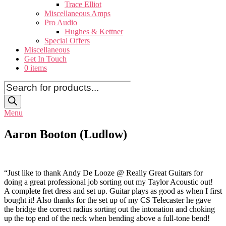
Trace Elliot
Miscellaneous Amps
Pro Audio
Hughes & Kettner
Special Offers
Miscellaneous
Get In Touch
0 items
Products
search
Menu
Aaron Booton (Ludlow)
“Just like to thank Andy De Looze @ Really Great Guitars for
doing a great professional job sorting out my Taylor Acoustic out!
A complete fret dress and set up. Guitar plays as good as when I first
bought it! Also thanks for the set up of my CS Telecaster he gave
the bridge the correct radius sorting out the intonation and choking
up the top end of the neck when bending above a full-tone bend!