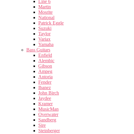
Line 6
Martin
Mosrite
National
Patrick Eggle
Suzuki
Taylor
Variax
Yamaha
Bass Guitars
Enfield
Alembic
Gibson
Ampeg
Antoria
Fender
Ibanez
John Birch
Jaydee
Kramer
MusicMan
Overwater
Sandberg
Sire
Steinberger