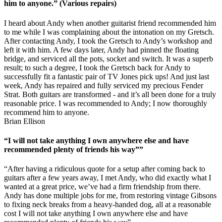
him to anyone.” (Various repairs)
I heard about Andy when another guitarist friend recommended him
to me while I was complaining about the intonation on my Gretsch.
After contacting Andy, I took the Gretsch to Andy’s workshop and
left it with him. A few days later, Andy had pinned the floating
bridge, and serviced all the pots, socket and switch. It was a superb
result; to such a degree, I took the Gretsch back for Andy to
successfully fit a fantastic pair of TV Jones pick ups! And just last
week, Andy has repaired and fully serviced my precious Fender
Strat. Both guitars are transformed - and it’s all been done for a truly
reasonable price. I was recommended to Andy; I now thoroughly
recommend him to anyone.
Brian Ellison
“I will not take anything I own anywhere else and have
recommended plenty of friends his way””
“After having a ridiculous quote for a setup after coming back to
guitars after a few years away, I met Andy, who did exactly what I
wanted at a great price, we’ve had a firm friendship from there.
Andy has done multiple jobs for me, from restoring vintage Gibsons
to fixing neck breaks from a heavy-handed dog, all at a reasonable
cost I will not take anything I own anywhere else and have