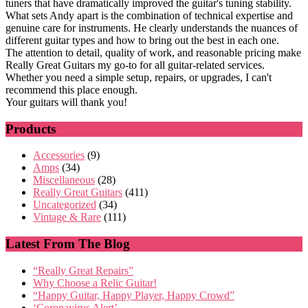
tuners that have dramatically improved the guitar's tuning stability.
What sets Andy apart is the combination of technical expertise and
genuine care for instruments. He clearly understands the nuances of
different guitar types and how to bring out the best in each one.
The attention to detail, quality of work, and reasonable pricing make
Really Great Guitars my go-to for all guitar-related services.
Whether you need a simple setup, repairs, or upgrades, I can't
recommend this place enough.
Your guitars will thank you!
Products
Accessories
(9)
Amps
(34)
Miscellaneous
(28)
Really Great Guitars
(411)
Uncategorized
(34)
Vintage & Rare
(111)
Latest From The Blog
“Really Great Repairs”
Why Choose a Relic Guitar!
“Happy Guitar, Happy Player, Happy Crowd”
‘Coronavirus Alert’