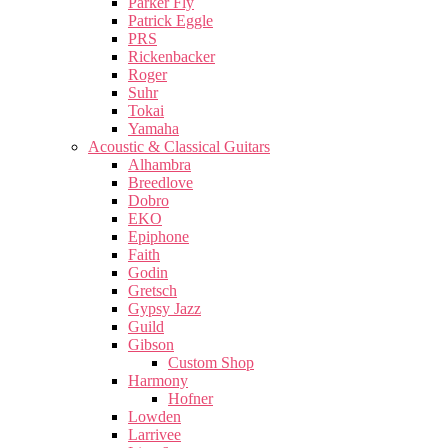
Parker Fly
Patrick Eggle
PRS
Rickenbacker
Roger
Suhr
Tokai
Yamaha
Acoustic & Classical Guitars
Alhambra
Breedlove
Dobro
EKO
Epiphone
Faith
Godin
Gretsch
Gypsy Jazz
Guild
Gibson
Custom Shop
Harmony
Hofner
Lowden
Larrivee