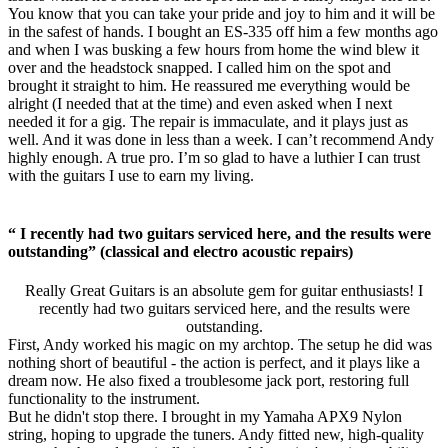
You know that you can take your pride and joy to him and it will be
in the safest of hands. I bought an ES-335 off him a few months ago
and when I was busking a few hours from home the wind blew it
over and the headstock snapped. I called him on the spot and
brought it straight to him. He reassured me everything would be
alright (I needed that at the time) and even asked when I next
needed it for a gig. The repair is immaculate, and it plays just as
well. And it was done in less than a week. I can’t recommend Andy
highly enough. A true pro. I’m so glad to have a luthier I can trust
with the guitars I use to earn my living.
“ I recently had two guitars serviced here, and the results were
outstanding” (classical and electro acoustic repairs)
Really Great Guitars is an absolute gem for guitar enthusiasts! I
recently had two guitars serviced here, and the results were
outstanding.
First, Andy worked his magic on my archtop. The setup he did was
nothing short of beautiful - the action is perfect, and it plays like a
dream now. He also fixed a troublesome jack port, restoring full
functionality to the instrument.
But he didn't stop there. I brought in my Yamaha APX9 Nylon
string, hoping to upgrade the tuners. Andy fitted new, high-quality