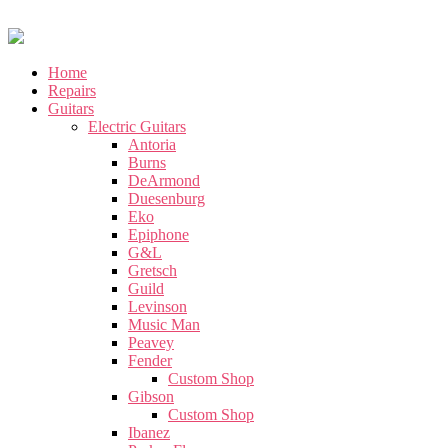
Home
Repairs
Guitars
Electric Guitars
Antoria
Burns
DeArmond
Duesenburg
Eko
Epiphone
G&L
Gretsch
Guild
Levinson
Music Man
Peavey
Fender
Custom Shop
Gibson
Custom Shop
Ibanez