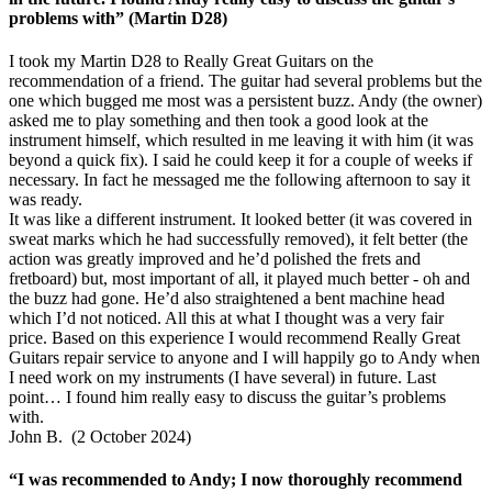
problems with” (Martin D28)
I took my Martin D28 to Really Great Guitars on the
recommendation of a friend. The guitar had several problems but the
one which bugged me most was a persistent buzz. Andy (the owner)
asked me to play something and then took a good look at the
instrument himself, which resulted in me leaving it with him (it was
beyond a quick fix). I said he could keep it for a couple of weeks if
necessary. In fact he messaged me the following afternoon to say it
was ready.
It was like a different instrument. It looked better (it was covered in
sweat marks which he had successfully removed), it felt better (the
action was greatly improved and he’d polished the frets and
fretboard) but, most important of all, it played much better - oh and
the buzz had gone. He’d also straightened a bent machine head
which I’d not noticed. All this at what I thought was a very fair
price. Based on this experience I would recommend Really Great
Guitars repair service to anyone and I will happily go to Andy when
I need work on my instruments (I have several) in future. Last
point… I found him really easy to discuss the guitar’s problems
with.
John B. (2 October 2024)
“I was recommended to Andy; I now thoroughly recommend