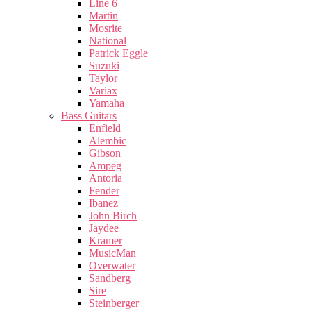
Line 6
Martin
Mosrite
National
Patrick Eggle
Suzuki
Taylor
Variax
Yamaha
Bass Guitars
Enfield
Alembic
Gibson
Ampeg
Antoria
Fender
Ibanez
John Birch
Jaydee
Kramer
MusicMan
Overwater
Sandberg
Sire
Steinberger