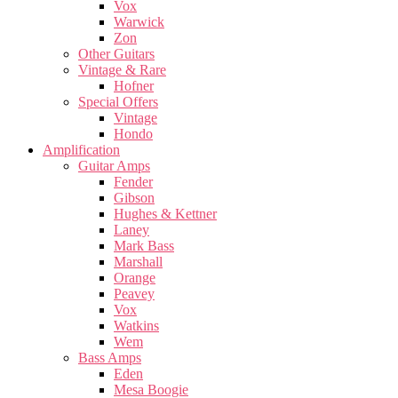
Vox
Warwick
Zon
Other Guitars
Vintage & Rare
Hofner
Special Offers
Vintage
Hondo
Amplification
Guitar Amps
Fender
Gibson
Hughes & Kettner
Laney
Mark Bass
Marshall
Orange
Peavey
Vox
Watkins
Wem
Bass Amps
Eden
Mesa Boogie