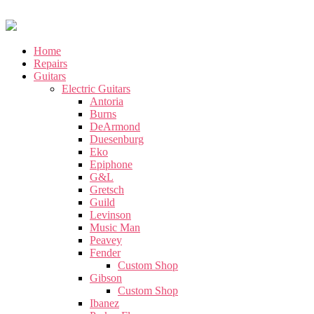
Home
Repairs
Guitars
Electric Guitars
Antoria
Burns
DeArmond
Duesenburg
Eko
Epiphone
G&L
Gretsch
Guild
Levinson
Music Man
Peavey
Fender
Custom Shop
Gibson
Custom Shop
Ibanez