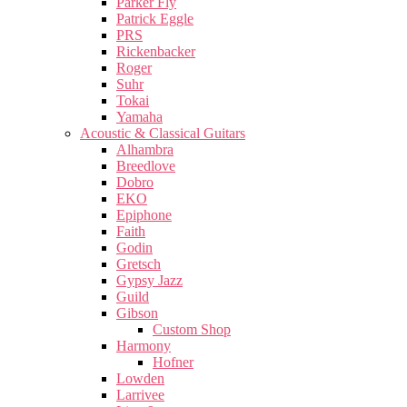
Parker Fly
Patrick Eggle
PRS
Rickenbacker
Roger
Suhr
Tokai
Yamaha
Acoustic & Classical Guitars
Alhambra
Breedlove
Dobro
EKO
Epiphone
Faith
Godin
Gretsch
Gypsy Jazz
Guild
Gibson
Custom Shop
Harmony
Hofner
Lowden
Larrivee