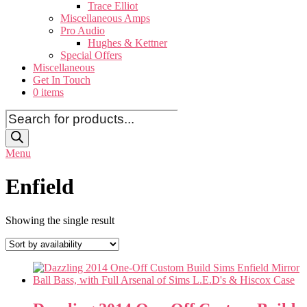
Trace Elliot
Miscellaneous Amps
Pro Audio
Hughes & Kettner
Special Offers
Miscellaneous
Get In Touch
0 items
Products
search
Menu
Enfield
Showing the single result