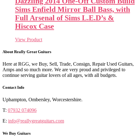
Dazzling 2014 One-Off Custom Build
Sims Enfield Mirror Ball Bass, with
Full Arsenal of Sims L.E.D’s &
Hiscox Case
View Product
About Really Great Guitars
Here at RGG, we Buy, Sell, Trade, Consign, Repair Used Guitars,
Amps and so much more. We are very proud and privileged to
continue serving guitar lovers of all ages, with all budgets.
Contact Info
Uphampton, Ombersley, Worcestershire.
T:
07932 074096
E:
info@reallygreatguitars.com
We Buy Guitars