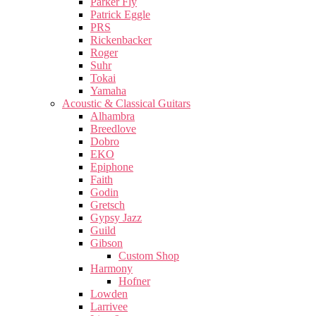
Parker Fly
Patrick Eggle
PRS
Rickenbacker
Roger
Suhr
Tokai
Yamaha
Acoustic & Classical Guitars
Alhambra
Breedlove
Dobro
EKO
Epiphone
Faith
Godin
Gretsch
Gypsy Jazz
Guild
Gibson
Custom Shop
Harmony
Hofner
Lowden
Larrivee