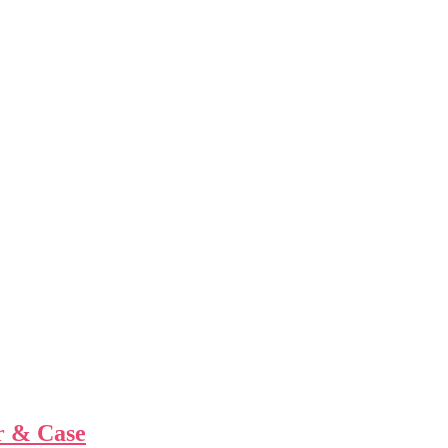
r & Case