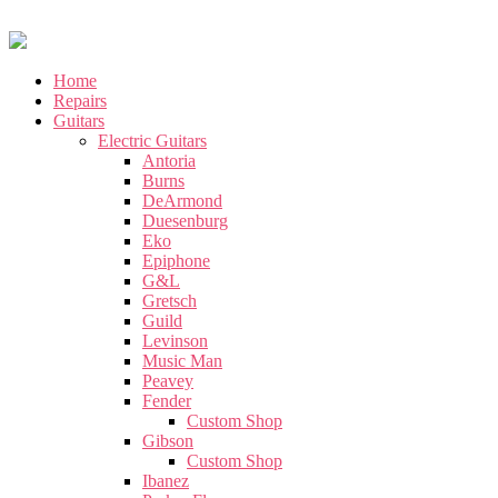
Home
Repairs
Guitars
Electric Guitars
Antoria
Burns
DeArmond
Duesenburg
Eko
Epiphone
G&L
Gretsch
Guild
Levinson
Music Man
Peavey
Fender
Custom Shop
Gibson
Custom Shop
Ibanez