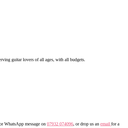
ng guitar lovers of all ages, with all budgets.
all or WhatsApp message on
07932 074096
, or drop us an
email
for a