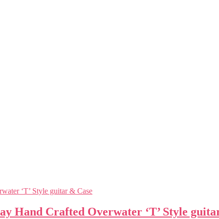
ay Hand Crafted Overwater ‘T’ Style guita