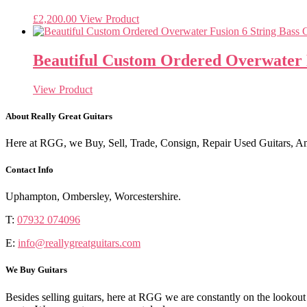
£
2,200.00
View Product
Beautiful Custom Ordered Overwater F
View Product
About Really Great Guitars
Here at RGG, we Buy, Sell, Trade, Consign, Repair Used Guitars, Amps
Contact Info
Uphampton, Ombersley, Worcestershire.
T:
07932 074096
E:
info@reallygreatguitars.com
We Buy Guitars
Besides selling guitars, here at RGG we are constantly on the lookou