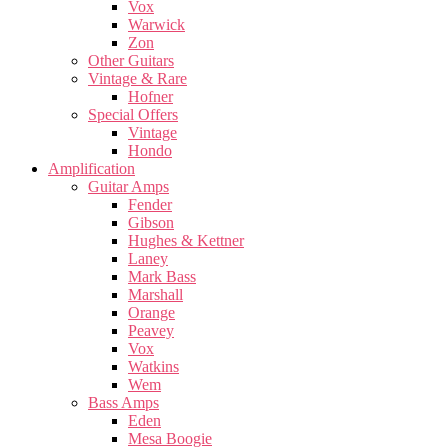
Vox
Warwick
Zon
Other Guitars
Vintage & Rare
Hofner
Special Offers
Vintage
Hondo
Amplification
Guitar Amps
Fender
Gibson
Hughes & Kettner
Laney
Mark Bass
Marshall
Orange
Peavey
Vox
Watkins
Wem
Bass Amps
Eden
Mesa Boogie