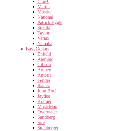
Line 6
Martin
Mosrite
National
Patrick Eggle
Suzuki
Taylor
Variax
Yamaha
Bass Guitars
Enfield
Alembic
Gibson
Ampeg
Antoria
Fender
Ibanez
John Birch
Jaydee
Kramer
MusicMan
Overwater
Sandberg
Sire
Steinberger