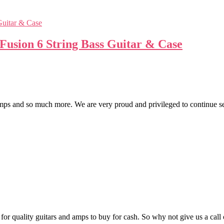
usion 6 String Bass Guitar & Case
 and so much more. We are very proud and privileged to continue servi
t for quality guitars and amps to buy for cash. So why not give us a c