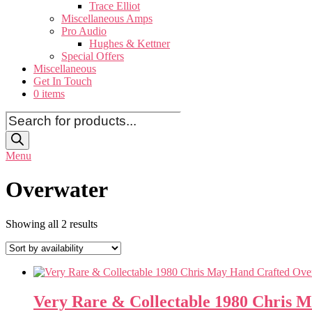
Trace Elliot
Miscellaneous Amps
Pro Audio
Hughes & Kettner
Special Offers
Miscellaneous
Get In Touch
0 items
Products
search
Menu
Overwater
Showing all 2 results
Very Rare & Collectable 1980 Chris M