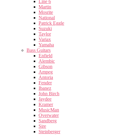
Line 6
Martin
Mosrite
National
Patrick Eggle
Suzuki
Taylor
Variax
Yamaha
Bass Guitars
Enfield
Alembic
Gibson
Ampeg
Antoria
Fender
Ibanez
John Birch
Jaydee
Kramer
MusicMan
Overwater
Sandberg
Sire
Steinberger