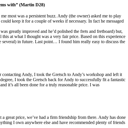
lems with” (Martin D28)
 me most was a persistent buzz. Andy (the owner) asked me to play
 could keep it for a couple of weeks if necessary. In fact he messaged
on was greatly improved and he’d polished the frets and fretboard) but,
 this at what I thought was a very fair price. Based on this experience
everal) in future. Last point… I found him really easy to discuss the
contacting Andy, I took the Gretsch to Andy’s workshop and left it
degree, I took the Gretsch back for Andy to successfully fit a fantastic
nd it’s all been done for a truly reasonable price. I was
t a great price, we’ve had a firm friendship from there. Andy has done
e anything I own anywhere else and have recommended plenty of friends