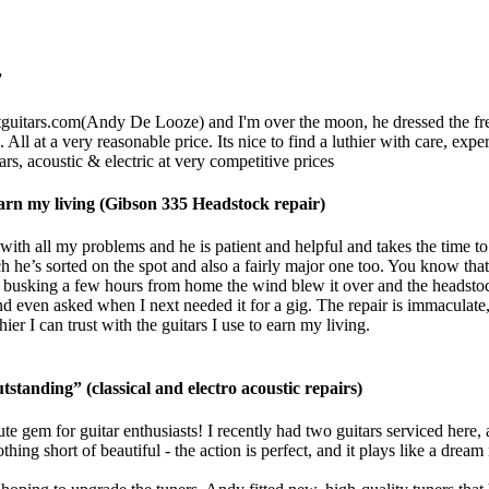
”
guitars.com
(Andy De Looze) and I'm over the moon, he dressed the frets,
 All at a very reasonable price. Its nice to find a luthier with care, ex
rs, acoustic & electric at very competitive prices
o earn my living (Gibson 335 Headstock repair)
ith all my problems and he is patient and helpful and takes the time to
h he’s sorted on the spot and also a fairly major one too. You know that 
usking a few hours from home the wind blew it over and the headstock 
d even asked when I next needed it for a gig. The repair is immaculate, 
r I can trust with the guitars I use to earn my living.
tstanding” (classical and electro acoustic repairs)
te gem for guitar enthusiasts! I recently had two guitars serviced here,
g short of beautiful - the action is perfect, and it plays like a dream 