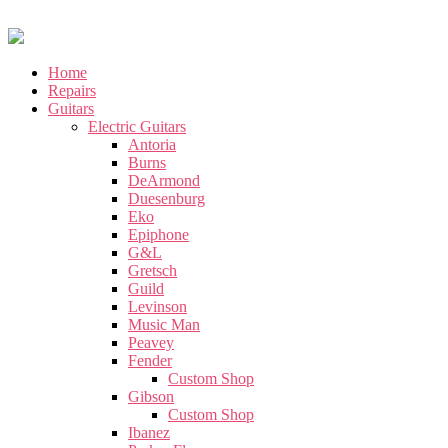
Home
Repairs
Guitars
Electric Guitars
Antoria
Burns
DeArmond
Duesenburg
Eko
Epiphone
G&L
Gretsch
Guild
Levinson
Music Man
Peavey
Fender
Custom Shop
Gibson
Custom Shop
Ibanez