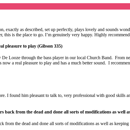
ition, exactly as described, set up perfectly, plays lovely and sounds 
eller, this is the place to go. I’m genuinely very happy. Highly recomme
al pleasure to play (Gibson 335)
 De Looze through the bass player in our local Church Band. From new 
t is now a real pleasure to play and has a much better sound. I recomme
 I found him pleasant to talk to, very professional with good skills and 
s back from the dead and done all sorts of modifications as well a
k from the dead and done all sorts of modifications as well as keeping