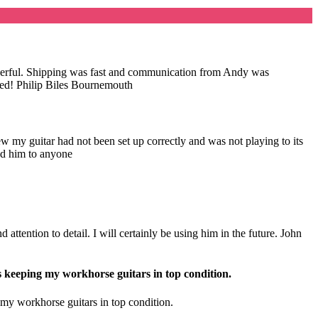
wonderful. Shipping was fast and communication from Andy was
nded! Philip Biles Bournemouth
my guitar had not been set up correctly and was not playing to its
nd him to anyone
attention to detail. I will certainly be using him in the future. John
s keeping my workhorse guitars in top condition.
 my workhorse guitars in top condition.