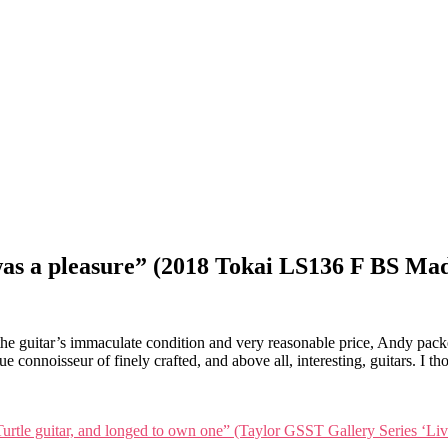
s a pleasure” (2018 Tokai LS136 F BS Mad
guitar’s immaculate condition and very reasonable price, Andy packed 
rue connoisseur of finely crafted, and above all, interesting, guitars. 
 Turtle guitar, and longed to own one” (Taylor GSST Gallery Series ‘Li