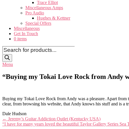
Trace Elliot
Miscellaneous Amps
Pro Audio
Hughes & Kettner
Special Offers
Miscellaneous
Get In Touch
0 items
Products
search
Menu
“Buying my Tokai Love Rock from Andy wa
Buying my Tokai Love Rock from Andy was a pleasure. Apart from the 
clear, from browsing his website, that Andy knows his stuff and is a t
Dale Hudson
Post
←
Jeremy’s Guitar Addiction Outlet (Kentucky USA)
“I have for many years loved the beautiful Taylor Gallery Series Sea
navigation