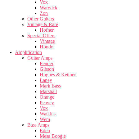
Vox
Warwick
Zon
Other Guitars
Vintage & Rare
Hofner
Special Offers
Vintage
Hondo
Amplification
Guitar Amps
Fender
Gibson
Hughes & Kettner
Laney
Mark Bass
Marshall
Orange
Peavey
Vox
Watkins
Wem
Bass Amps
Eden
Mesa Boogie