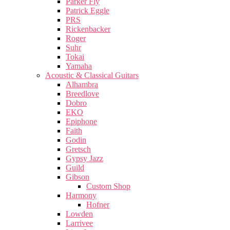
Parker Fly
Patrick Eggle
PRS
Rickenbacker
Roger
Suhr
Tokai
Yamaha
Acoustic & Classical Guitars
Alhambra
Breedlove
Dobro
EKO
Epiphone
Faith
Godin
Gretsch
Gypsy Jazz
Guild
Gibson
Custom Shop
Harmony
Hofner
Lowden
Larrivee