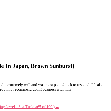
e In Japan, Brown Sunburst)
it extremely well and was most polite/quick to respond. It’s also
I thoroughly recommend doing business with him.
ving Jewels’ Sea Turtle #65 of 100 )
→