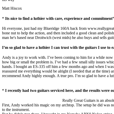
Matt Hiscox
“ Its nice to find a luthier with care, experience and commitment
Hi everyone, just had my Blueridge 160A back from
www.reallygreat
bone nut to help the action, and then included a good clean and polish.
man he's based near Droitwich (west mids) he also buys and sells guita
I’m so glad to have a luthier I can trust with the guitars I use t
Andy is a joy to work with. I’ve been coming to him for a while now w
how big or small the problem is. I’ve had a few small silly issues whic
hands. I bought an ES-335 off him a few months ago and when I was b
reassured me everything would be alright (I needed that at the time) an
recommend Andy highly enough. A true pro. I’m so glad to have a luthie
“ I recently had two guitars serviced here, and the results were ou
Really Great Guitars is an absolu
First, Andy worked his magic on my archtop. The setup he did was nothin
to the instrument.