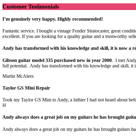
Customer Testimonials
I’m genuinely very happy. Highly recommended!
Fantastic service. I bought a vintage Fender Stratocaster, great cond
excellent. If you are looking for a quality guitar and a trustworthy s
Andy has transformed with his knowledge and skill, it is now a re
Gibson guitar model 335 purchased new in year 2000
. I met Andy
full potential. Andy has transformed with his knowledge and skill, i
Martin McAlees
Taylor GS Mini Repair
Took my Taylor GS Mini to Andy, a luthier I had not heard about before.
H
Andy always does a great job on my guitars he has brought guitar
Andy always does a great job on my guitars he has brought guitars bac