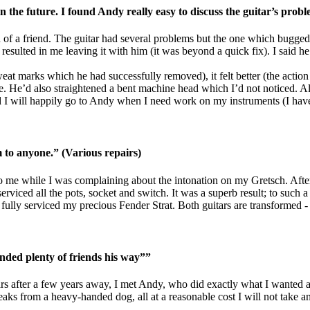
 the future. I found Andy really easy to discuss the guitar’s prob
of a friend. The guitar had several problems but the one which bugged
esulted in me leaving it with him (it was beyond a quick fix). I said he
 sweat marks which he had successfully removed), it felt better (the acti
e. He’d also straightened a bent machine head which I’d not noticed. All
I will happily go to Andy when I need work on my instruments (I have s
o anyone.” (Various repairs)
 me while I was complaining about the intonation on my Gretsch. After 
rviced all the pots, socket and switch. It was a superb result; to such a 
ully serviced my precious Fender Strat. Both guitars are transformed - a
nded plenty of friends his way””
tars after a few years away, I met Andy, who did exactly what I wanted a
reaks from a heavy-handed dog, all at a reasonable cost I will not tak