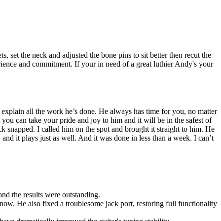
 set the neck and adjusted the bone pins to sit better then recut the
perience and commitment. If your in need of a great luthier Andy's your
 explain all the work he’s done. He always has time for you, no matter
you can take your pride and joy to him and it will be in the safest of
snapped. I called him on the spot and brought it straight to him. He
and it plays just as well. And it was done in less than a week. I can’t
 and the results were outstanding.
now. He also fixed a troublesome jack port, restoring full functionality