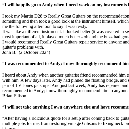
“I will happily go to Andy when I need work on my instruments in
I took my Martin D28 to Really Great Guitars on the recommendation 
something and then took a good look at the instrument himself, which r
me the following afternoon to say it was ready.
It was like a different instrument. It looked better (it was covered in
most important of all, it played much better - oh and the buzz had gon
I would recommend Really Great Guitars repair service to anyone and 
guitar’s problems with.
John B. (2 October 2024)
“I was recommended to Andy; I now thoroughly recommend him t
I heard about Andy when another guitarist friend recommended him to
with him. A few days later, Andy had pinned the floating bridge, and se
pair of TV Jones pick ups! And just last week, Andy has repaired and f
recommended to Andy; I now thoroughly recommend him to anyone.
Brian Ellison
“I will not take anything I own anywhere else and have recomme
“After having a ridiculous quote for a setup after coming back to gui
multiple jobs for me, from restoring vintage Gibsons to fixing neck b
his way”