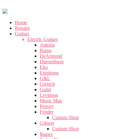
Home
Repairs
Guitars
Electric Guitars
Antoria
Burns
DeArmond
Duesenburg
Eko
Epiphone
G&L
Gretsch
Guild
Levinson
Music Man
Peavey
Fender
Custom Shop
Gibson
Custom Shop
Ibanez