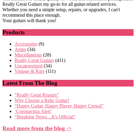
Really Great Guitars my go-to for all guitar-related services.
Whether you need a simple setup, repairs, or upgrades, I can't
recommend this place enough.
Your guitars will thank you!
Products
Accessories
(9)
Amps
(34)
Miscellaneous
(28)
Really Great Guitars
(411)
Uncategorized
(34)
Vintage & Rare
(111)
Latest From The Blog
“Really Great Repairs”
Why Choose a Relic Guitar!
“Happy Guitar, Happy Player, Happy Crowd”
‘Coronavirus Alert’
“Breaking News…It’s Official”
Read more from the blog ->