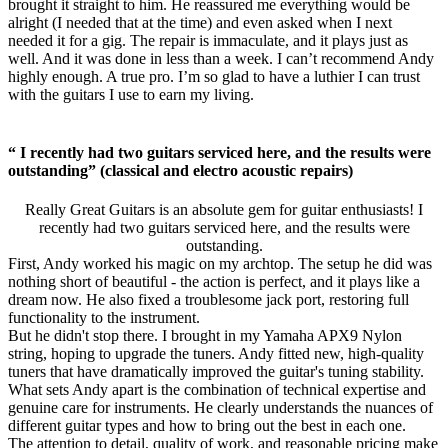
brought it straight to him. He reassured me everything would be
alright (I needed that at the time) and even asked when I next
needed it for a gig. The repair is immaculate, and it plays just as
well. And it was done in less than a week. I can’t recommend Andy
highly enough. A true pro. I’m so glad to have a luthier I can trust
with the guitars I use to earn my living.
“ I recently had two guitars serviced here, and the results were
outstanding” (classical and electro acoustic repairs)
Really Great Guitars is an absolute gem for guitar enthusiasts! I
recently had two guitars serviced here, and the results were
outstanding.
First, Andy worked his magic on my archtop. The setup he did was
nothing short of beautiful - the action is perfect, and it plays like a
dream now. He also fixed a troublesome jack port, restoring full
functionality to the instrument.
But he didn't stop there. I brought in my Yamaha APX9 Nylon
string, hoping to upgrade the tuners. Andy fitted new, high-quality
tuners that have dramatically improved the guitar's tuning stability.
What sets Andy apart is the combination of technical expertise and
genuine care for instruments. He clearly understands the nuances of
different guitar types and how to bring out the best in each one.
The attention to detail, quality of work, and reasonable pricing make