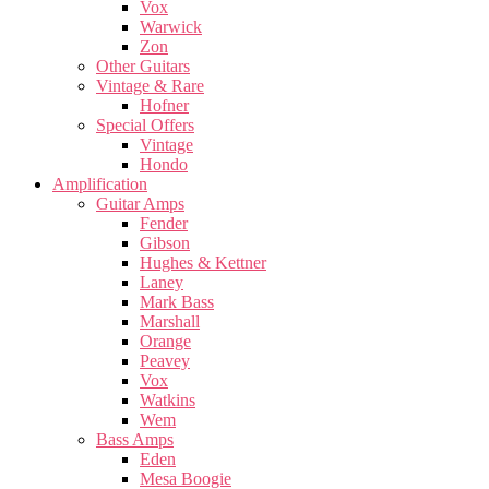
Vox
Warwick
Zon
Other Guitars
Vintage & Rare
Hofner
Special Offers
Vintage
Hondo
Amplification
Guitar Amps
Fender
Gibson
Hughes & Kettner
Laney
Mark Bass
Marshall
Orange
Peavey
Vox
Watkins
Wem
Bass Amps
Eden
Mesa Boogie