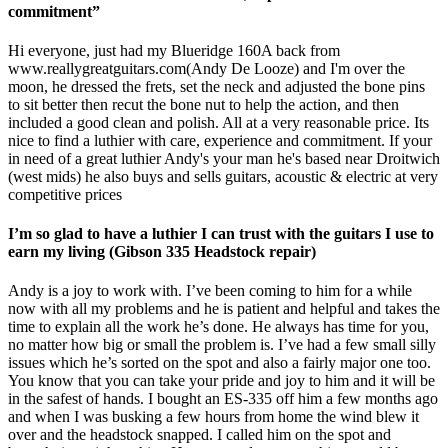
commitment”
Hi everyone, just had my Blueridge 160A back from
www.reallygreatguitars.com
(Andy De Looze) and I'm over the
moon, he dressed the frets, set the neck and adjusted the bone pins
to sit better then recut the bone nut to help the action, and then
included a good clean and polish. All at a very reasonable price. Its
nice to find a luthier with care, experience and commitment. If your
in need of a great luthier Andy's your man he's based near Droitwich
(west mids) he also buys and sells guitars, acoustic & electric at very
competitive prices
I’m so glad to have a luthier I can trust with the guitars I use to
earn my living (Gibson 335 Headstock repair)
Andy is a joy to work with. I’ve been coming to him for a while
now with all my problems and he is patient and helpful and takes the
time to explain all the work he’s done. He always has time for you,
no matter how big or small the problem is. I’ve had a few small silly
issues which he’s sorted on the spot and also a fairly major one too.
You know that you can take your pride and joy to him and it will be
in the safest of hands. I bought an ES-335 off him a few months ago
and when I was busking a few hours from home the wind blew it
over and the headstock snapped. I called him on the spot and