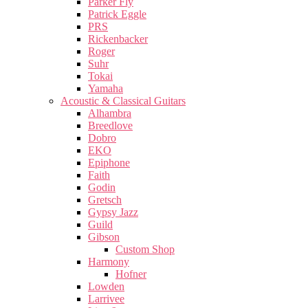
Parker Fly
Patrick Eggle
PRS
Rickenbacker
Roger
Suhr
Tokai
Yamaha
Acoustic & Classical Guitars
Alhambra
Breedlove
Dobro
EKO
Epiphone
Faith
Godin
Gretsch
Gypsy Jazz
Guild
Gibson
Custom Shop
Harmony
Hofner
Lowden
Larrivee