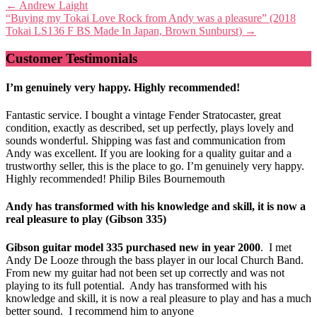
Post
←
Andrew Laight
“Buying my Tokai Love Rock from Andy was a pleasure” (2018
navigation
Tokai LS136 F BS Made In Japan, Brown Sunburst)
→
Customer Testimonials
I’m genuinely very happy. Highly recommended!
Fantastic service. I bought a vintage Fender Stratocaster, great
condition, exactly as described, set up perfectly, plays lovely and
sounds wonderful. Shipping was fast and communication from
Andy was excellent. If you are looking for a quality guitar and a
trustworthy seller, this is the place to go. I’m genuinely very happy.
Highly recommended! Philip Biles Bournemouth
Andy has transformed with his knowledge and skill, it is now a
real pleasure to play (Gibson 335)
Gibson guitar model 335 purchased new in year 2000
. I met
Andy De Looze through the bass player in our local Church Band.
From new my guitar had not been set up correctly and was not
playing to its full potential. Andy has transformed with his
knowledge and skill, it is now a real pleasure to play and has a much
better sound. I recommend him to anyone