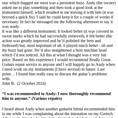
one which bugged me most was a persistent buzz. Andy (the owner)
asked me to play something and then took a good look at the
instrument himself, which resulted in me leaving it with him (it was
beyond a quick fix). I said he could keep it for a couple of weeks if
necessary. In fact he messaged me the following afternoon to say it
was ready.
It was like a different instrument. It looked better (it was covered in
sweat marks which he had successfully removed), it felt better (the
action was greatly improved and he’d polished the frets and
fretboard) but, most important of all, it played much better - oh and
the buzz had gone. He’d also straightened a bent machine head
which I’d not noticed. All this at what I thought was a very fair
price. Based on this experience I would recommend Really Great
Guitars repair service to anyone and I will happily go to Andy when
I need work on my instruments (I have several) in future. Last
point… I found him really easy to discuss the guitar’s problems
with.
John B. (2 October 2024)
“I was recommended to Andy; I now thoroughly recommend
him to anyone.” (Various repairs)
I heard about Andy when another guitarist friend recommended him
to me while I was complaining about the intonation on my Gretsch.