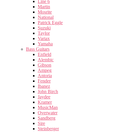
Line 6
Martin
Mosrite
National
Patrick Eggle
Suzuki
Taylor
Variax
Yamaha
Bass Guitars
Enfield
Alembic
Gibson
Ampeg
Antoria
Fender
Ibanez
John Birch
Jaydee
Kramer
MusicMan
Overwater
Sandberg
Sire
Steinberger