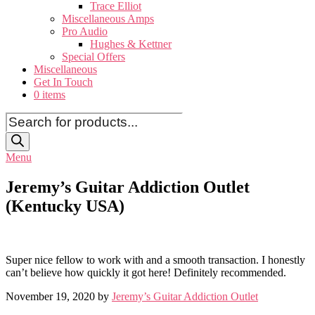
Trace Elliot
Miscellaneous Amps
Pro Audio
Hughes & Kettner
Special Offers
Miscellaneous
Get In Touch
0 items
Products
search
Menu
Jeremy’s Guitar Addiction Outlet
(Kentucky USA)
Super nice fellow to work with and a smooth transaction. I honestly
can’t believe how quickly it got here! Definitely recommended.
November 19, 2020 by
Jeremy’s Guitar Addiction Outlet