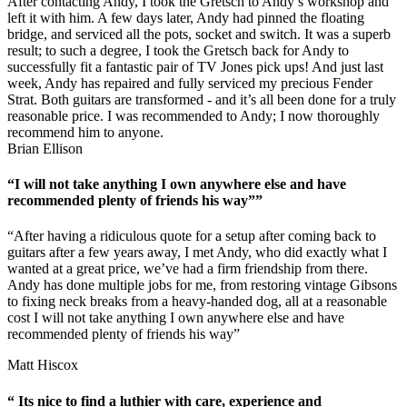
After contacting Andy, I took the Gretsch to Andy’s workshop and
left it with him. A few days later, Andy had pinned the floating
bridge, and serviced all the pots, socket and switch. It was a superb
result; to such a degree, I took the Gretsch back for Andy to
successfully fit a fantastic pair of TV Jones pick ups! And just last
week, Andy has repaired and fully serviced my precious Fender
Strat. Both guitars are transformed - and it’s all been done for a truly
reasonable price. I was recommended to Andy; I now thoroughly
recommend him to anyone.
Brian Ellison
“I will not take anything I own anywhere else and have
recommended plenty of friends his way””
“After having a ridiculous quote for a setup after coming back to
guitars after a few years away, I met Andy, who did exactly what I
wanted at a great price, we’ve had a firm friendship from there.
Andy has done multiple jobs for me, from restoring vintage Gibsons
to fixing neck breaks from a heavy-handed dog, all at a reasonable
cost I will not take anything I own anywhere else and have
recommended plenty of friends his way”
Matt Hiscox
“ Its nice to find a luthier with care, experience and