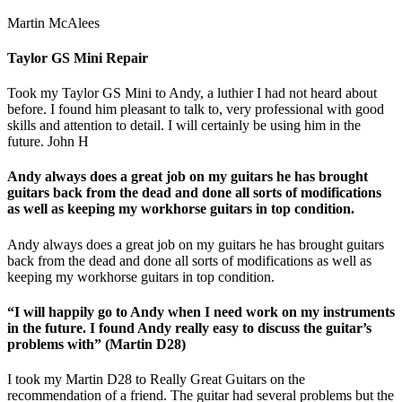
Martin McAlees
Taylor GS Mini Repair
Took my Taylor GS Mini to Andy, a luthier I had not heard about
before. I found him pleasant to talk to, very professional with good
skills and attention to detail. I will certainly be using him in the
future. John H
Andy always does a great job on my guitars he has brought
guitars back from the dead and done all sorts of modifications
as well as keeping my workhorse guitars in top condition.
Andy always does a great job on my guitars he has brought guitars
back from the dead and done all sorts of modifications as well as
keeping my workhorse guitars in top condition.
“I will happily go to Andy when I need work on my instruments
in the future. I found Andy really easy to discuss the guitar’s
problems with” (Martin D28)
I took my Martin D28 to Really Great Guitars on the
recommendation of a friend. The guitar had several problems but the