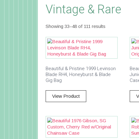
Vintage & Rare
Showing 33–48 of 111 results
Beautiful & Pristine 1999 Levinson
Beau
Blade RH4, Honeyburst & Blade
Juni
Gig Bag
Cas
View Product
V