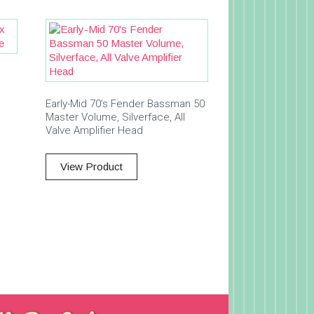
Early-Mid 70’s Fender Bassman 50
Master Volume, Silverface, All
Valve Amplifier Head
View Product