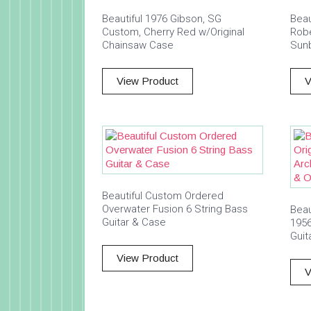
Beautiful 1976 Gibson, SG
Beau
Custom, Cherry Red w/Original
Robe
Chainsaw Case
Sunb
View Product
V
Beautiful Custom Ordered
Overwater Fusion 6 String Bass
Beau
Guitar & Case
195
Guit
View Product
V