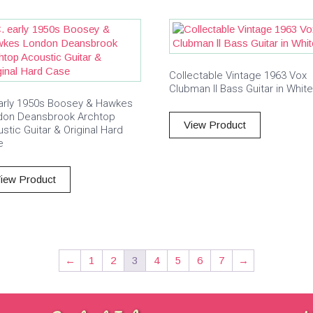
Collectable Vintage 1963 Vox
Clubman ll Bass Guitar in White
arly 1950s Boosey & Hawkes
don Deansbrook Archtop
View Product
stic Guitar & Original Hard
e
iew Product
←
1
2
3
4
5
6
7
→