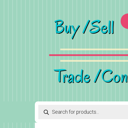
Products
search