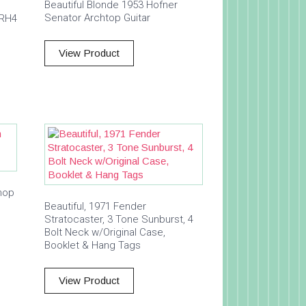
Beautiful Blonde 1953 Hofner
Senator Archtop Guitar
 RH4
View Product
hop
Beautiful, 1971 Fender
Stratocaster, 3 Tone Sunburst, 4
Bolt Neck w/Original Case,
Booklet & Hang Tags
View Product