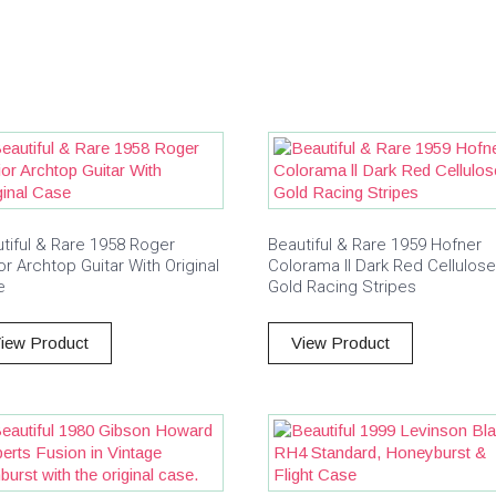
tiful & Rare 1958 Roger
Beautiful & Rare 1959 Hofner
or Archtop Guitar With Original
Colorama ll Dark Red Cellulos
e
Gold Racing Stripes
iew Product
View Product