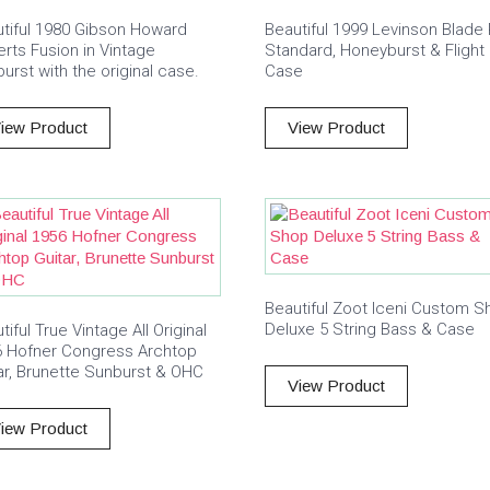
tiful 1980 Gibson Howard
Beautiful 1999 Levinson Blade
rts Fusion in Vintage
Standard, Honeyburst & Flight
urst with the original case.
Case
iew Product
View Product
Beautiful Zoot Iceni Custom S
Deluxe 5 String Bass & Case
tiful True Vintage All Original
6 Hofner Congress Archtop
ar, Brunette Sunburst & OHC
View Product
iew Product