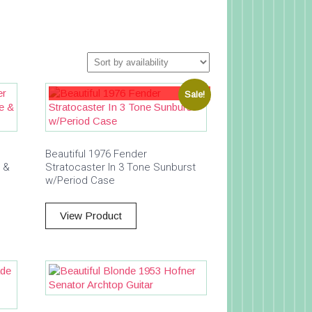
Sale!
Beautiful 1976 Fender
e &
Stratocaster In 3 Tone Sunburst
w/Period Case
View Product