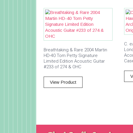
C. e
Lon
Breathtaking & Rare 2004 Martin
Acou
HD-40 Tom Petty Signature
Cas
Limited Edition Acoustic Guitar
#233 of 274 & OHC
V
View Product