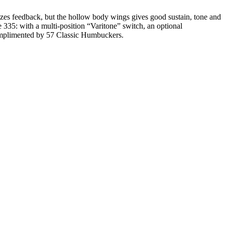
izes feedback, but the hollow body wings gives good sustain, tone and
 335: with a multi-position “Varitone” switch, an optional
complimented by 57 Classic Humbuckers.