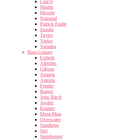
Line 6
Martin
Mosrite
National
Patrick Eggle
Suzuki
Taylor
Variax
Yamaha
Bass Guitars
Enfield
Alembic
Gibson
Ampeg
Antoria
Fender
Ibanez
John Birch
Jaydee
Kramer
MusicMan
Overwater
Sandberg
Sire
Steinberger