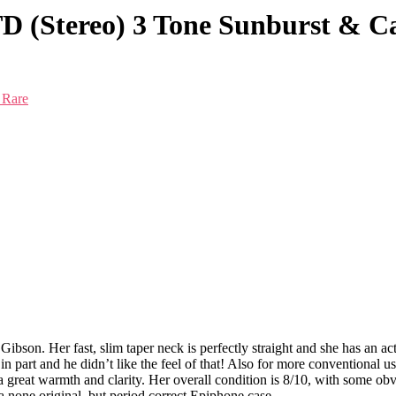
D (Stereo) 3 Tone Sunburst & C
 Rare
 Gibson. Her fast, slim taper neck is perfectly straight and she has an ac
n part and he didn’t like the feel of that! Also for more conventional u
a great warmth and clarity. Her overall condition is 8/10, with some ob
 a none original, but period correct Epiphone case.