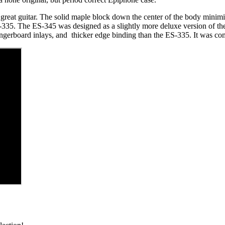
great guitar. The solid maple block down the center of the body minim
S-335. The ES-345 was designed as a slightly more deluxe version of the
 fingerboard inlays, and thicker edge binding than the ES-335. It was 