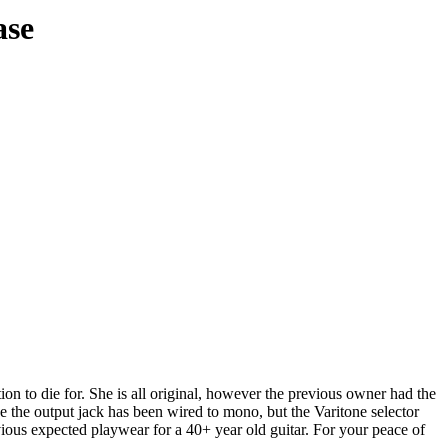
ase
tion to die for. She is all original, however the previous owner had the
se the output jack has been wired to mono, but the Varitone selector
vious expected playwear for a 40+ year old guitar. For your peace of