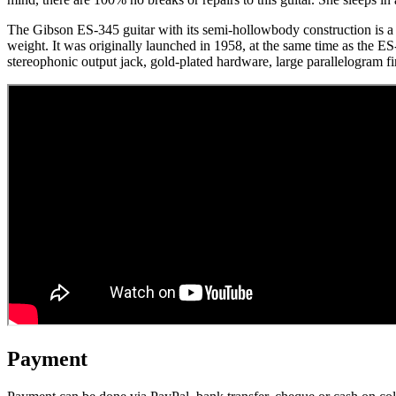
The Gibson ES-345 guitar with its semi-hollowbody construction is a 
weight. It was originally launched in 1958, at the same time as the E
stereophonic output jack, gold-plated hardware, large parallelogram
Payment