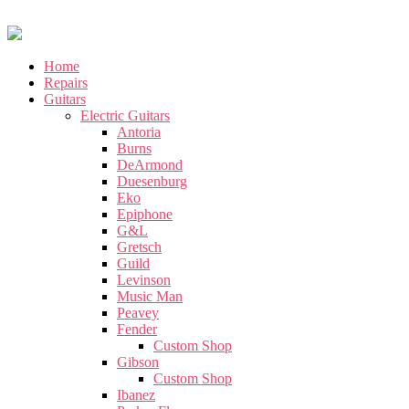
Home
Repairs
Guitars
Electric Guitars
Antoria
Burns
DeArmond
Duesenburg
Eko
Epiphone
G&L
Gretsch
Guild
Levinson
Music Man
Peavey
Fender
Custom Shop
Gibson
Custom Shop
Ibanez