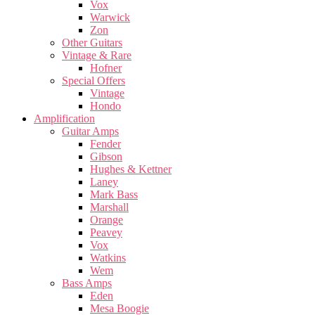
Vox
Warwick
Zon
Other Guitars
Vintage & Rare
Hofner
Special Offers
Vintage
Hondo
Amplification
Guitar Amps
Fender
Gibson
Hughes & Kettner
Laney
Mark Bass
Marshall
Orange
Peavey
Vox
Watkins
Wem
Bass Amps
Eden
Mesa Boogie