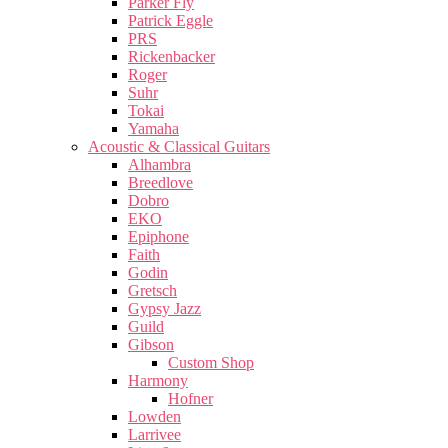
Parker Fly
Patrick Eggle
PRS
Rickenbacker
Roger
Suhr
Tokai
Yamaha
Acoustic & Classical Guitars
Alhambra
Breedlove
Dobro
EKO
Epiphone
Faith
Godin
Gretsch
Gypsy Jazz
Guild
Gibson
Custom Shop
Harmony
Hofner
Lowden
Larrivee