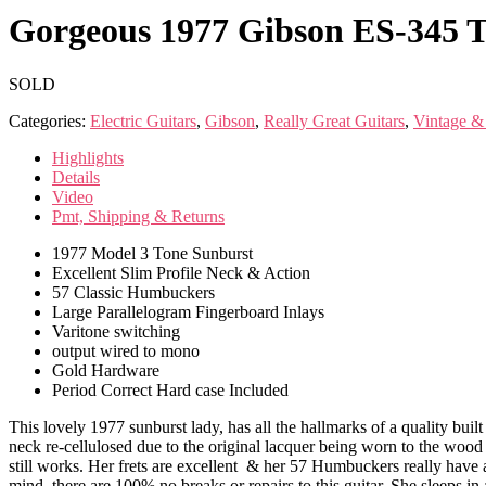
Gorgeous 1977 Gibson ES-345 T
SOLD
Categories:
Electric Guitars
,
Gibson
,
Really Great Guitars
,
Vintage &
Highlights
Details
Video
Pmt, Shipping & Returns
1977 Model 3 Tone Sunburst
Excellent Slim Profile Neck & Action
57 Classic Humbuckers
Large Parallelogram Fingerboard Inlays
Varitone switching
output wired to mono
Gold Hardware
Period Correct Hard case Included
This lovely 1977 sunburst lady, has all the hallmarks of a quality built
neck re-cellulosed due to the original lacquer being worn to the wood i
still works. Her frets are excellent & her 57 Humbuckers really have 
mind, there are 100% no breaks or repairs to this guitar. She sleeps in