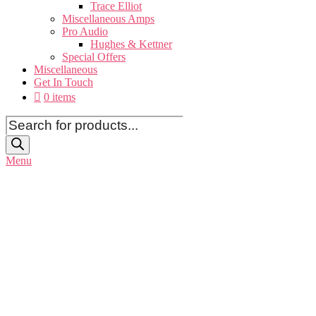
Trace Elliot
Miscellaneous Amps
Pro Audio
Hughes & Kettner
Special Offers
Miscellaneous
Get In Touch
0 items
Products
search
Menu