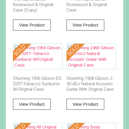
Rosewood & Original
Rosewood & Original
Case (Copy)
Case
View Product
View Product
Stunning 1956 Gibson ES
Stunning 1968 Gibson J-
225T-Tobacco Sunburst-
50 ADJ Natural Acoustic
W/Original Case.
Guitar With Original Case
View Product
View Product