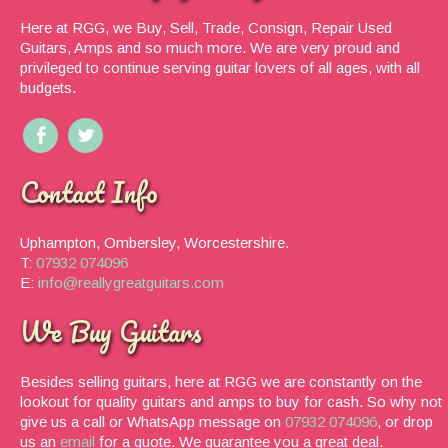
Here at RGG, we Buy, Sell, Trade, Consign, Repair Used
Guitars, Amps and so much more. We are very proud and
privileged to continue serving guitar lovers of all ages, with all
budgets.
Contact Info
Uphampton, Ombersley, Worcestershire.
T:
07932 074096
E:
info@reallygreatguitars.com
We Buy Guitars
Besides selling guitars, here at RGG we are constantly on the
lookout for quality guitars and amps to buy for cash. So why not
give us a call or WhatsApp message on
07932 074096
, or drop
us an
email
for a quote. We guarantee you a great deal.