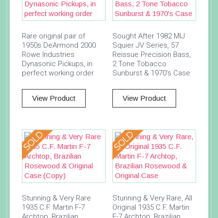
Rare original pair of
Sought After 1982 MIJ
1950s DeArmond 2000
Squier JV Series, 57
Rowe Industries
Reissue Precision Bass,
Dynasonic Pickups, in
2 Tone Tobacco
perfect working order
Sunburst & 1970’s Case
View Product
View Product
Stunning & Very Rare
Stunning & Very Rare, All
1935 C.F. Martin F-7
Original 1935 C.F. Martin
Archtop, Brazilian
F-7 Archtop, Brazilian