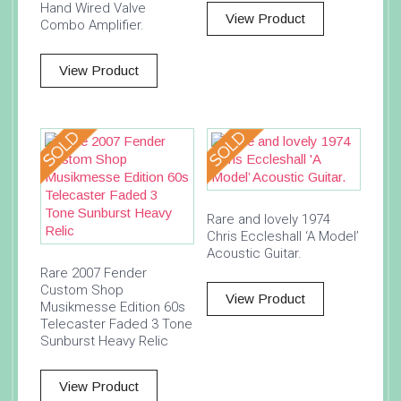
Hand Wired Valve
View Product
Combo Amplifier.
View Product
Rare and lovely 1974
Chris Eccleshall ‘A Model’
Acoustic Guitar.
Rare 2007 Fender
Custom Shop
View Product
Musikmesse Edition 60s
Telecaster Faded 3 Tone
Sunburst Heavy Relic
View Product