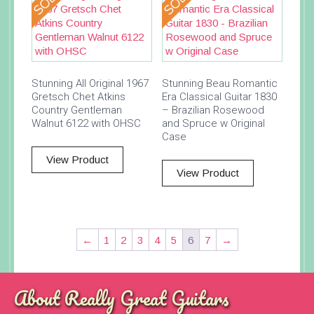
Stunning All Original 1967
Stunning Beau Romantic
Gretsch Chet Atkins
Era Classical Guitar 1830
Country Gentleman
– Brazilian Rosewood
Walnut 6122 with OHSC
and Spruce w Original
Case
View Product
View Product
←
1
2
3
4
5
6
7
→
About Really Great Guitars