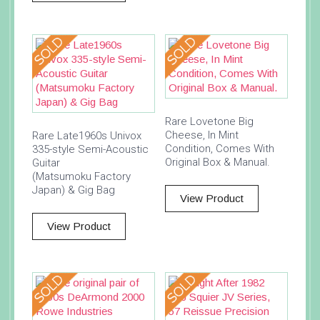
Rare Lovetone Big
Cheese, In Mint
Rare Late1960s Univox
Condition, Comes With
335-style Semi-Acoustic
Original Box & Manual.
Guitar
(Matsumoku Factory
Japan) & Gig Bag
View Product
View Product