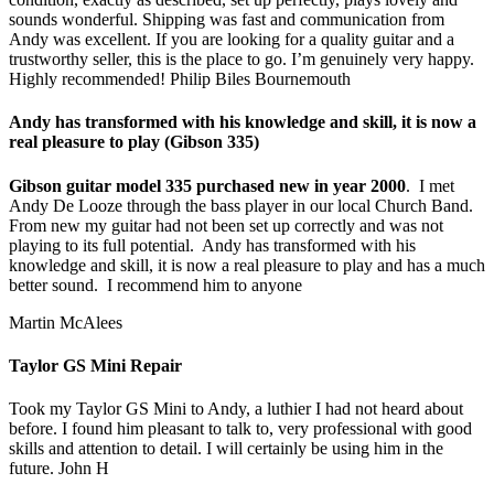
sounds wonderful. Shipping was fast and communication from
Andy was excellent. If you are looking for a quality guitar and a
trustworthy seller, this is the place to go. I’m genuinely very happy.
Highly recommended! Philip Biles Bournemouth
Andy has transformed with his knowledge and skill, it is now a
real pleasure to play (Gibson 335)
Gibson guitar model 335 purchased new in year 2000
. I met
Andy De Looze through the bass player in our local Church Band.
From new my guitar had not been set up correctly and was not
playing to its full potential. Andy has transformed with his
knowledge and skill, it is now a real pleasure to play and has a much
better sound. I recommend him to anyone
Martin McAlees
Taylor GS Mini Repair
Took my Taylor GS Mini to Andy, a luthier I had not heard about
before. I found him pleasant to talk to, very professional with good
skills and attention to detail. I will certainly be using him in the
future. John H