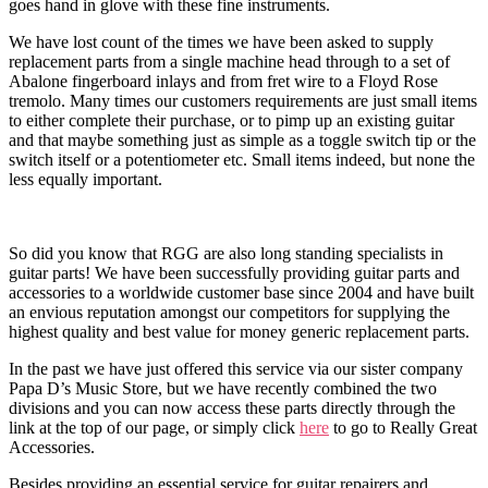
goes hand in glove with these fine instruments.
We have lost count of the times we have been asked to supply
replacement parts from a single machine head through to a set of
Abalone fingerboard inlays and from fret wire to a Floyd Rose
tremolo. Many times our customers requirements are just small items
to either complete their purchase, or to pimp up an existing guitar
and that maybe something just as simple as a toggle switch tip or the
switch itself or a potentiometer etc. Small items indeed, but none the
less equally important.
So did you know that RGG are also long standing specialists in
guitar parts! We have been successfully providing guitar parts and
accessories to a worldwide customer base since 2004 and have built
an envious reputation amongst our competitors for supplying the
highest quality and best value for money generic replacement parts.
In the past we have just offered this service via our sister company
Papa D’s Music Store, but we have recently combined the two
divisions and you can now access these parts directly through the
link at the top of our page, or simply click
here
to go to Really Great
Accessories.
Besides providing an essential service for guitar repairers and