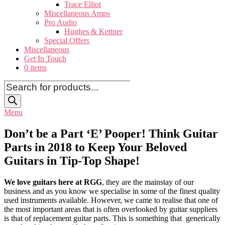
Trace Elliot
Miscellaneous Amps
Pro Audio
Hughes & Kettner
Special Offers
Miscellaneous
Get In Touch
0 items
Products
search
Menu
Don’t be a Part ‘E’ Pooper! Think Guitar
Parts in 2018 to Keep Your Beloved
Guitars in Tip-Top Shape!
We love guitars here at RGG
, they are the mainstay of our
business and as you know we specialise in some of the finest quality
used instruments available. However, we came to realise that one of
the most important areas that is often overlooked by guitar suppliers
is that of replacement guitar parts. This is something that generically