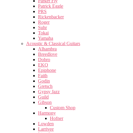
Parker Fly
Patrick Eggle
PRS
Rickenbacker
Roger
Suhr
Tokai
Yamaha
Acoustic & Classical Guitars
Alhambra
Breedlove
Dobro
EKO
Epiphone
Faith
Godin
Gretsch
Gypsy Jazz
Guild
Gibson
Custom Shop
Harmony
Hofner
Lowden
Larrivee