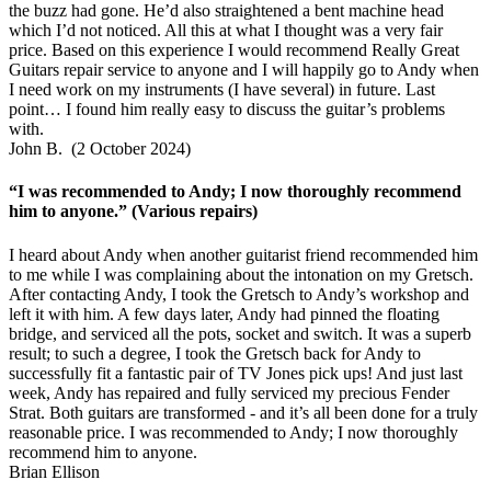
the buzz had gone. He’d also straightened a bent machine head
which I’d not noticed. All this at what I thought was a very fair
price. Based on this experience I would recommend Really Great
Guitars repair service to anyone and I will happily go to Andy when
I need work on my instruments (I have several) in future. Last
point… I found him really easy to discuss the guitar’s problems
with.
John B. (2 October 2024)
“I was recommended to Andy; I now thoroughly recommend
him to anyone.” (Various repairs)
I heard about Andy when another guitarist friend recommended him
to me while I was complaining about the intonation on my Gretsch.
After contacting Andy, I took the Gretsch to Andy’s workshop and
left it with him. A few days later, Andy had pinned the floating
bridge, and serviced all the pots, socket and switch. It was a superb
result; to such a degree, I took the Gretsch back for Andy to
successfully fit a fantastic pair of TV Jones pick ups! And just last
week, Andy has repaired and fully serviced my precious Fender
Strat. Both guitars are transformed - and it’s all been done for a truly
reasonable price. I was recommended to Andy; I now thoroughly
recommend him to anyone.
Brian Ellison