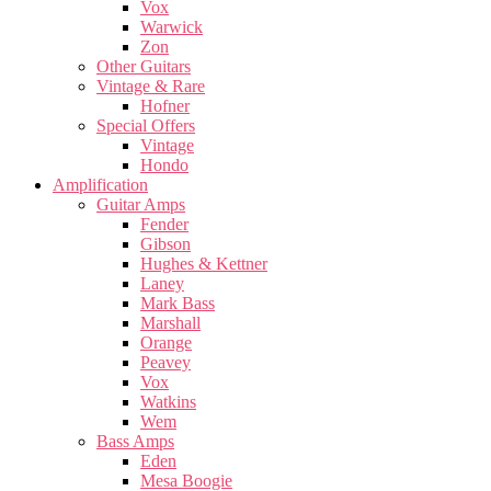
Vox
Warwick
Zon
Other Guitars
Vintage & Rare
Hofner
Special Offers
Vintage
Hondo
Amplification
Guitar Amps
Fender
Gibson
Hughes & Kettner
Laney
Mark Bass
Marshall
Orange
Peavey
Vox
Watkins
Wem
Bass Amps
Eden
Mesa Boogie