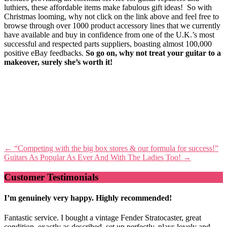
luthiers, these affordable items make fabulous gift ideas! So with
Christmas looming, why not click on the link above and feel free to
browse through over 1000 product accessory lines that we currently
have available and buy in confidence from one of the U.K.’s most
successful and respected parts suppliers, boasting almost 100,000
positive eBay feedbacks.
So
go
on, why not treat your guitar to a
makeover, surely she’s worth it!
Post
←
“Competing with the big box stores & our formula for success!”
Guitars As Popular As Ever And With The Ladies Too!
→
navigation
Customer Testimonials
I’m genuinely very happy. Highly recommended!
Fantastic service. I bought a vintage Fender Stratocaster, great
condition, exactly as described, set up perfectly, plays lovely and