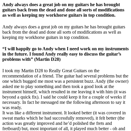
Andy always does a great job on my guitars he has brought
guitars back from the dead and done all sorts of modifications
as well as keeping my workhorse guitars in top condition.
Andy always does a great job on my guitars he has brought guitars
back from the dead and done all sorts of modifications as well as
keeping my workhorse guitars in top condition.
“I will happily go to Andy when I need work on my instruments
in the future. I found Andy really easy to discuss the guitar’s
problems with” (Martin D28)
I took my Martin D28 to Really Great Guitars on the
recommendation of a friend. The guitar had several problems but the
one which bugged me most was a persistent buzz. Andy (the owner)
asked me to play something and then took a good look at the
instrument himself, which resulted in me leaving it with him (it was
beyond a quick fix). I said he could keep it for a couple of weeks if
necessary. In fact he messaged me the following afternoon to say it
was ready.
It was like a different instrument. It looked better (it was covered in
sweat marks which he had successfully removed), it felt better (the
action was greatly improved and he’d polished the frets and
fretboard) but, most important of all, it played much better - oh and