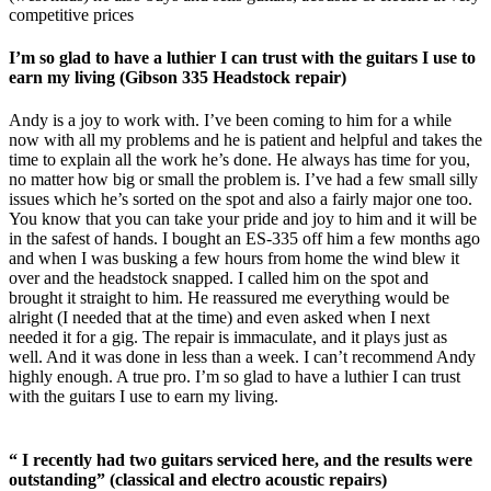
competitive prices
I’m so glad to have a luthier I can trust with the guitars I use to
earn my living (Gibson 335 Headstock repair)
Andy is a joy to work with. I’ve been coming to him for a while
now with all my problems and he is patient and helpful and takes the
time to explain all the work he’s done. He always has time for you,
no matter how big or small the problem is. I’ve had a few small silly
issues which he’s sorted on the spot and also a fairly major one too.
You know that you can take your pride and joy to him and it will be
in the safest of hands. I bought an ES-335 off him a few months ago
and when I was busking a few hours from home the wind blew it
over and the headstock snapped. I called him on the spot and
brought it straight to him. He reassured me everything would be
alright (I needed that at the time) and even asked when I next
needed it for a gig. The repair is immaculate, and it plays just as
well. And it was done in less than a week. I can’t recommend Andy
highly enough. A true pro. I’m so glad to have a luthier I can trust
with the guitars I use to earn my living.
“ I recently had two guitars serviced here, and the results were
outstanding” (classical and electro acoustic repairs)