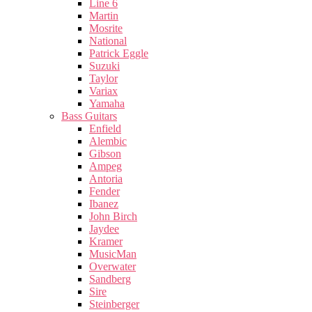
Line 6
Martin
Mosrite
National
Patrick Eggle
Suzuki
Taylor
Variax
Yamaha
Bass Guitars
Enfield
Alembic
Gibson
Ampeg
Antoria
Fender
Ibanez
John Birch
Jaydee
Kramer
MusicMan
Overwater
Sandberg
Sire
Steinberger