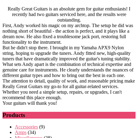
Really Great Guitars is an absolute gem for guitar enthusiasts! I
recently had two guitars serviced here, and the results were
outstanding.
First, Andy worked his magic on my archtop. The setup he did was
nothing short of beautiful - the action is perfect, and it plays like a
dream now. He also fixed a troublesome jack port, restoring full
functionality to the instrument.
But he didn't stop there. I brought in my Yamaha APX9 Nylon
string, hoping to upgrade the tuners. Andy fitted new, high-quality
tuners that have dramatically improved the guitar's tuning stability.
What sets Andy apart is the combination of technical expertise and
genuine care for instruments. He clearly understands the nuances of
different guitar types and how to bring out the best in each one.
The attention to detail, quality of work, and reasonable pricing make
Really Great Guitars my go-to for all guitar-related services.
Whether you need a simple setup, repairs, or upgrades, I can't
recommend this place enough.
Your guitars will thank you!
Products
Accessories
(9)
Amps
(34)
Miscellaneous
(28)