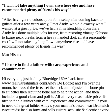
“I will not take anything I own anywhere else and have
recommended plenty of friends his way””
“After having a ridiculous quote for a setup after coming back to
guitars after a few years away, I met Andy, who did exactly what I
wanted at a great price, we’ve had a firm friendship from there.
Andy has done multiple jobs for me, from restoring vintage Gibsons
to fixing neck breaks from a heavy-handed dog, all at a reasonable
cost I will not take anything I own anywhere else and have
recommended plenty of friends his way”
Matt Hiscox
“ Its nice to find a luthier with care, experience and
commitment”
Hi everyone, just had my Blueridge 160A back from
www.reallygreatguitars.com
(Andy De Looze) and I'm over the
moon, he dressed the frets, set the neck and adjusted the bone pins
to sit better then recut the bone nut to help the action, and then
included a good clean and polish. All at a very reasonable price. Its
nice to find a luthier with care, experience and commitment. If your
in need of a great luthier Andy's your man he's based near Droitwich
(west mids) he also buys and sells guitars, acoustic & electric at very