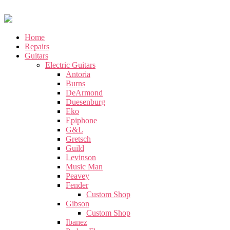
Home
Repairs
Guitars
Electric Guitars
Antoria
Burns
DeArmond
Duesenburg
Eko
Epiphone
G&L
Gretsch
Guild
Levinson
Music Man
Peavey
Fender
Custom Shop
Gibson
Custom Shop
Ibanez