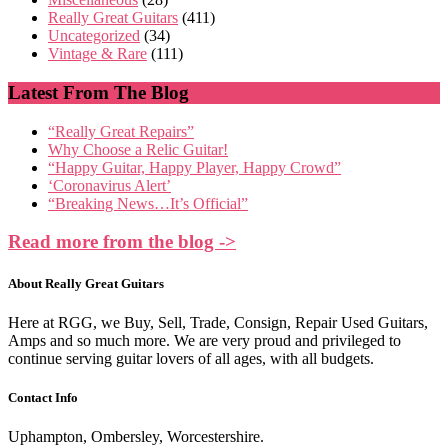
Really Great Guitars
(411)
Uncategorized
(34)
Vintage & Rare
(111)
Latest From The Blog
“Really Great Repairs”
Why Choose a Relic Guitar!
“Happy Guitar, Happy Player, Happy Crowd”
‘Coronavirus Alert’
“Breaking News…It’s Official”
Read more from the blog ->
About Really Great Guitars
Here at RGG, we Buy, Sell, Trade, Consign, Repair Used Guitars,
Amps and so much more. We are very proud and privileged to
continue serving guitar lovers of all ages, with all budgets.
Contact Info
Uphampton, Ombersley, Worcestershire.