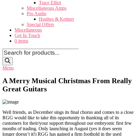
Trace Elliot
Miscellaneous Amps
Pro Audio
Hughes & Kettner
Special Offers
Miscellaneous
Get In Touch
0 items
Products
search
Menu
A Merry Musical Christmas From Really
Great Guitars
Well friends, as December sings its final chorus and comes to a close
RGG would like to take this opportunity in thanking all of its
customers for their/your support throughout our embryonic first few
months of trading. Only launching in August (yes it does seem
longer doesn’t it!) RGG has gained a firm foothold in the used