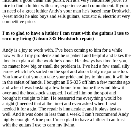
included a good clean and polish. All at a very reasonable price. Its
nice to find a luthier with care, experience and commitment. If your
in need of a great luthier Andy's your man he's based near Droitwich
(west mids) he also buys and sells guitars, acoustic & electric at very
competitive prices
I’m so glad to have a luthier I can trust with the guitars I use to
earn my living (Gibson 335 Headstock repair)
Andy is a joy to work with. I’ve been coming to him for a while
now with all my problems and he is patient and helpful and takes the
time to explain all the work he’s done. He always has time for you,
no matter how big or small the problem is. I’ve had a few small silly
issues which he’s sorted on the spot and also a fairly major one too.
You know that you can take your pride and joy to him and it will be
in the safest of hands. I bought an ES-335 off him a few months ago
and when I was busking a few hours from home the wind blew it
over and the headstock snapped. I called him on the spot and
brought it straight to him. He reassured me everything would be
alright (I needed that at the time) and even asked when I next
needed it for a gig. The repair is immaculate, and it plays just as
well. And it was done in less than a week. I can’t recommend Andy
highly enough. A true pro. I’m so glad to have a luthier I can trust
with the guitars I use to earn my living.