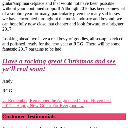
guitar/amp marketplace and that would not have been possible
without your continued support! Although 2016 has been somewhat
of a sombre year for many, particularly given the many sad losses
we have encounted throughout the music industry and beyond, we
can hopefully now close that chapter and look forward to a brighter
2017.
Looking ahead, we have a real bevy of goodies, all set-up, serviced
and polished, ready for the new year at RGG. There will be some
fantastic 2017 bargains to be had.
Have a rocking great Christmas and see
ya’ll real soon!
Andy
RGG
Post
←
Remember, Remember the Augmented 5th of November!
2017 = Happy New Guitar For Everyone!
→
navigation
Customer Testimonials