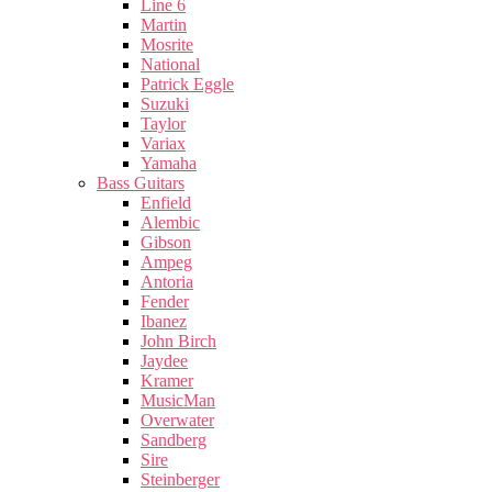
Line 6
Martin
Mosrite
National
Patrick Eggle
Suzuki
Taylor
Variax
Yamaha
Bass Guitars
Enfield
Alembic
Gibson
Ampeg
Antoria
Fender
Ibanez
John Birch
Jaydee
Kramer
MusicMan
Overwater
Sandberg
Sire
Steinberger