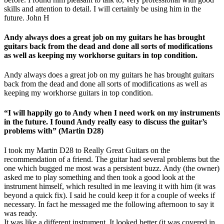
skills and attention to detail. I will certainly be using him in the
future. John H
Andy always does a great job on my guitars he has brought
guitars back from the dead and done all sorts of modifications
as well as keeping my workhorse guitars in top condition.
Andy always does a great job on my guitars he has brought guitars
back from the dead and done all sorts of modifications as well as
keeping my workhorse guitars in top condition.
“I will happily go to Andy when I need work on my instruments
in the future. I found Andy really easy to discuss the guitar’s
problems with” (Martin D28)
I took my Martin D28 to Really Great Guitars on the
recommendation of a friend. The guitar had several problems but the
one which bugged me most was a persistent buzz. Andy (the owner)
asked me to play something and then took a good look at the
instrument himself, which resulted in me leaving it with him (it was
beyond a quick fix). I said he could keep it for a couple of weeks if
necessary. In fact he messaged me the following afternoon to say it
was ready.
It was like a different instrument. It looked better (it was covered in