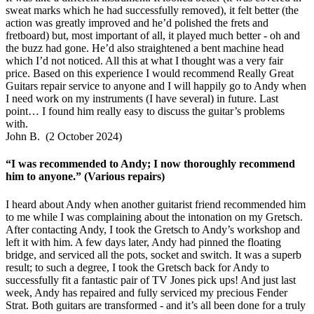
sweat marks which he had successfully removed), it felt better (the
action was greatly improved and he’d polished the frets and
fretboard) but, most important of all, it played much better - oh and
the buzz had gone. He’d also straightened a bent machine head
which I’d not noticed. All this at what I thought was a very fair
price. Based on this experience I would recommend Really Great
Guitars repair service to anyone and I will happily go to Andy when
I need work on my instruments (I have several) in future. Last
point… I found him really easy to discuss the guitar’s problems
with.
John B. (2 October 2024)
“I was recommended to Andy; I now thoroughly recommend
him to anyone.” (Various repairs)
I heard about Andy when another guitarist friend recommended him
to me while I was complaining about the intonation on my Gretsch.
After contacting Andy, I took the Gretsch to Andy’s workshop and
left it with him. A few days later, Andy had pinned the floating
bridge, and serviced all the pots, socket and switch. It was a superb
result; to such a degree, I took the Gretsch back for Andy to
successfully fit a fantastic pair of TV Jones pick ups! And just last
week, Andy has repaired and fully serviced my precious Fender
Strat. Both guitars are transformed - and it’s all been done for a truly