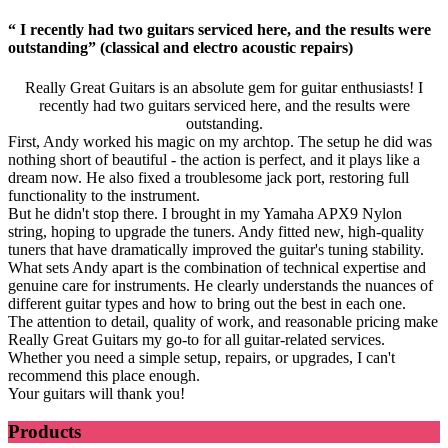
“ I recently had two guitars serviced here, and the results were
outstanding” (classical and electro acoustic repairs)
Really Great Guitars is an absolute gem for guitar enthusiasts! I
recently had two guitars serviced here, and the results were
outstanding.
First, Andy worked his magic on my archtop. The setup he did was
nothing short of beautiful - the action is perfect, and it plays like a
dream now. He also fixed a troublesome jack port, restoring full
functionality to the instrument.
But he didn't stop there. I brought in my Yamaha APX9 Nylon
string, hoping to upgrade the tuners. Andy fitted new, high-quality
tuners that have dramatically improved the guitar's tuning stability.
What sets Andy apart is the combination of technical expertise and
genuine care for instruments. He clearly understands the nuances of
different guitar types and how to bring out the best in each one.
The attention to detail, quality of work, and reasonable pricing make
Really Great Guitars my go-to for all guitar-related services.
Whether you need a simple setup, repairs, or upgrades, I can't
recommend this place enough.
Your guitars will thank you!
Products