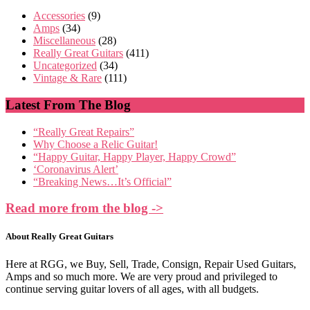
Accessories
(9)
Amps
(34)
Miscellaneous
(28)
Really Great Guitars
(411)
Uncategorized
(34)
Vintage & Rare
(111)
Latest From The Blog
“Really Great Repairs”
Why Choose a Relic Guitar!
“Happy Guitar, Happy Player, Happy Crowd”
‘Coronavirus Alert’
“Breaking News…It’s Official”
Read more from the blog ->
About Really Great Guitars
Here at RGG, we Buy, Sell, Trade, Consign, Repair Used Guitars,
Amps and so much more. We are very proud and privileged to
continue serving guitar lovers of all ages, with all budgets.