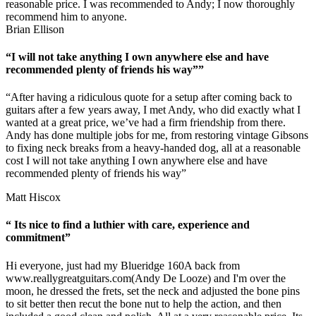
reasonable price. I was recommended to Andy; I now thoroughly
recommend him to anyone.
Brian Ellison
“I will not take anything I own anywhere else and have
recommended plenty of friends his way””
“After having a ridiculous quote for a setup after coming back to
guitars after a few years away, I met Andy, who did exactly what I
wanted at a great price, we’ve had a firm friendship from there.
Andy has done multiple jobs for me, from restoring vintage Gibsons
to fixing neck breaks from a heavy-handed dog, all at a reasonable
cost I will not take anything I own anywhere else and have
recommended plenty of friends his way”
Matt Hiscox
“ Its nice to find a luthier with care, experience and
commitment”
Hi everyone, just had my Blueridge 160A back from
www.reallygreatguitars.com
(Andy De Looze) and I'm over the
moon, he dressed the frets, set the neck and adjusted the bone pins
to sit better then recut the bone nut to help the action, and then