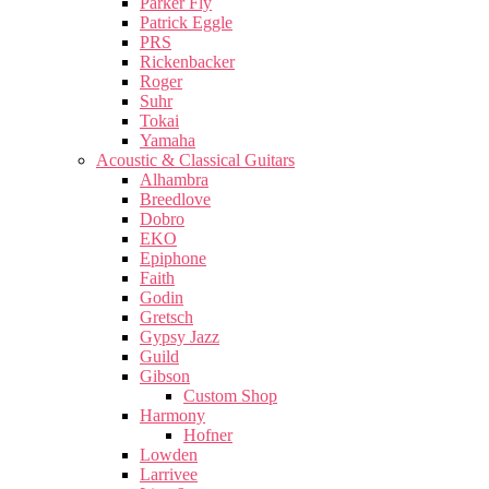
Parker Fly
Patrick Eggle
PRS
Rickenbacker
Roger
Suhr
Tokai
Yamaha
Acoustic & Classical Guitars
Alhambra
Breedlove
Dobro
EKO
Epiphone
Faith
Godin
Gretsch
Gypsy Jazz
Guild
Gibson
Custom Shop
Harmony
Hofner
Lowden
Larrivee