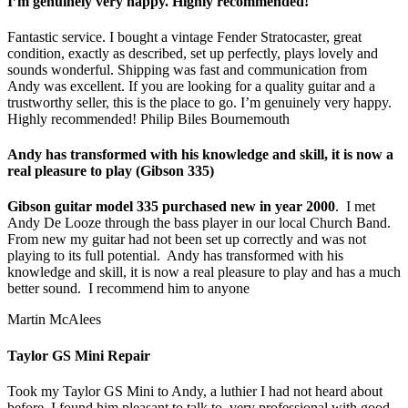
I’m genuinely very happy. Highly recommended!
Fantastic service. I bought a vintage Fender Stratocaster, great
condition, exactly as described, set up perfectly, plays lovely and
sounds wonderful. Shipping was fast and communication from
Andy was excellent. If you are looking for a quality guitar and a
trustworthy seller, this is the place to go. I’m genuinely very happy.
Highly recommended! Philip Biles Bournemouth
Andy has transformed with his knowledge and skill, it is now a
real pleasure to play (Gibson 335)
Gibson guitar model 335 purchased new in year 2000
. I met
Andy De Looze through the bass player in our local Church Band.
From new my guitar had not been set up correctly and was not
playing to its full potential. Andy has transformed with his
knowledge and skill, it is now a real pleasure to play and has a much
better sound. I recommend him to anyone
Martin McAlees
Taylor GS Mini Repair
Took my Taylor GS Mini to Andy, a luthier I had not heard about
before. I found him pleasant to talk to, very professional with good