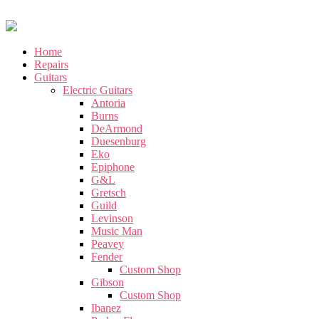
Home
Repairs
Guitars
Electric Guitars
Antoria
Burns
DeArmond
Duesenburg
Eko
Epiphone
G&L
Gretsch
Guild
Levinson
Music Man
Peavey
Fender
Custom Shop
Gibson
Custom Shop
Ibanez