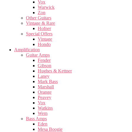
Vox
Warwick
Zon
Other Guitars
Vintage & Rare
Hofner
Special Offers
Vintage
Hondo
Amplification
Guitar Amps
Fender
Gibson
Hughes & Kettner
Laney
Mark Bass
Marshall
Orange
Peavey
Vox
Watkins
Wem
Bass Amps
Eden
Mesa Boogie