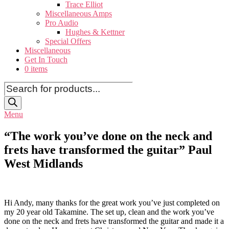
Trace Elliot
Miscellaneous Amps
Pro Audio
Hughes & Kettner
Special Offers
Miscellaneous
Get In Touch
0 items
Products
search
Menu
“The work you’ve done on the neck and
frets have transformed the guitar” Paul
West Midlands
Hi Andy, many thanks for the great work you’ve just completed on
my 20 year old Takamine. The set up, clean and the work you’ve
done on the neck and frets have transformed the guitar and made it a