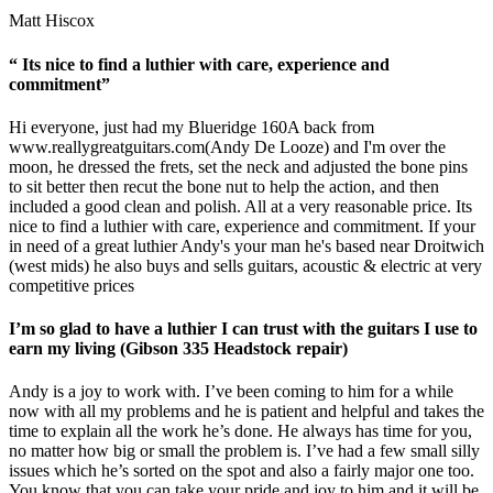
Matt Hiscox
“ Its nice to find a luthier with care, experience and
commitment”
Hi everyone, just had my Blueridge 160A back from
www.reallygreatguitars.com
(Andy De Looze) and I'm over the
moon, he dressed the frets, set the neck and adjusted the bone pins
to sit better then recut the bone nut to help the action, and then
included a good clean and polish. All at a very reasonable price. Its
nice to find a luthier with care, experience and commitment. If your
in need of a great luthier Andy's your man he's based near Droitwich
(west mids) he also buys and sells guitars, acoustic & electric at very
competitive prices
I’m so glad to have a luthier I can trust with the guitars I use to
earn my living (Gibson 335 Headstock repair)
Andy is a joy to work with. I’ve been coming to him for a while
now with all my problems and he is patient and helpful and takes the
time to explain all the work he’s done. He always has time for you,
no matter how big or small the problem is. I’ve had a few small silly
issues which he’s sorted on the spot and also a fairly major one too.
You know that you can take your pride and joy to him and it will be