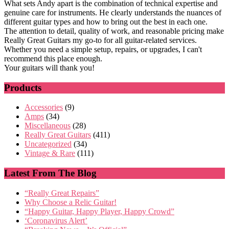
What sets Andy apart is the combination of technical expertise and
genuine care for instruments. He clearly understands the nuances of
different guitar types and how to bring out the best in each one.
The attention to detail, quality of work, and reasonable pricing make
Really Great Guitars my go-to for all guitar-related services.
Whether you need a simple setup, repairs, or upgrades, I can't
recommend this place enough.
Your guitars will thank you!
Products
Accessories
(9)
Amps
(34)
Miscellaneous
(28)
Really Great Guitars
(411)
Uncategorized
(34)
Vintage & Rare
(111)
Latest From The Blog
“Really Great Repairs”
Why Choose a Relic Guitar!
“Happy Guitar, Happy Player, Happy Crowd”
‘Coronavirus Alert’