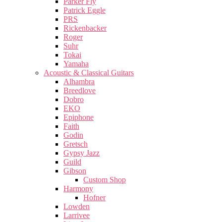
Parker Fly
Patrick Eggle
PRS
Rickenbacker
Roger
Suhr
Tokai
Yamaha
Acoustic & Classical Guitars
Alhambra
Breedlove
Dobro
EKO
Epiphone
Faith
Godin
Gretsch
Gypsy Jazz
Guild
Gibson
Custom Shop
Harmony
Hofner
Lowden
Larrivee