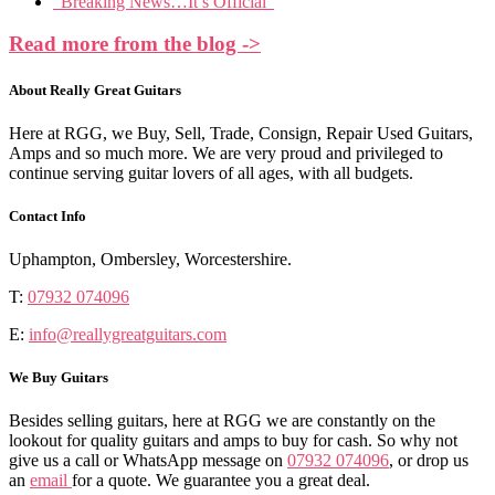
“Breaking News…It’s Official”
Read more from the blog ->
About Really Great Guitars
Here at RGG, we Buy, Sell, Trade, Consign, Repair Used Guitars,
Amps and so much more. We are very proud and privileged to
continue serving guitar lovers of all ages, with all budgets.
Contact Info
Uphampton, Ombersley, Worcestershire.
T:
07932 074096
E:
info@reallygreatguitars.com
We Buy Guitars
Besides selling guitars, here at RGG we are constantly on the
lookout for quality guitars and amps to buy for cash. So why not
give us a call or WhatsApp message on
07932 074096
, or drop us
an
email
for a quote. We guarantee you a great deal.