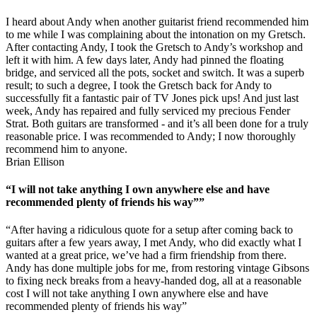
I heard about Andy when another guitarist friend recommended him
to me while I was complaining about the intonation on my Gretsch.
After contacting Andy, I took the Gretsch to Andy’s workshop and
left it with him. A few days later, Andy had pinned the floating
bridge, and serviced all the pots, socket and switch. It was a superb
result; to such a degree, I took the Gretsch back for Andy to
successfully fit a fantastic pair of TV Jones pick ups! And just last
week, Andy has repaired and fully serviced my precious Fender
Strat. Both guitars are transformed - and it’s all been done for a truly
reasonable price. I was recommended to Andy; I now thoroughly
recommend him to anyone.
Brian Ellison
“I will not take anything I own anywhere else and have
recommended plenty of friends his way””
“After having a ridiculous quote for a setup after coming back to
guitars after a few years away, I met Andy, who did exactly what I
wanted at a great price, we’ve had a firm friendship from there.
Andy has done multiple jobs for me, from restoring vintage Gibsons
to fixing neck breaks from a heavy-handed dog, all at a reasonable
cost I will not take anything I own anywhere else and have
recommended plenty of friends his way”