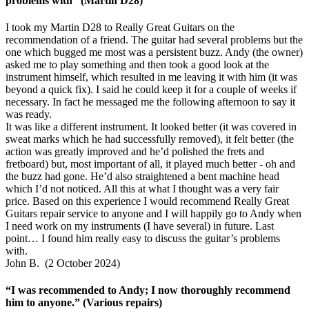
problems with” (Martin D28)
I took my Martin D28 to Really Great Guitars on the
recommendation of a friend. The guitar had several problems but the
one which bugged me most was a persistent buzz. Andy (the owner)
asked me to play something and then took a good look at the
instrument himself, which resulted in me leaving it with him (it was
beyond a quick fix). I said he could keep it for a couple of weeks if
necessary. In fact he messaged me the following afternoon to say it
was ready.
It was like a different instrument. It looked better (it was covered in
sweat marks which he had successfully removed), it felt better (the
action was greatly improved and he’d polished the frets and
fretboard) but, most important of all, it played much better - oh and
the buzz had gone. He’d also straightened a bent machine head
which I’d not noticed. All this at what I thought was a very fair
price. Based on this experience I would recommend Really Great
Guitars repair service to anyone and I will happily go to Andy when
I need work on my instruments (I have several) in future. Last
point… I found him really easy to discuss the guitar’s problems
with.
John B. (2 October 2024)
“I was recommended to Andy; I now thoroughly recommend
him to anyone.” (Various repairs)