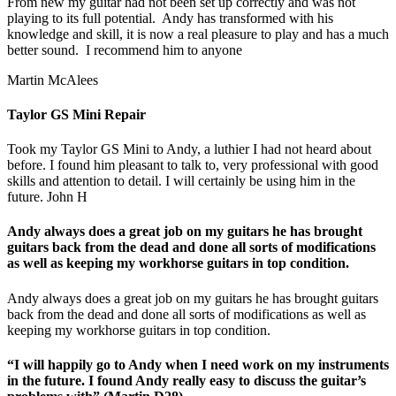
From new my guitar had not been set up correctly and was not
playing to its full potential. Andy has transformed with his
knowledge and skill, it is now a real pleasure to play and has a much
better sound. I recommend him to anyone
Martin McAlees
Taylor GS Mini Repair
Took my Taylor GS Mini to Andy, a luthier I had not heard about
before. I found him pleasant to talk to, very professional with good
skills and attention to detail. I will certainly be using him in the
future. John H
Andy always does a great job on my guitars he has brought
guitars back from the dead and done all sorts of modifications
as well as keeping my workhorse guitars in top condition.
Andy always does a great job on my guitars he has brought guitars
back from the dead and done all sorts of modifications as well as
keeping my workhorse guitars in top condition.
“I will happily go to Andy when I need work on my instruments
in the future. I found Andy really easy to discuss the guitar’s