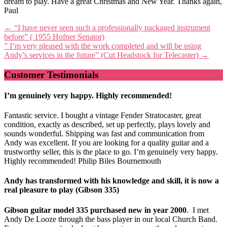
dream to play. Have a great Christmas and New Year. Thanks again,
Paul
Post
←
“I have never seen such a professionally packaged instrument
before” ( 1955 Hofner Senator)
navigation
” I’m very pleased with the work completed and will be using
Andy’s services in the future” (Cut Headstock for Telecaster)
→
Customer Testimonials
I’m genuinely very happy. Highly recommended!
Fantastic service. I bought a vintage Fender Stratocaster, great
condition, exactly as described, set up perfectly, plays lovely and
sounds wonderful. Shipping was fast and communication from
Andy was excellent. If you are looking for a quality guitar and a
trustworthy seller, this is the place to go. I’m genuinely very happy.
Highly recommended! Philip Biles Bournemouth
Andy has transformed with his knowledge and skill, it is now a
real pleasure to play (Gibson 335)
Gibson guitar model 335 purchased new in year 2000
. I met
Andy De Looze through the bass player in our local Church Band.