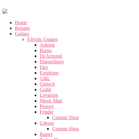
Home
Repairs
Guitars
Electric Guitars
Antoria
Burns
DeArmond
Duesenburg
Eko
Epiphone
G&L
Gretsch
Guild
Levinson
Music Man
Peavey
Fender
Custom Shop
Gibson
Custom Shop
Ibanez