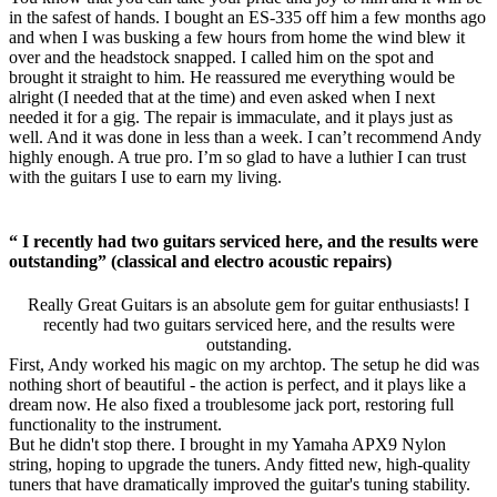
in the safest of hands. I bought an ES-335 off him a few months ago
and when I was busking a few hours from home the wind blew it
over and the headstock snapped. I called him on the spot and
brought it straight to him. He reassured me everything would be
alright (I needed that at the time) and even asked when I next
needed it for a gig. The repair is immaculate, and it plays just as
well. And it was done in less than a week. I can’t recommend Andy
highly enough. A true pro. I’m so glad to have a luthier I can trust
with the guitars I use to earn my living.
“ I recently had two guitars serviced here, and the results were
outstanding” (classical and electro acoustic repairs)
Really Great Guitars is an absolute gem for guitar enthusiasts! I
recently had two guitars serviced here, and the results were
outstanding.
First, Andy worked his magic on my archtop. The setup he did was
nothing short of beautiful - the action is perfect, and it plays like a
dream now. He also fixed a troublesome jack port, restoring full
functionality to the instrument.
But he didn't stop there. I brought in my Yamaha APX9 Nylon
string, hoping to upgrade the tuners. Andy fitted new, high-quality
tuners that have dramatically improved the guitar's tuning stability.