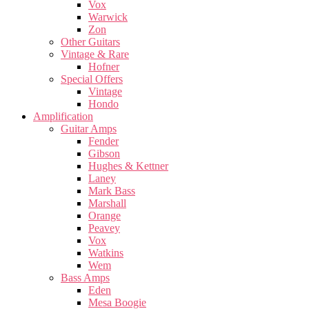
Vox
Warwick
Zon
Other Guitars
Vintage & Rare
Hofner
Special Offers
Vintage
Hondo
Amplification
Guitar Amps
Fender
Gibson
Hughes & Kettner
Laney
Mark Bass
Marshall
Orange
Peavey
Vox
Watkins
Wem
Bass Amps
Eden
Mesa Boogie