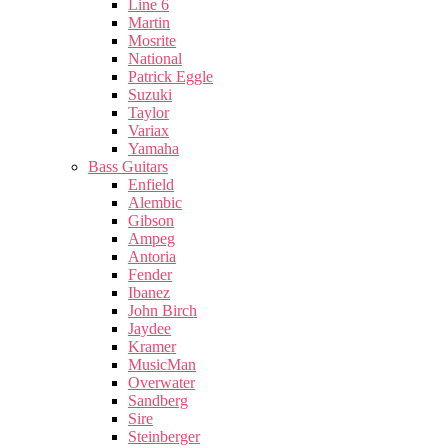
Line 6
Martin
Mosrite
National
Patrick Eggle
Suzuki
Taylor
Variax
Yamaha
Bass Guitars
Enfield
Alembic
Gibson
Ampeg
Antoria
Fender
Ibanez
John Birch
Jaydee
Kramer
MusicMan
Overwater
Sandberg
Sire
Steinberger