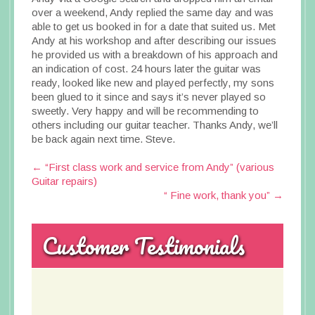
over a weekend, Andy replied the same day and was
able to get us booked in for a date that suited us. Met
Andy at his workshop and after describing our issues
he provided us with a breakdown of his approach and
an indication of cost. 24 hours later the guitar was
ready, looked like new and played perfectly, my sons
been glued to it since and says it’s never played so
sweetly. Very happy and will be recommending to
others including our guitar teacher. Thanks Andy, we’ll
be back again next time. Steve.
Post
←
“First class work and service from Andy” (various
Guitar repairs)
navigation
“ Fine work, thank you”
→
Customer Testimonials