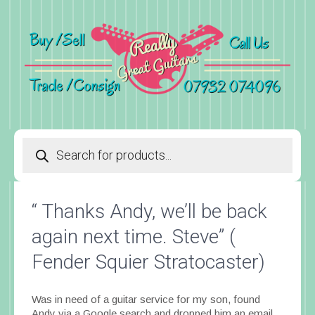
Products
search
“ Thanks Andy, we’ll be back
again next time. Steve” (
Fender Squier Stratocaster)
Was in need of a guitar service for my son, found
Andy via a Google search and dropped him an email