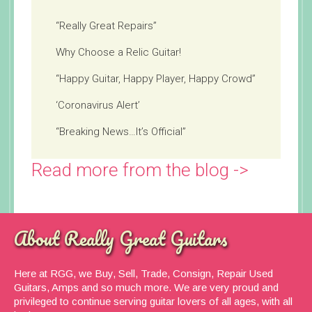
“Really Great Repairs”
Why Choose a Relic Guitar!
“Happy Guitar, Happy Player, Happy Crowd”
‘Coronavirus Alert’
“Breaking News…It’s Official”
Read more from the blog ->
About Really Great Guitars
Here at RGG, we Buy, Sell, Trade, Consign, Repair Used
Guitars, Amps and so much more. We are very proud and
privileged to continue serving guitar lovers of all ages, with all