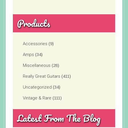
Products
Accessories
(9)
Amps
(34)
Miscellaneous
(28)
Really Great Guitars
(411)
Uncategorized
(34)
Vintage & Rare
(111)
Latest From The Blog