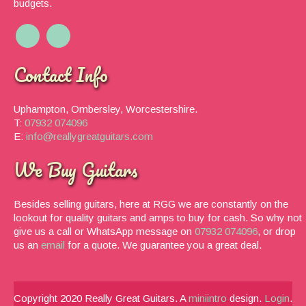
budgets.
Contact Info
Uphampton, Ombersley, Worcestershire.
T:
07932 074096
E:
info@reallygreatguitars.com
We Buy Guitars
Besides selling guitars, here at RGG we are constantly on the
lookout for quality guitars and amps to buy for cash. So why not
give us a call or WhatsApp message on
07932 074096
, or drop
us an
email
for a quote. We guarantee you a great deal.
Copyright 2020 Really Great Guitars. A
miniintro
design.
Login
.