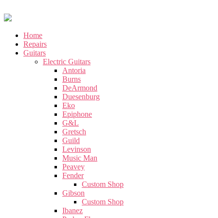
Home
Repairs
Guitars
Electric Guitars
Antoria
Burns
DeArmond
Duesenburg
Eko
Epiphone
G&L
Gretsch
Guild
Levinson
Music Man
Peavey
Fender
Custom Shop
Gibson
Custom Shop
Ibanez