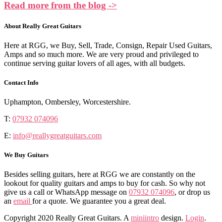
Read more from the blog ->
About Really Great Guitars
Here at RGG, we Buy, Sell, Trade, Consign, Repair Used Guitars,
Amps and so much more. We are very proud and privileged to
continue serving guitar lovers of all ages, with all budgets.
Contact Info
Uphampton, Ombersley, Worcestershire.
T:
07932 074096
E:
info@reallygreatguitars.com
We Buy Guitars
Besides selling guitars, here at RGG we are constantly on the
lookout for quality guitars and amps to buy for cash. So why not
give us a call or WhatsApp message on
07932 074096
, or drop us
an
email
for a quote. We guarantee you a great deal.
Copyright 2020 Really Great Guitars. A
miniintro
design.
Login
.