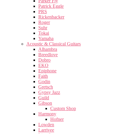
Parker Fly
Patrick Eggle
PRS
Rickenbacker
Roger
Suhr
Tokai
Yamaha
Acoustic & Classical Guitars
Alhambra
Breedlove
Dobro
EKO
Epiphone
Faith
Godin
Gretsch
Gypsy Jazz
Guild
Gibson
Custom Shop
Harmony
Hofner
Lowden
Larrivee