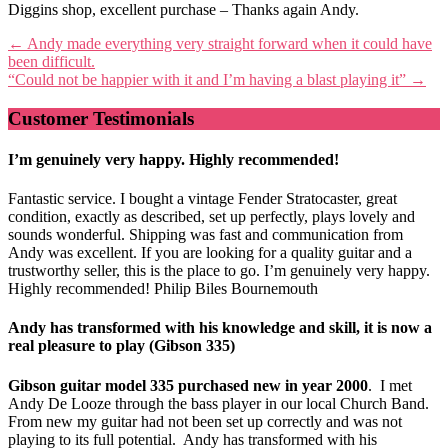
Diggins shop, excellent purchase – Thanks again Andy.
Post
←
Andy made everything very straight forward when it could have
been difficult.
navigation
“Could not be happier with it and I’m having a blast playing it”
→
Customer Testimonials
I’m genuinely very happy. Highly recommended!
Fantastic service. I bought a vintage Fender Stratocaster, great
condition, exactly as described, set up perfectly, plays lovely and
sounds wonderful. Shipping was fast and communication from
Andy was excellent. If you are looking for a quality guitar and a
trustworthy seller, this is the place to go. I’m genuinely very happy.
Highly recommended! Philip Biles Bournemouth
Andy has transformed with his knowledge and skill, it is now a
real pleasure to play (Gibson 335)
Gibson guitar model 335 purchased new in year 2000
. I met
Andy De Looze through the bass player in our local Church Band.
From new my guitar had not been set up correctly and was not
playing to its full potential. Andy has transformed with his