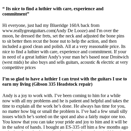
“ Its nice to find a luthier with care, experience and
commitment”
Hi everyone, just had my Blueridge 160A back from
www.reallygreatguitars.com
(Andy De Looze) and I'm over the
moon, he dressed the frets, set the neck and adjusted the bone pins
to sit better then recut the bone nut to help the action, and then
included a good clean and polish. All at a very reasonable price. Its
nice to find a luthier with care, experience and commitment. If your
in need of a great luthier Andy's your man he's based near Droitwich
(west mids) he also buys and sells guitars, acoustic & electric at very
competitive prices
I’m so glad to have a luthier I can trust with the guitars I use to
earn my living (Gibson 335 Headstock repair)
Andy is a joy to work with. I’ve been coming to him for a while
now with all my problems and he is patient and helpful and takes the
time to explain all the work he’s done. He always has time for you,
no matter how big or small the problem is. I’ve had a few small silly
issues which he’s sorted on the spot and also a fairly major one too.
You know that you can take your pride and joy to him and it will be
in the safest of hands. I bought an ES-335 off him a few months ago