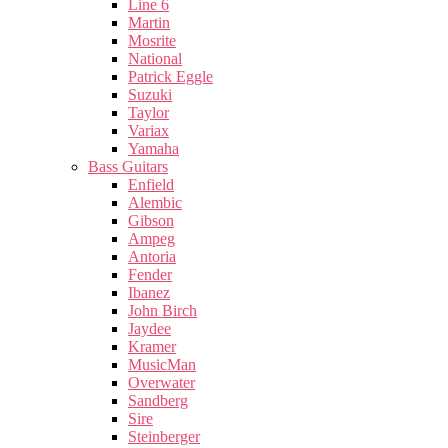
Line 6
Martin
Mosrite
National
Patrick Eggle
Suzuki
Taylor
Variax
Yamaha
Bass Guitars
Enfield
Alembic
Gibson
Ampeg
Antoria
Fender
Ibanez
John Birch
Jaydee
Kramer
MusicMan
Overwater
Sandberg
Sire
Steinberger