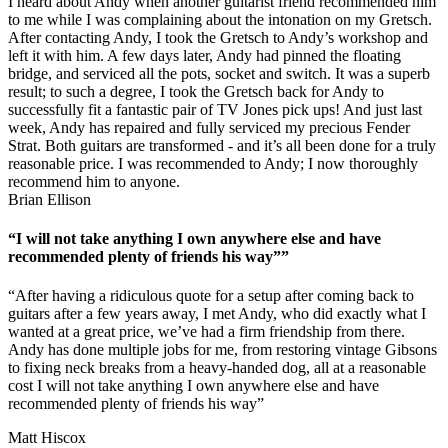
I heard about Andy when another guitarist friend recommended him
to me while I was complaining about the intonation on my Gretsch.
After contacting Andy, I took the Gretsch to Andy’s workshop and
left it with him. A few days later, Andy had pinned the floating
bridge, and serviced all the pots, socket and switch. It was a superb
result; to such a degree, I took the Gretsch back for Andy to
successfully fit a fantastic pair of TV Jones pick ups! And just last
week, Andy has repaired and fully serviced my precious Fender
Strat. Both guitars are transformed - and it’s all been done for a truly
reasonable price. I was recommended to Andy; I now thoroughly
recommend him to anyone.
Brian Ellison
“I will not take anything I own anywhere else and have
recommended plenty of friends his way””
“After having a ridiculous quote for a setup after coming back to
guitars after a few years away, I met Andy, who did exactly what I
wanted at a great price, we’ve had a firm friendship from there.
Andy has done multiple jobs for me, from restoring vintage Gibsons
to fixing neck breaks from a heavy-handed dog, all at a reasonable
cost I will not take anything I own anywhere else and have
recommended plenty of friends his way”
Matt Hiscox