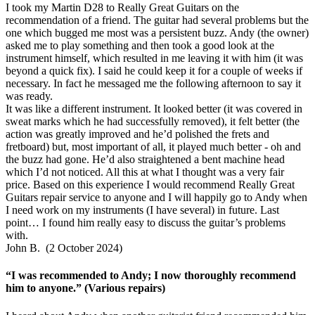
I took my Martin D28 to Really Great Guitars on the
recommendation of a friend. The guitar had several problems but the
one which bugged me most was a persistent buzz. Andy (the owner)
asked me to play something and then took a good look at the
instrument himself, which resulted in me leaving it with him (it was
beyond a quick fix). I said he could keep it for a couple of weeks if
necessary. In fact he messaged me the following afternoon to say it
was ready.
It was like a different instrument. It looked better (it was covered in
sweat marks which he had successfully removed), it felt better (the
action was greatly improved and he’d polished the frets and
fretboard) but, most important of all, it played much better - oh and
the buzz had gone. He’d also straightened a bent machine head
which I’d not noticed. All this at what I thought was a very fair
price. Based on this experience I would recommend Really Great
Guitars repair service to anyone and I will happily go to Andy when
I need work on my instruments (I have several) in future. Last
point… I found him really easy to discuss the guitar’s problems
with.
John B. (2 October 2024)
“I was recommended to Andy; I now thoroughly recommend
him to anyone.” (Various repairs)