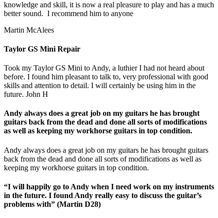
knowledge and skill, it is now a real pleasure to play and has a much
better sound. I recommend him to anyone
Martin McAlees
Taylor GS Mini Repair
Took my Taylor GS Mini to Andy, a luthier I had not heard about
before. I found him pleasant to talk to, very professional with good
skills and attention to detail. I will certainly be using him in the
future. John H
Andy always does a great job on my guitars he has brought
guitars back from the dead and done all sorts of modifications
as well as keeping my workhorse guitars in top condition.
Andy always does a great job on my guitars he has brought guitars
back from the dead and done all sorts of modifications as well as
keeping my workhorse guitars in top condition.
“I will happily go to Andy when I need work on my instruments
in the future. I found Andy really easy to discuss the guitar’s
problems with” (Martin D28)