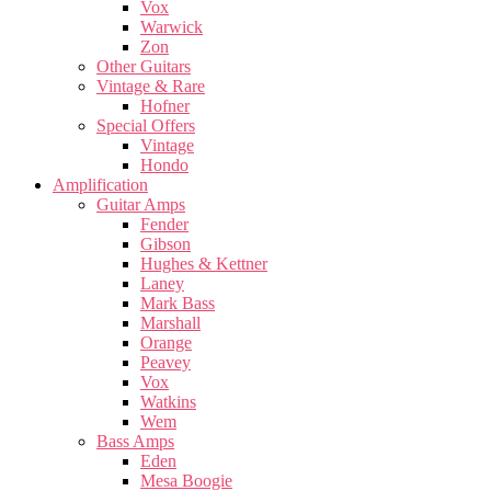
Vox
Warwick
Zon
Other Guitars
Vintage & Rare
Hofner
Special Offers
Vintage
Hondo
Amplification
Guitar Amps
Fender
Gibson
Hughes & Kettner
Laney
Mark Bass
Marshall
Orange
Peavey
Vox
Watkins
Wem
Bass Amps
Eden
Mesa Boogie