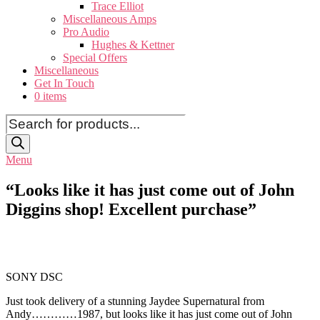
Trace Elliot
Miscellaneous Amps
Pro Audio
Hughes & Kettner
Special Offers
Miscellaneous
Get In Touch
0 items
Products
search
Menu
“Looks like it has just come out of John
Diggins shop! Excellent purchase”
SONY DSC
Just took delivery of a stunning Jaydee Supernatural from
Andy…………1987, but looks like it has just come out of John