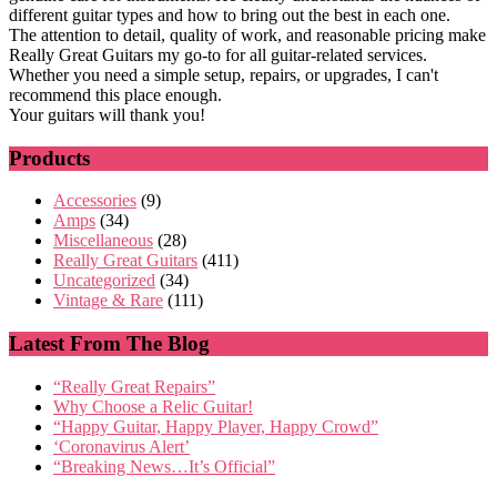
different guitar types and how to bring out the best in each one.
The attention to detail, quality of work, and reasonable pricing make
Really Great Guitars my go-to for all guitar-related services.
Whether you need a simple setup, repairs, or upgrades, I can't
recommend this place enough.
Your guitars will thank you!
Products
Accessories
(9)
Amps
(34)
Miscellaneous
(28)
Really Great Guitars
(411)
Uncategorized
(34)
Vintage & Rare
(111)
Latest From The Blog
“Really Great Repairs”
Why Choose a Relic Guitar!
“Happy Guitar, Happy Player, Happy Crowd”
‘Coronavirus Alert’
“Breaking News…It’s Official”