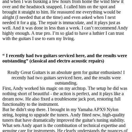
and when I was busking a few hours from home the wind blew it
over and the headstock snapped. I called him on the spot and
brought it straight to him. He reassured me everything would be
alright (I needed that at the time) and even asked when I next
needed it for a gig. The repair is immaculate, and it plays just as
well. And it was done in less than a week. I can’t recommend Andy
highly enough. A true pro. I’m so glad to have a luthier I can trust
with the guitars I use to earn my living.
“ I recently had two guitars serviced here, and the results were
outstanding” (classical and electro acoustic repairs)
Really Great Guitars is an absolute gem for guitar enthusiasts! I
recently had two guitars serviced here, and the results were
outstanding.
First, Andy worked his magic on my archtop. The setup he did was
nothing short of beautiful - the action is perfect, and it plays like a
dream now. He also fixed a troublesome jack port, restoring full
functionality to the instrument.
But he didn't stop there. I brought in my Yamaha APX9 Nylon
string, hoping to upgrade the tuners. Andy fitted new, high-quality
tuners that have dramatically improved the guitar's tuning stability.
What sets Andy apart is the combination of technical expertise and
genuine care for instruments. He clearly understands the nuances of