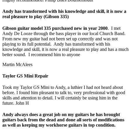
Andy has transformed with his knowledge and skill, it is now a
real pleasure to play (Gibson 335)
Gibson guitar model 335 purchased new in year 2000
. I met
Andy De Looze through the bass player in our local Church Band.
From new my guitar had not been set up correctly and was not
playing to its full potential. Andy has transformed with his
knowledge and skill, it is now a real pleasure to play and has a much
better sound. I recommend him to anyone
Martin McAlees
Taylor GS Mini Repair
Took my Taylor GS Mini to Andy, a luthier I had not heard about
before. I found him pleasant to talk to, very professional with good
skills and attention to detail. I will certainly be using him in the
future. John H
Andy always does a great job on my guitars he has brought
guitars back from the dead and done all sorts of modifications
as well as keeping my workhorse guitars in top condition.