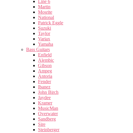
Line 6
Martin
Mosrite
National
Patrick Eggle
Suzuki
Taylor
Variax
Yamaha
Bass Guitars
Enfield
Alembic
Gibson
Ampeg
Antoria
Fender
Ibanez
John Birch
Jaydee
Kramer
MusicMan
Overwater
Sandberg
Sire
Steinberger