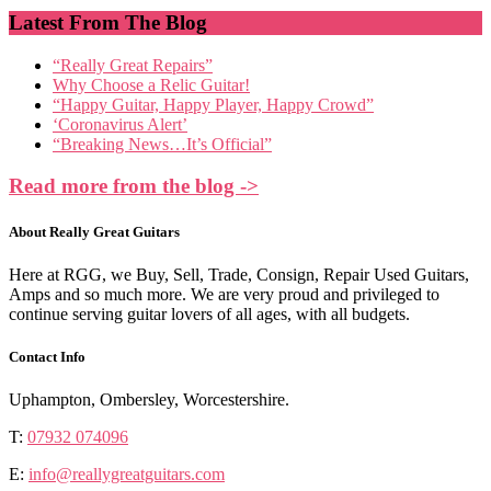
Latest From The Blog
“Really Great Repairs”
Why Choose a Relic Guitar!
“Happy Guitar, Happy Player, Happy Crowd”
‘Coronavirus Alert’
“Breaking News…It’s Official”
Read more from the blog ->
About Really Great Guitars
Here at RGG, we Buy, Sell, Trade, Consign, Repair Used Guitars,
Amps and so much more. We are very proud and privileged to
continue serving guitar lovers of all ages, with all budgets.
Contact Info
Uphampton, Ombersley, Worcestershire.
T:
07932 074096
E:
info@reallygreatguitars.com