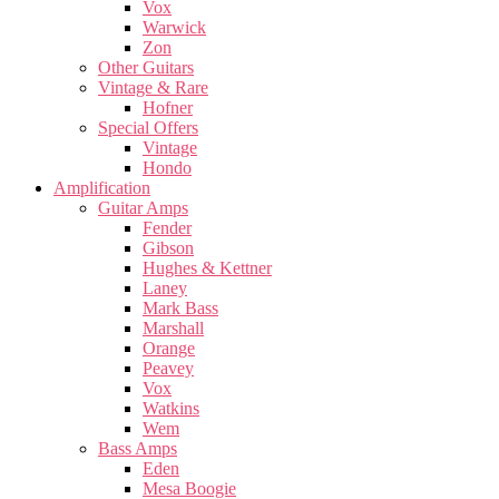
Vox
Warwick
Zon
Other Guitars
Vintage & Rare
Hofner
Special Offers
Vintage
Hondo
Amplification
Guitar Amps
Fender
Gibson
Hughes & Kettner
Laney
Mark Bass
Marshall
Orange
Peavey
Vox
Watkins
Wem
Bass Amps
Eden
Mesa Boogie