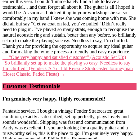
earlier this year. I couldn’t immediately find a link to leave a
testimonial….and then forgot all about it. The guitar is all I hoped it
would be. As soon as I picked it up in your workshop she sat so
comfortably in my hand I knew she was coming home with me. She
did all but say “Get ya coat on lad, you’ve pulled” Didn’t really
need to plug in, I’ve played so many strats, enough to recognise the
natural acoustic ring and sustain, better than any before, so brilliantly
set up to make the playing so easy. Needless to say, I’m chuffed.
Thank you for providing the opportunity to acquire my ideal guitar
and for making the whole process a friendly and easy experience.
Post
←
“One very happy and satisfied customer” (Acoustic Set-Up)
“So brilliantly set up to make the playing so easy. Needless to say
navigation
I’m chuffed” (Fender CS ’61 Ltd Reissue Stratocaster Journeyman
Closet Classic, Faded Fiesta)
→
Customer Testimonials
I’m genuinely very happy. Highly recommended!
Fantastic service. I bought a vintage Fender Stratocaster, great
condition, exactly as described, set up perfectly, plays lovely and
sounds wonderful. Shipping was fast and communication from
Andy was excellent. If you are looking for a quality guitar and a
trustworthy seller, this is the place to go. I’m genuinely very happy.
Highly recommended! Philip Biles Bournemouth