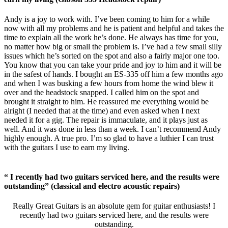
Andy is a joy to work with. I’ve been coming to him for a while
now with all my problems and he is patient and helpful and takes the
time to explain all the work he’s done. He always has time for you,
no matter how big or small the problem is. I’ve had a few small silly
issues which he’s sorted on the spot and also a fairly major one too.
You know that you can take your pride and joy to him and it will be
in the safest of hands. I bought an ES-335 off him a few months ago
and when I was busking a few hours from home the wind blew it
over and the headstock snapped. I called him on the spot and
brought it straight to him. He reassured me everything would be
alright (I needed that at the time) and even asked when I next
needed it for a gig. The repair is immaculate, and it plays just as
well. And it was done in less than a week. I can’t recommend Andy
highly enough. A true pro. I’m so glad to have a luthier I can trust
with the guitars I use to earn my living.
“ I recently had two guitars serviced here, and the results were
outstanding” (classical and electro acoustic repairs)
Really Great Guitars is an absolute gem for guitar enthusiasts! I
recently had two guitars serviced here, and the results were
outstanding.