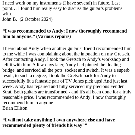
I need work on my instruments (I have several) in future. Last
point… I found him really easy to discuss the guitar’s problems
with.
John B. (2 October 2024)
“I was recommended to Andy; I now thoroughly recommend
him to anyone.” (Various repairs)
I heard about Andy when another guitarist friend recommended him
to me while I was complaining about the intonation on my Gretsch.
After contacting Andy, I took the Gretsch to Andy’s workshop and
left it with him. A few days later, Andy had pinned the floating
bridge, and serviced all the pots, socket and switch. It was a superb
result; to such a degree, I took the Gretsch back for Andy to
successfully fit a fantastic pair of TV Jones pick ups! And just last
week, Andy has repaired and fully serviced my precious Fender
Strat. Both guitars are transformed - and it’s all been done for a truly
reasonable price. I was recommended to Andy; I now thoroughly
recommend him to anyone.
Brian Ellison
“I will not take anything I own anywhere else and have
recommended plenty of friends his way””