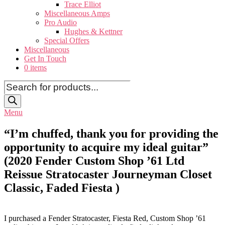
Trace Elliot
Miscellaneous Amps
Pro Audio
Hughes & Kettner
Special Offers
Miscellaneous
Get In Touch
0 items
Products
search
Menu
“I’m chuffed, thank you for providing the
opportunity to acquire my ideal guitar”
(2020 Fender Custom Shop ’61 Ltd
Reissue Stratocaster Journeyman Closet
Classic, Faded Fiesta )
I purchased a Fender Stratocaster, Fiesta Red, Custom Shop ’61