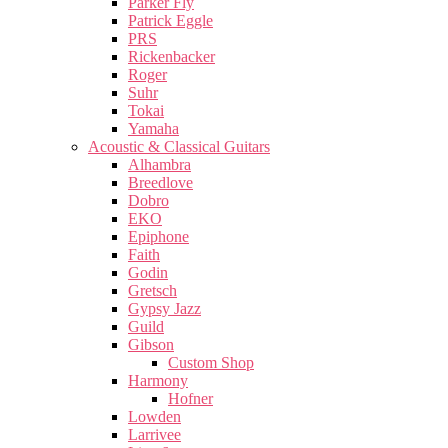
Parker Fly
Patrick Eggle
PRS
Rickenbacker
Roger
Suhr
Tokai
Yamaha
Acoustic & Classical Guitars
Alhambra
Breedlove
Dobro
EKO
Epiphone
Faith
Godin
Gretsch
Gypsy Jazz
Guild
Gibson
Custom Shop
Harmony
Hofner
Lowden
Larrivee