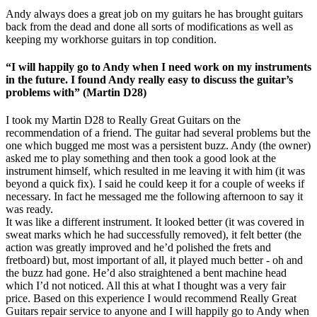
Andy always does a great job on my guitars he has brought guitars
back from the dead and done all sorts of modifications as well as
keeping my workhorse guitars in top condition.
“I will happily go to Andy when I need work on my instruments
in the future. I found Andy really easy to discuss the guitar’s
problems with” (Martin D28)
I took my Martin D28 to Really Great Guitars on the
recommendation of a friend. The guitar had several problems but the
one which bugged me most was a persistent buzz. Andy (the owner)
asked me to play something and then took a good look at the
instrument himself, which resulted in me leaving it with him (it was
beyond a quick fix). I said he could keep it for a couple of weeks if
necessary. In fact he messaged me the following afternoon to say it
was ready.
It was like a different instrument. It looked better (it was covered in
sweat marks which he had successfully removed), it felt better (the
action was greatly improved and he’d polished the frets and
fretboard) but, most important of all, it played much better - oh and
the buzz had gone. He’d also straightened a bent machine head
which I’d not noticed. All this at what I thought was a very fair
price. Based on this experience I would recommend Really Great
Guitars repair service to anyone and I will happily go to Andy when