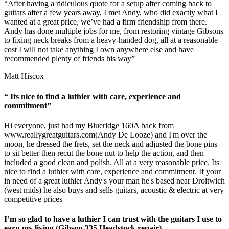
“After having a ridiculous quote for a setup after coming back to
guitars after a few years away, I met Andy, who did exactly what I
wanted at a great price, we’ve had a firm friendship from there.
Andy has done multiple jobs for me, from restoring vintage Gibsons
to fixing neck breaks from a heavy-handed dog, all at a reasonable
cost I will not take anything I own anywhere else and have
recommended plenty of friends his way”
Matt Hiscox
“ Its nice to find a luthier with care, experience and
commitment”
Hi everyone, just had my Blueridge 160A back from
www.reallygreatguitars.com
(Andy De Looze) and I'm over the
moon, he dressed the frets, set the neck and adjusted the bone pins
to sit better then recut the bone nut to help the action, and then
included a good clean and polish. All at a very reasonable price. Its
nice to find a luthier with care, experience and commitment. If your
in need of a great luthier Andy's your man he's based near Droitwich
(west mids) he also buys and sells guitars, acoustic & electric at very
competitive prices
I’m so glad to have a luthier I can trust with the guitars I use to
earn my living (Gibson 335 Headstock repair)