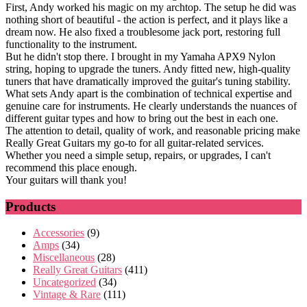
First, Andy worked his magic on my archtop. The setup he did was
nothing short of beautiful - the action is perfect, and it plays like a
dream now. He also fixed a troublesome jack port, restoring full
functionality to the instrument.
But he didn't stop there. I brought in my Yamaha APX9 Nylon
string, hoping to upgrade the tuners. Andy fitted new, high-quality
tuners that have dramatically improved the guitar's tuning stability.
What sets Andy apart is the combination of technical expertise and
genuine care for instruments. He clearly understands the nuances of
different guitar types and how to bring out the best in each one.
The attention to detail, quality of work, and reasonable pricing make
Really Great Guitars my go-to for all guitar-related services.
Whether you need a simple setup, repairs, or upgrades, I can't
recommend this place enough.
Your guitars will thank you!
Products
Accessories
(9)
Amps
(34)
Miscellaneous
(28)
Really Great Guitars
(411)
Uncategorized
(34)
Vintage & Rare
(111)