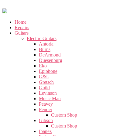
Home
Repairs
Guitars
Electric Guitars
Antoria
Burns
DeArmond
Duesenburg
Eko
Epiphone
G&L
Gretsch
Guild
Levinson
Music Man
Peavey
Fender
Custom Shop
Gibson
Custom Shop
Ibanez