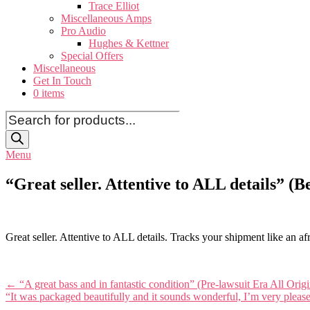
Trace Elliot
Miscellaneous Amps
Pro Audio
Hughes & Kettner
Special Offers
Miscellaneous
Get In Touch
0 items
Products
search
Menu
“Great seller. Attentive to ALL details” 
Great seller. Attentive to ALL details. Tracks your shipment like an a
Post
←
“A great bass and in fantastic condition” (Pre-lawsuit Era All Ori
“It was packaged beautifully and it sounds wonderful, I’m very pleas
navigation