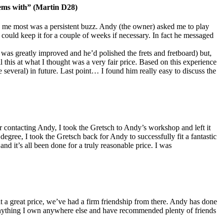
lems with” (Martin D28)
 me most was a persistent buzz. Andy (the owner) asked me to play
 could keep it for a couple of weeks if necessary. In fact he messaged
on was greatly improved and he’d polished the frets and fretboard) but,
 this at what I thought was a very fair price. Based on this experience
everal) in future. Last point… I found him really easy to discuss the
contacting Andy, I took the Gretsch to Andy’s workshop and left it
degree, I took the Gretsch back for Andy to successfully fit a fantastic
nd it’s all been done for a truly reasonable price. I was
t a great price, we’ve had a firm friendship from there. Andy has done
e anything I own anywhere else and have recommended plenty of friends