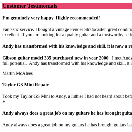
Customer Testimonials
I’m genuinely very happy. Highly recommended!
Fantastic service. I bought a vintage Fender Stratocaster, great cond
excellent. If you are looking for a quality guitar and a trustworthy s
Andy has transformed with his knowledge and skill, it is now a re
Gibson guitar model 335 purchased new in year 2000
. I met Andy
full potential. Andy has transformed with his knowledge and skill, i
Martin McAlees
Taylor GS Mini Repair
Took my Taylor GS Mini to Andy, a luthier I had not heard about before.
H
Andy always does a great job on my guitars he has brought guitar
Andy always does a great job on my guitars he has brought guitars bac