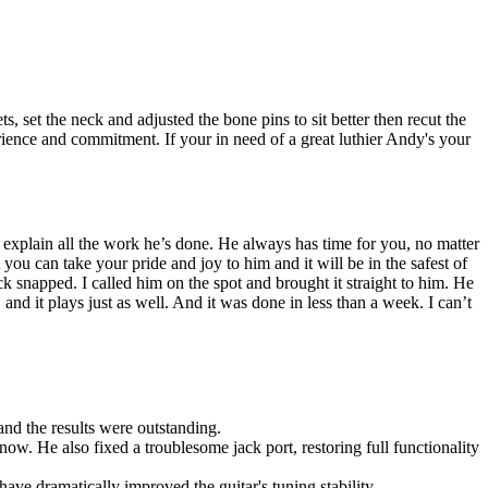
 set the neck and adjusted the bone pins to sit better then recut the
perience and commitment. If your in need of a great luthier Andy's your
 explain all the work he’s done. He always has time for you, no matter
you can take your pride and joy to him and it will be in the safest of
snapped. I called him on the spot and brought it straight to him. He
and it plays just as well. And it was done in less than a week. I can’t
 and the results were outstanding.
now. He also fixed a troublesome jack port, restoring full functionality
ave dramatically improved the guitar's tuning stability.