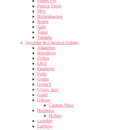
Parker Fly
Patrick Eggle
PRS
Rickenbacker
Roger
Suhr
Tokai
Yamaha
Acoustic & Classical Guitars
Alhambra
Breedlove
Dobro
EKO
Epiphone
Faith
Godin
Gretsch
Gypsy Jazz
Guild
Gibson
Custom Shop
Harmony
Hofner
Lowden
Larrivee