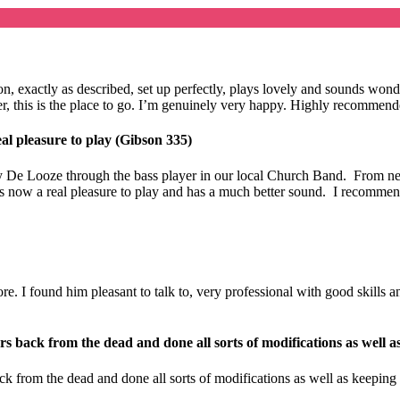
ition, exactly as described, set up perfectly, plays lovely and sounds 
eller, this is the place to go. I’m genuinely very happy. Highly recomme
al pleasure to play (Gibson 335)
 De Looze through the bass player in our local Church Band. From new 
t is now a real pleasure to play and has a much better sound. I recomme
 I found him pleasant to talk to, very professional with good skills and 
s back from the dead and done all sorts of modifications as well a
k from the dead and done all sorts of modifications as well as keeping