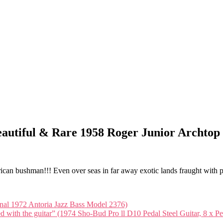
(Beautiful & Rare 1958 Roger Junior Archtop
frican bushman!!! Even over seas in far away exotic lands fraught with 
ginal 1972 Antoria Jazz Bass Model 2376)
ed with the guitar” (1974 Sho-Bud Pro ll D10 Pedal Steel Guitar, 8 x P