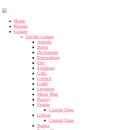
Home
Repairs
Guitars
Electric Guitars
Antoria
Burns
DeArmond
Duesenburg
Eko
Epiphone
G&L
Gretsch
Guild
Levinson
Music Man
Peavey
Fender
Custom Shop
Gibson
Custom Shop
Ibanez