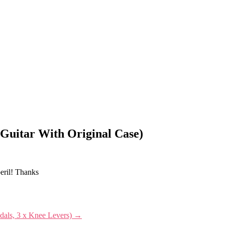
 Guitar With Original Case)
peril! Thanks
edals, 3 x Knee Levers)
→