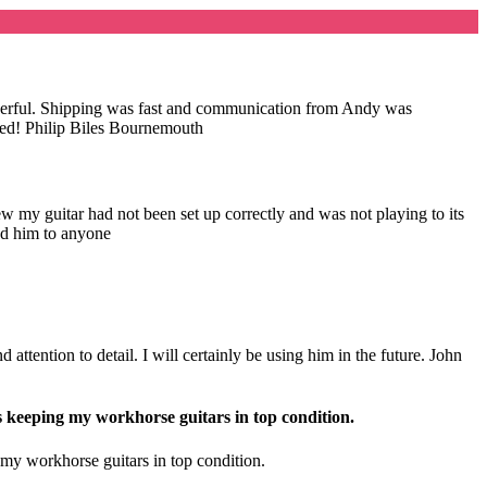
wonderful. Shipping was fast and communication from Andy was
nded! Philip Biles Bournemouth
my guitar had not been set up correctly and was not playing to its
nd him to anyone
attention to detail. I will certainly be using him in the future. John
s keeping my workhorse guitars in top condition.
 my workhorse guitars in top condition.