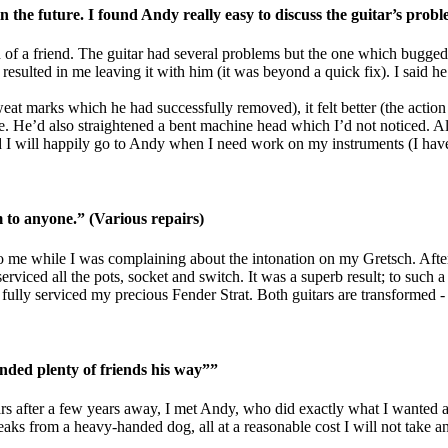
 the future. I found Andy really easy to discuss the guitar’s prob
of a friend. The guitar had several problems but the one which bugged
esulted in me leaving it with him (it was beyond a quick fix). I said he
 sweat marks which he had successfully removed), it felt better (the acti
e. He’d also straightened a bent machine head which I’d not noticed. All
I will happily go to Andy when I need work on my instruments (I have s
o anyone.” (Various repairs)
 me while I was complaining about the intonation on my Gretsch. After 
rviced all the pots, socket and switch. It was a superb result; to such a 
ully serviced my precious Fender Strat. Both guitars are transformed - a
nded plenty of friends his way””
tars after a few years away, I met Andy, who did exactly what I wanted a
reaks from a heavy-handed dog, all at a reasonable cost I will not tak