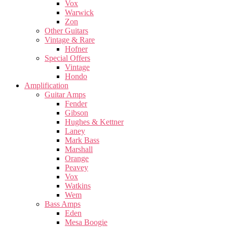
Vox
Warwick
Zon
Other Guitars
Vintage & Rare
Hofner
Special Offers
Vintage
Hondo
Amplification
Guitar Amps
Fender
Gibson
Hughes & Kettner
Laney
Mark Bass
Marshall
Orange
Peavey
Vox
Watkins
Wem
Bass Amps
Eden
Mesa Boogie