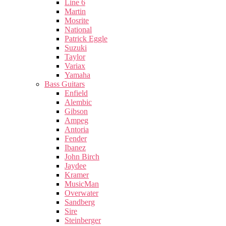
Line 6
Martin
Mosrite
National
Patrick Eggle
Suzuki
Taylor
Variax
Yamaha
Bass Guitars
Enfield
Alembic
Gibson
Ampeg
Antoria
Fender
Ibanez
John Birch
Jaydee
Kramer
MusicMan
Overwater
Sandberg
Sire
Steinberger