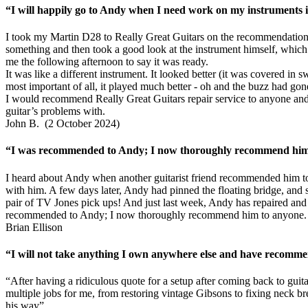
“I will happily go to Andy when I need work on my instruments in
I took my Martin D28 to Really Great Guitars on the recommendation 
something and then took a good look at the instrument himself, which r
me the following afternoon to say it was ready.
It was like a different instrument. It looked better (it was covered in
most important of all, it played much better - oh and the buzz had gon
I would recommend Really Great Guitars repair service to anyone and 
guitar’s problems with.
John B. (2 October 2024)
“I was recommended to Andy; I now thoroughly recommend him t
I heard about Andy when another guitarist friend recommended him to
with him. A few days later, Andy had pinned the floating bridge, and se
pair of TV Jones pick ups! And just last week, Andy has repaired and f
recommended to Andy; I now thoroughly recommend him to anyone.
Brian Ellison
“I will not take anything I own anywhere else and have recomme
“After having a ridiculous quote for a setup after coming back to gui
multiple jobs for me, from restoring vintage Gibsons to fixing neck b
his way”