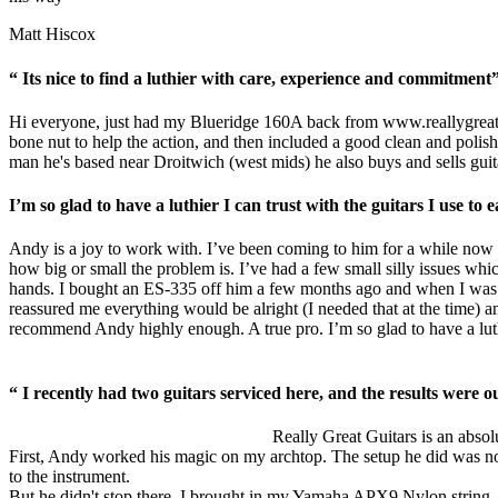
Matt Hiscox
“ Its nice to find a luthier with care, experience and commitment
Hi everyone, just had my Blueridge 160A back from
www.reallygreat
bone nut to help the action, and then included a good clean and polish.
man he's based near Droitwich (west mids) he also buys and sells guita
I’m so glad to have a luthier I can trust with the guitars I use t
Andy is a joy to work with. I’ve been coming to him for a while now w
how big or small the problem is. I’ve had a few small silly issues whic
hands. I bought an ES-335 off him a few months ago and when I was b
reassured me everything would be alright (I needed that at the time) an
recommend Andy highly enough. A true pro. I’m so glad to have a luthie
“ I recently had two guitars serviced here, and the results were ou
Really Great Guitars is an absolu
First, Andy worked his magic on my archtop. The setup he did was nothin
to the instrument.
But he didn't stop there. I brought in my Yamaha APX9 Nylon string, ho