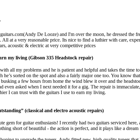
”
guitars.com
(Andy De Looze) and I'm over the moon, he dressed the frets,
 All at a very reasonable price. Its nice to find a luthier with care, ex
rs, acoustic & electric at very competitive prices
o earn my living (Gibson 335 Headstock repair)
ith all my problems and he is patient and helpful and takes the time to
h he’s sorted on the spot and also a fairly major one too. You know that 
usking a few hours from home the wind blew it over and the headstock 
d even asked when I next needed it for a gig. The repair is immaculate, 
r I can trust with the guitars I use to earn my living.
tstanding” (classical and electro acoustic repairs)
te gem for guitar enthusiasts! I recently had two guitars serviced here,
g short of beautiful - the action is perfect, and it plays like a dream 
ping to upgrade the tuners. Andy fitted new, high-quality tuners that h