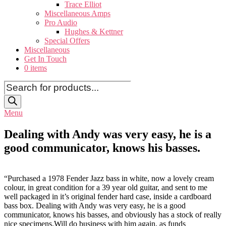
Trace Elliot
Miscellaneous Amps
Pro Audio
Hughes & Kettner
Special Offers
Miscellaneous
Get In Touch
0 items
Products
search
Menu
Dealing with Andy was very easy, he is a
good communicator, knows his basses.
“Purchased a 1978 Fender Jazz bass in white, now a lovely cream
colour, in great condition for a 39 year old guitar, and sent to me
well packaged in it’s original fender hard case, inside a cardboard
bass box. Dealing with Andy was very easy, he is a good
communicator, knows his basses, and obviously has a stock of really
nice specimens.Will do business with him again, as funds