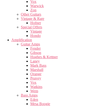
Vox
Warwick
Zon
Other Guitars
Vintage & Rare
Hofner
Special Offers
Vintage
Hondo
Amplification
Guitar Amps
Fender
Gibson
Hughes & Kettner
Laney
Mark Bass
Marshall
Orange
Peavey
Vox
Watkins
Wem
Bass Amps
Eden
Mesa Boogie