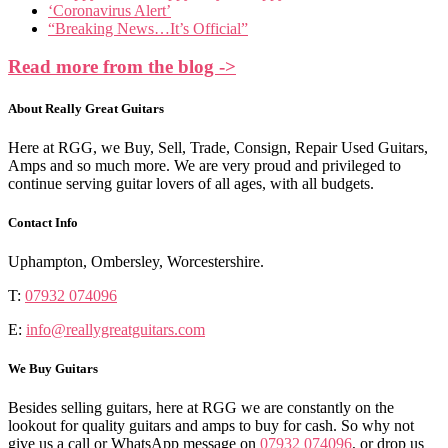
‘Coronavirus Alert’
“Breaking News…It’s Official”
Read more from the blog ->
About Really Great Guitars
Here at RGG, we Buy, Sell, Trade, Consign, Repair Used Guitars,
Amps and so much more. We are very proud and privileged to
continue serving guitar lovers of all ages, with all budgets.
Contact Info
Uphampton, Ombersley, Worcestershire.
T:
07932 074096
E:
info@reallygreatguitars.com
We Buy Guitars
Besides selling guitars, here at RGG we are constantly on the
lookout for quality guitars and amps to buy for cash. So why not
give us a call or WhatsApp message on
07932 074096
, or drop us