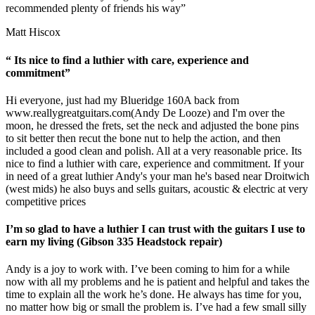
recommended plenty of friends his way”
Matt Hiscox
“ Its nice to find a luthier with care, experience and
commitment”
Hi everyone, just had my Blueridge 160A back from
www.reallygreatguitars.com
(Andy De Looze) and I'm over the
moon, he dressed the frets, set the neck and adjusted the bone pins
to sit better then recut the bone nut to help the action, and then
included a good clean and polish. All at a very reasonable price. Its
nice to find a luthier with care, experience and commitment. If your
in need of a great luthier Andy's your man he's based near Droitwich
(west mids) he also buys and sells guitars, acoustic & electric at very
competitive prices
I’m so glad to have a luthier I can trust with the guitars I use to
earn my living (Gibson 335 Headstock repair)
Andy is a joy to work with. I’ve been coming to him for a while
now with all my problems and he is patient and helpful and takes the
time to explain all the work he’s done. He always has time for you,
no matter how big or small the problem is. I’ve had a few small silly