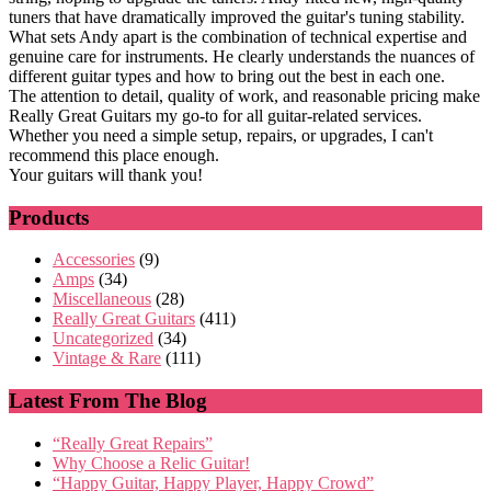
tuners that have dramatically improved the guitar's tuning stability.
What sets Andy apart is the combination of technical expertise and
genuine care for instruments. He clearly understands the nuances of
different guitar types and how to bring out the best in each one.
The attention to detail, quality of work, and reasonable pricing make
Really Great Guitars my go-to for all guitar-related services.
Whether you need a simple setup, repairs, or upgrades, I can't
recommend this place enough.
Your guitars will thank you!
Products
Accessories
(9)
Amps
(34)
Miscellaneous
(28)
Really Great Guitars
(411)
Uncategorized
(34)
Vintage & Rare
(111)
Latest From The Blog
“Really Great Repairs”
Why Choose a Relic Guitar!
“Happy Guitar, Happy Player, Happy Crowd”