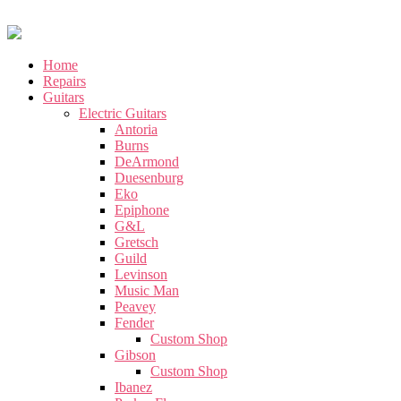
Home
Repairs
Guitars
Electric Guitars
Antoria
Burns
DeArmond
Duesenburg
Eko
Epiphone
G&L
Gretsch
Guild
Levinson
Music Man
Peavey
Fender
Custom Shop
Gibson
Custom Shop
Ibanez