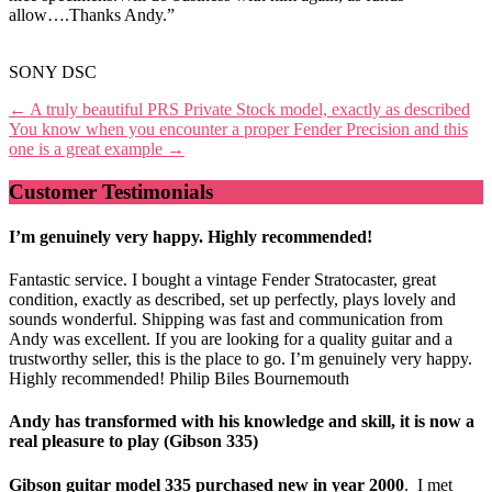
allow….Thanks Andy.”
SONY DSC
Post
←
A truly beautiful PRS Private Stock model, exactly as described
You know when you encounter a proper Fender Precision and this
navigation
one is a great example
→
Customer Testimonials
I’m genuinely very happy. Highly recommended!
Fantastic service. I bought a vintage Fender Stratocaster, great
condition, exactly as described, set up perfectly, plays lovely and
sounds wonderful. Shipping was fast and communication from
Andy was excellent. If you are looking for a quality guitar and a
trustworthy seller, this is the place to go. I’m genuinely very happy.
Highly recommended! Philip Biles Bournemouth
Andy has transformed with his knowledge and skill, it is now a
real pleasure to play (Gibson 335)
Gibson guitar model 335 purchased new in year 2000
. I met