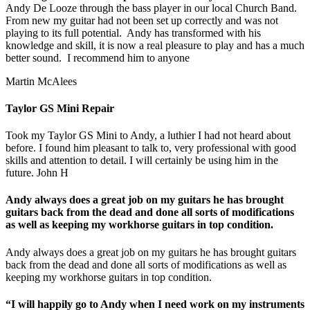
Andy De Looze through the bass player in our local Church Band.
From new my guitar had not been set up correctly and was not
playing to its full potential. Andy has transformed with his
knowledge and skill, it is now a real pleasure to play and has a much
better sound. I recommend him to anyone
Martin McAlees
Taylor GS Mini Repair
Took my Taylor GS Mini to Andy, a luthier I had not heard about
before. I found him pleasant to talk to, very professional with good
skills and attention to detail. I will certainly be using him in the
future. John H
Andy always does a great job on my guitars he has brought
guitars back from the dead and done all sorts of modifications
as well as keeping my workhorse guitars in top condition.
Andy always does a great job on my guitars he has brought guitars
back from the dead and done all sorts of modifications as well as
keeping my workhorse guitars in top condition.
“I will happily go to Andy when I need work on my instruments