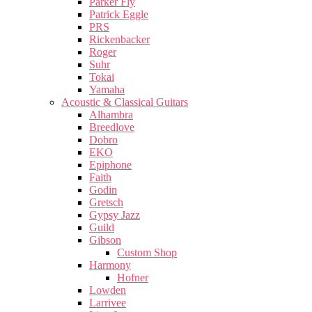
Parker Fly
Patrick Eggle
PRS
Rickenbacker
Roger
Suhr
Tokai
Yamaha
Acoustic & Classical Guitars
Alhambra
Breedlove
Dobro
EKO
Epiphone
Faith
Godin
Gretsch
Gypsy Jazz
Guild
Gibson
Custom Shop
Harmony
Hofner
Lowden
Larrivee