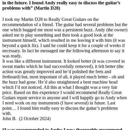
in the future. I found Andy really easy to discuss the guitar’s
problems with” (Martin D28)
I took my Martin D28 to Really Great Guitars on the
recommendation of a friend. The guitar had several problems but the
one which bugged me most was a persistent buzz. Andy (the owner)
asked me to play something and then took a good look at the
instrument himself, which resulted in me leaving it with him (it was
beyond a quick fix). I said he could keep it for a couple of weeks if
necessary. In fact he messaged me the following afternoon to say it
was ready.
It was like a different instrument. It looked better (it was covered in
sweat marks which he had successfully removed), it felt better (the
action was greatly improved and he’d polished the frets and
fretboard) but, most important of all, it played much better - oh and
the buzz had gone. He’d also straightened a bent machine head
which I’d not noticed. All this at what I thought was a very fair
price. Based on this experience I would recommend Really Great
Guitars repair service to anyone and I will happily go to Andy when
I need work on my instruments (I have several) in future. Last
point… I found him really easy to discuss the guitar’s problems
with.
John B. (2 October 2024)
“I was recommended to Andy; I now thoroughly recommend