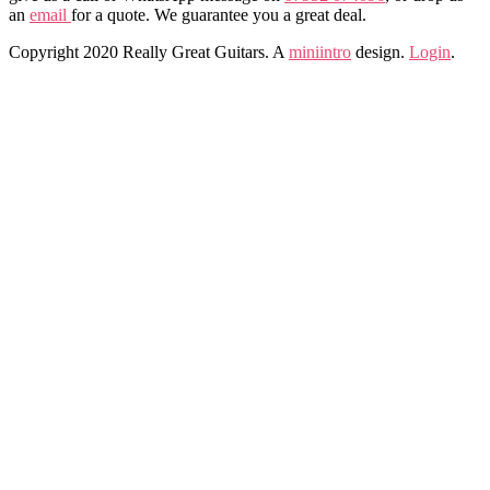
an
email
for a quote. We guarantee you a great deal.
Copyright 2020 Really Great Guitars. A
miniintro
design.
Login
.