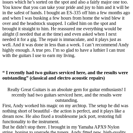
issues which he’s sorted on the spot and also a fairly major one too.
You know that you can take your pride and joy to him and it will be
in the safest of hands. I bought an ES-335 off him a few months ago
and when I was busking a few hours from home the wind blew it
over and the headstock snapped. I called him on the spot and
brought it straight to him. He reassured me everything would be
alright (I needed that at the time) and even asked when I next
needed it for a gig. The repair is immaculate, and it plays just as
well. And it was done in less than a week. I can’t recommend Andy
highly enough. A true pro. I’m so glad to have a luthier I can trust
with the guitars I use to earn my living.
“ I recently had two guitars serviced here, and the results were
outstanding” (classical and electro acoustic repairs)
Really Great Guitars is an absolute gem for guitar enthusiasts! I
recently had two guitars serviced here, and the results were
outstanding.
First, Andy worked his magic on my archtop. The setup he did was
nothing short of beautiful - the action is perfect, and it plays like a
dream now. He also fixed a troublesome jack port, restoring full
functionality to the instrument.
But he didn't stop there. I brought in my Yamaha APX9 Nylon
string, hoping to upgrade the tuners. Andy fitted new, high-quality