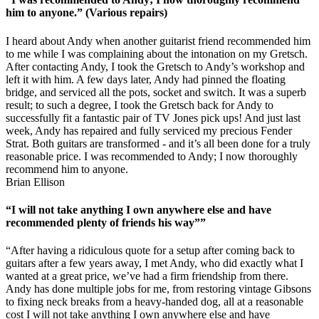
him to anyone.” (Various repairs)
I heard about Andy when another guitarist friend recommended him
to me while I was complaining about the intonation on my Gretsch.
After contacting Andy, I took the Gretsch to Andy’s workshop and
left it with him. A few days later, Andy had pinned the floating
bridge, and serviced all the pots, socket and switch. It was a superb
result; to such a degree, I took the Gretsch back for Andy to
successfully fit a fantastic pair of TV Jones pick ups! And just last
week, Andy has repaired and fully serviced my precious Fender
Strat. Both guitars are transformed - and it’s all been done for a truly
reasonable price. I was recommended to Andy; I now thoroughly
recommend him to anyone.
Brian Ellison
“I will not take anything I own anywhere else and have
recommended plenty of friends his way””
“After having a ridiculous quote for a setup after coming back to
guitars after a few years away, I met Andy, who did exactly what I
wanted at a great price, we’ve had a firm friendship from there.
Andy has done multiple jobs for me, from restoring vintage Gibsons
to fixing neck breaks from a heavy-handed dog, all at a reasonable
cost I will not take anything I own anywhere else and have