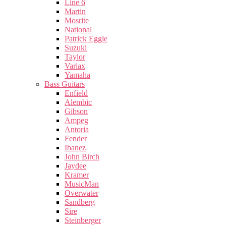
Line 6
Martin
Mosrite
National
Patrick Eggle
Suzuki
Taylor
Variax
Yamaha
Bass Guitars
Enfield
Alembic
Gibson
Ampeg
Antoria
Fender
Ibanez
John Birch
Jaydee
Kramer
MusicMan
Overwater
Sandberg
Sire
Steinberger