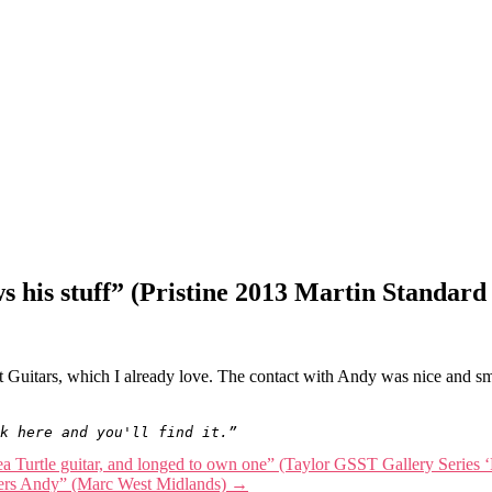
ws his stuff” (Pristine 2013 Martin Standa
 Guitars, which I already love. The contact with Andy was nice and s
k here and you'll find it.”
ea Turtle guitar, and longed to own one” (Taylor GSST Gallery Series ‘
Cheers Andy” (Marc West Midlands)
→