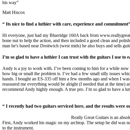
his way”
Matt Hiscox
“ Its nice to find a luthier with care, experience and commitment
Hi everyone, just had my Blueridge 160A back from
www.reallygreat
bone nut to help the action, and then included a good clean and polish.
man he's based near Droitwich (west mids) he also buys and sells guita
I’m so glad to have a luthier I can trust with the guitars I use t
Andy is a joy to work with. I’ve been coming to him for a while now w
how big or small the problem is. I’ve had a few small silly issues whic
hands. I bought an ES-335 off him a few months ago and when I was b
reassured me everything would be alright (I needed that at the time) an
recommend Andy highly enough. A true pro. I’m so glad to have a luthie
“ I recently had two guitars serviced here, and the results were ou
Really Great Guitars is an absolu
First, Andy worked his magic on my archtop. The setup he did was nothin
to the instrument.