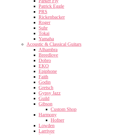
Parker Fly
Patrick Eggle
PRS
Rickenbacker
Roger
Suhr
Tokai
Yamaha
Acoustic & Classical Guitars
Alhambra
Breedlove
Dobro
EKO
Epiphone
Faith
Godin
Gretsch
Gypsy Jazz
Guild
Gibson
Custom Shop
Harmony
Hofner
Lowden
Larrivee