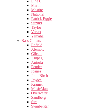
Line 6
Martin
Mosrite
National
Patrick Eggle
Suzuki
Taylor
Variax
Yamaha
Bass Guitars
Enfield
Alembic
Gibson
Ampeg
Antoria
Fender
Ibanez
John Birch
Jaydee
Kramer
MusicMan
Overwater
Sandberg
Sire
Steinberger