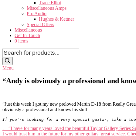
Trace Elliot
Miscellaneous Amps
Pro Audio
Hughes & Kettner
Special Offers
Miscellaneous
Get In Touch
0 items
Products
search
Menu
“Andy is obviously a professional and kno
“Just this week I got my new preloved Martin D-18 from Really Great
obviously a professional and knows his stuff.
If you're looking for a very special guitar, take a loo
Post
←
“I have for many years loved the beautiful Taylor Gallery Series S
I would trust him in the future for my other guitars, great service. 
navigation