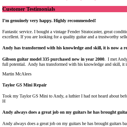
Customer Testimonials
I’m genuinely very happy. Highly recommended!
Fantastic service. I bought a vintage Fender Stratocaster, great cond
excellent. If you are looking for a quality guitar and a trustworthy s
Andy has transformed with his knowledge and skill, it is now a re
Gibson guitar model 335 purchased new in year 2000
. I met Andy
full potential. Andy has transformed with his knowledge and skill, i
Martin McAlees
Taylor GS Mini Repair
Took my Taylor GS Mini to Andy, a luthier I had not heard about before.
H
Andy always does a great job on my guitars he has brought guitar
Andy always does a great job on my guitars he has brought guitars bac