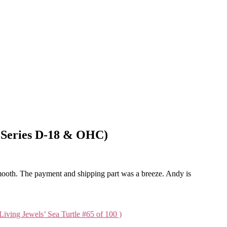
rd Series D-18 & OHC)
mooth. The payment and shipping part was a breeze. Andy is
Living Jewels’ Sea Turtle #65 of 100 )