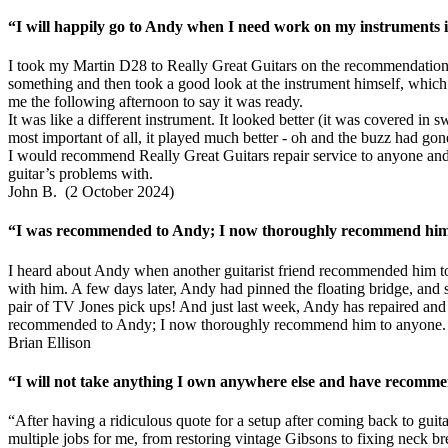
“I will happily go to Andy when I need work on my instruments in
I took my Martin D28 to Really Great Guitars on the recommendation 
something and then took a good look at the instrument himself, which r
me the following afternoon to say it was ready.
It was like a different instrument. It looked better (it was covered in
most important of all, it played much better - oh and the buzz had gon
I would recommend Really Great Guitars repair service to anyone and 
guitar’s problems with.
John B. (2 October 2024)
“I was recommended to Andy; I now thoroughly recommend him t
I heard about Andy when another guitarist friend recommended him to
with him. A few days later, Andy had pinned the floating bridge, and se
pair of TV Jones pick ups! And just last week, Andy has repaired and f
recommended to Andy; I now thoroughly recommend him to anyone.
Brian Ellison
“I will not take anything I own anywhere else and have recomme
“After having a ridiculous quote for a setup after coming back to gui
multiple jobs for me, from restoring vintage Gibsons to fixing neck b