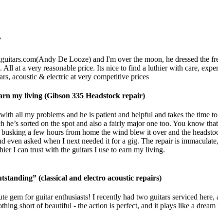
”
guitars.com
(Andy De Looze) and I'm over the moon, he dressed the frets,
 All at a very reasonable price. Its nice to find a luthier with care, ex
rs, acoustic & electric at very competitive prices
o earn my living (Gibson 335 Headstock repair)
ith all my problems and he is patient and helpful and takes the time to
h he’s sorted on the spot and also a fairly major one too. You know that 
usking a few hours from home the wind blew it over and the headstock 
d even asked when I next needed it for a gig. The repair is immaculate, 
r I can trust with the guitars I use to earn my living.
tstanding” (classical and electro acoustic repairs)
te gem for guitar enthusiasts! I recently had two guitars serviced here,
g short of beautiful - the action is perfect, and it plays like a dream 