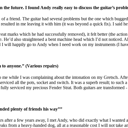
 the future. I found Andy really easy to discuss the guitar’s prob
of a friend. The guitar had several problems but the one which bugged
esulted in me leaving it with him (it was beyond a quick fix). I said he
 sweat marks which he had successfully removed), it felt better (the acti
e. He’d also straightened a bent machine head which I’d not noticed. All
I will happily go to Andy when I need work on my instruments (I have s
o anyone.” (Various repairs)
 me while I was complaining about the intonation on my Gretsch. After 
rviced all the pots, socket and switch. It was a superb result; to such a 
ully serviced my precious Fender Strat. Both guitars are transformed - a
nded plenty of friends his way””
tars after a few years away, I met Andy, who did exactly what I wanted a
reaks from a heavy-handed dog, all at a reasonable cost I will not tak