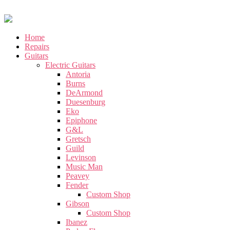
Home
Repairs
Guitars
Electric Guitars
Antoria
Burns
DeArmond
Duesenburg
Eko
Epiphone
G&L
Gretsch
Guild
Levinson
Music Man
Peavey
Fender
Custom Shop
Gibson
Custom Shop
Ibanez