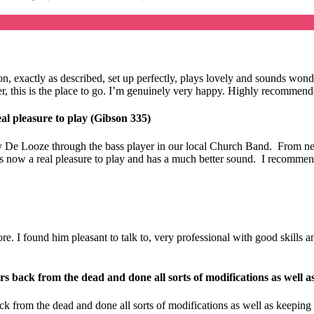
ition, exactly as described, set up perfectly, plays lovely and sounds 
eller, this is the place to go. I’m genuinely very happy. Highly recomme
al pleasure to play (Gibson 335)
 De Looze through the bass player in our local Church Band. From new 
t is now a real pleasure to play and has a much better sound. I recomme
 I found him pleasant to talk to, very professional with good skills and 
s back from the dead and done all sorts of modifications as well a
k from the dead and done all sorts of modifications as well as keeping