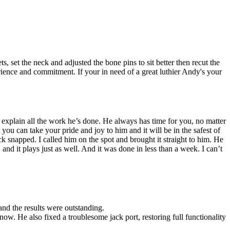
 set the neck and adjusted the bone pins to sit better then recut the
perience and commitment. If your in need of a great luthier Andy's your
 explain all the work he’s done. He always has time for you, no matter
you can take your pride and joy to him and it will be in the safest of
snapped. I called him on the spot and brought it straight to him. He
and it plays just as well. And it was done in less than a week. I can’t
 and the results were outstanding.
now. He also fixed a troublesome jack port, restoring full functionality