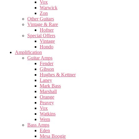
Vox
Warwick
Zon
Other Guitars
Vintage & Rare
Hofner
Special Offers
Vintage
Hondo
Amplification
Guitar Amps
Fender
Gibson
Hughes & Kettner
Laney
Mark Bass
Marshall
Orange
Peavey
Vox
Watkins
Wem
Bass Amps
Eden
Mesa Boogie