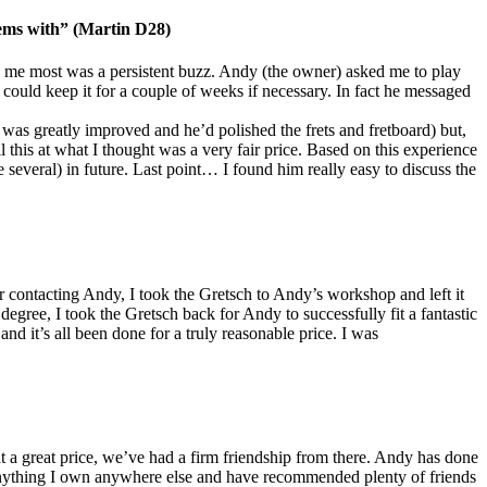
lems with” (Martin D28)
 me most was a persistent buzz. Andy (the owner) asked me to play
 could keep it for a couple of weeks if necessary. In fact he messaged
on was greatly improved and he’d polished the frets and fretboard) but,
 this at what I thought was a very fair price. Based on this experience
everal) in future. Last point… I found him really easy to discuss the
contacting Andy, I took the Gretsch to Andy’s workshop and left it
degree, I took the Gretsch back for Andy to successfully fit a fantastic
nd it’s all been done for a truly reasonable price. I was
t a great price, we’ve had a firm friendship from there. Andy has done
e anything I own anywhere else and have recommended plenty of friends