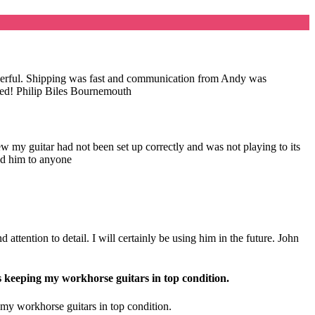
wonderful. Shipping was fast and communication from Andy was
nded! Philip Biles Bournemouth
my guitar had not been set up correctly and was not playing to its
nd him to anyone
attention to detail. I will certainly be using him in the future. John
s keeping my workhorse guitars in top condition.
 my workhorse guitars in top condition.