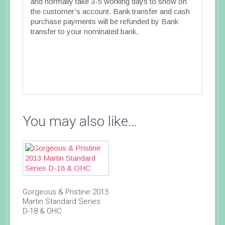
and normally take 3-5 working days to show on
the customer’s account. Bank transfer and cash
purchase payments will be refunded by Bank
transfer to your nominated bank.
You may also like…
Gorgeous & Pristine 2013
Martin Standard Series
D-18 & OHC