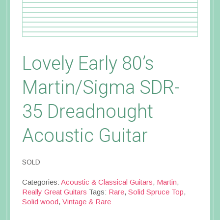
Lovely Early 80’s
Martin/Sigma SDR-
35 Dreadnought
Acoustic Guitar
SOLD
Categories:
Acoustic & Classical Guitars
,
Martin
,
Really Great Guitars
Tags:
Rare
,
Solid Spruce Top
,
Solid wood
,
Vintage & Rare