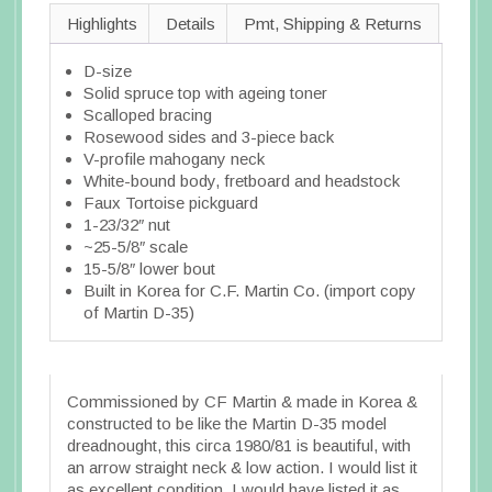
Highlights
Details
Pmt, Shipping & Returns
D-size
Solid spruce top with ageing toner
Scalloped bracing
Rosewood sides and 3-piece back
V-profile mahogany neck
White-bound body, fretboard and headstock
Faux Tortoise pickguard
1-23/32″ nut
~25-5/8″ scale
15-5/8″ lower bout
Built in Korea for C.F. Martin Co. (import copy
of Martin D-35)
Commissioned by CF Martin & made in Korea &
constructed to be like the Martin D-35 model
dreadnought, this circa 1980/81 is beautiful, with
an arrow straight neck & low action. I would list it
as excellent condition, I would have listed it as