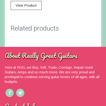
View Product
Related products
About Really Great Guitars
Here at RGG, we Buy, Sell, Trade, Consign, Repair Used
Guitars, Amps and so much more. We are very proud and
privileged to continue serving guitar lovers of all ages, with all
budgets.