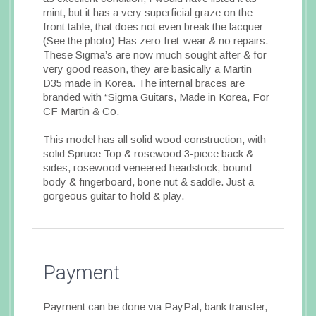
mint, but it has a very superficial graze on the
front table, that does not even break the lacquer
(See the photo) Has zero fret-wear & no repairs.
These Sigma’s are now much sought after & for
very good reason, they are basically a Martin
D35 made in Korea. The internal braces are
branded with “Sigma Guitars, Made in Korea, For
CF Martin & Co.
This model has all solid wood construction, with
solid Spruce Top & rosewood 3-piece back &
sides, rosewood veneered headstock, bound
body & fingerboard, bone nut & saddle. Just a
gorgeous guitar to hold & play.
Payment
Payment can be done via PayPal, bank transfer,