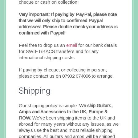
cheque or cash on collection!
Very important: If paying by PayPal, please note
that we will only ship to confirmed Paypal
addresses! Please double check your address is
confirmed with Paypal!
Feel free to drop us an
email
for our bank details
for SWIFT/BACS transfers and for any
international shipping costs.
If paying by cheque, or collecting in person,
please contact us on 07932 074096 to arrange.
Shipping
Our shipping policy is simple:
We ship Guitars,
Amps and Accessories to the UK, Europe &
ROW.
We’ve been shipping items to the UK and
abroad for many years without any issues, as we
always use the best and most reliable shipping
companies. All guitars and amps will be shipped