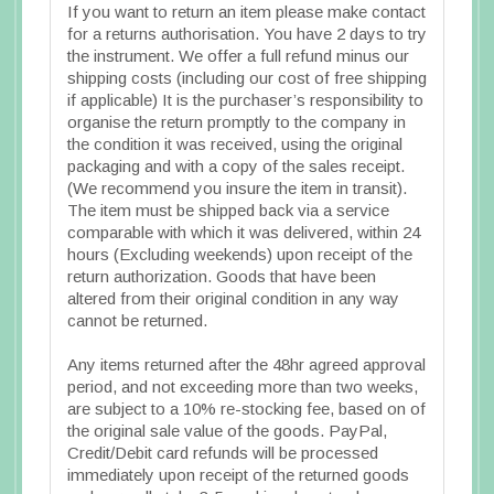
If you want to return an item please make contact
for a returns authorisation. You have 2 days to try
the instrument. We offer a full refund minus our
shipping costs (including our cost of free shipping
if applicable) It is the purchaser’s responsibility to
organise the return promptly to the company in
the condition it was received, using the original
packaging and with a copy of the sales receipt.
(We recommend you insure the item in transit).
The item must be shipped back via a service
comparable with which it was delivered, within 24
hours (Excluding weekends) upon receipt of the
return authorization. Goods that have been
altered from their original condition in any way
cannot be returned.
Any items returned after the 48hr agreed approval
period, and not exceeding more than two weeks,
are subject to a 10% re-stocking fee, based on of
the original sale value of the goods. PayPal,
Credit/Debit card refunds will be processed
immediately upon receipt of the returned goods