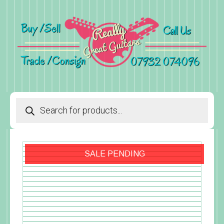
Products
search
SALE PENDING