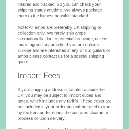
insured and tracked. So you can check your
shipping status anytime. We always package
them to the highest possible standard.
Note: All amps are preferably UK shipping or
collection only. We rarely ship amps
internationally, due to potential breakage, unless
this is agreed separately. If you are outside
Europe and are interested in any of our guitars or
amps please contact us for a special shipping
quote.
Import Fees
If your shipping address is located outside the
UK, you may be subject to import duties and
taxes, which includes any tariffs. These costs are
not included in your order and will be billed to you
by the transporter during the customs clearance
process or upon delivery.