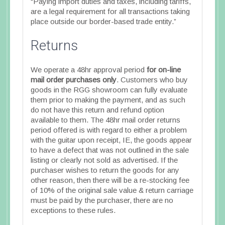
“Paying import duties and taxes, including tariffs,
are a legal requirement for all transactions taking
place outside our border-based trade entity.”
Returns
We operate a 48hr approval period
for on-line
mail order purchases only
. Customers who buy
goods in the RGG showroom can fully evaluate
them prior to making the payment, and as such
do not have this return and refund option
available to them. The 48hr mail order returns
period offered is with regard to either a problem
with the guitar upon receipt, IE, the goods appear
to have a defect that was not outlined in the sale
listing or clearly not sold as advertised. If the
purchaser wishes to return the goods for any
other reason, then there will be a re-stocking fee
of 10% of the original sale value & return carriage
must be paid by the purchaser, there are no
exceptions to these rules.