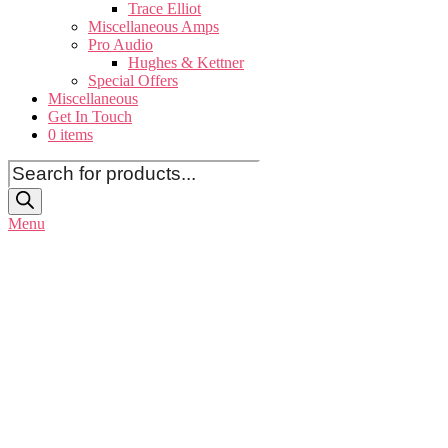
Trace Elliot
Miscellaneous Amps
Pro Audio
Hughes & Kettner
Special Offers
Miscellaneous
Get In Touch
0 items
Products
search
Menu