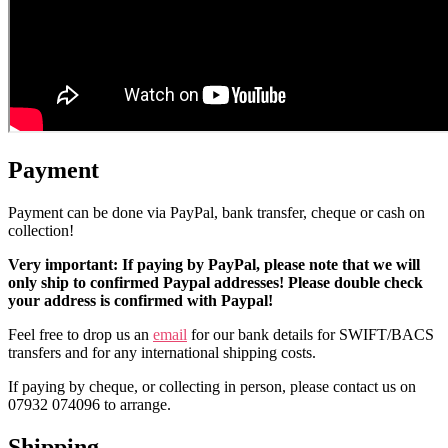
Payment
Payment can be done via PayPal, bank transfer, cheque or cash on
collection!
Very important: If paying by PayPal, please note that we will
only ship to confirmed Paypal addresses! Please double check
your address is confirmed with Paypal!
Feel free to drop us an
email
for our bank details for SWIFT/BACS
transfers and for any international shipping costs.
If paying by cheque, or collecting in person, please contact us on
07932 074096 to arrange.
Shipping