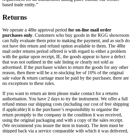
based trade entity.”
Returns
We operate a 48hr approval period
for on-line mail order
purchases only
. Customers who buy goods in the RGG showroom
can fully evaluate them prior to making the payment, and as such do
not have this return and refund option available to them. The 48hr
mail order returns period offered is with regard to either a problem
with the guitar upon receipt, IE, the goods appear to have a defect
that was not outlined in the sale listing or clearly not sold as
advertised. If the purchaser wishes to return the goods for any other
reason, then there will be a re-stocking fee of 10% of the original
sale value & return carriage must be paid by the purchaser, there are
no exceptions to these rules.
If you want to return an item please make contact for a returns
authorisation. You have 2 days to try the instrument. We offer a full
refund minus our shipping costs (including our cost of free shipping
if applicable) It is the purchaser’s responsibility to organise the
return promptly to the company in the condition it was received,
using the original packaging and with a copy of the sales receipt.
(We recommend you insure the item in transit). The item must be
shipped back via a service comparable with which it was delivered,