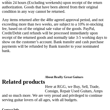
within 24 hours (Excluding weekends) upon receipt of the return
authorization. Goods that have been altered from their original
condition in any way cannot be returned.
Any items returned after the 48hr agreed approval period, and not
exceeding more than two weeks, are subject to a 10% re-stocking
fee, based on of the original sale value of the goods. PayPal,
Credit/Debit card refunds will be processed immediately upon
receipt of the returned goods and normally take 3-5 working days to
show on the customer’s account. Bank transfer and cash purchase
payments will be refunded by Bank transfer to your nominated
bank.
About Really Great Guitars
Related products
Here at RGG, we Buy, Sell, Trade,
Consign, Repair Used Guitars, Amps
and so much more. We are very proud and privileged to continue
serving guitar lovers of all ages, with all budgets.
Contact Info