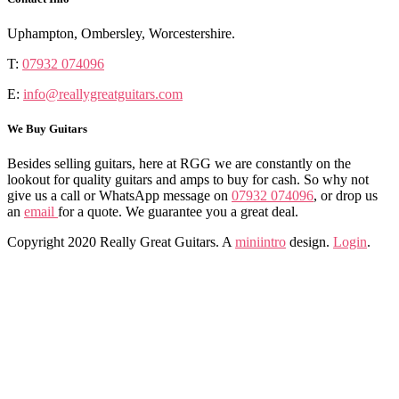
Uphampton, Ombersley, Worcestershire.
T:
07932 074096
E:
info@reallygreatguitars.com
We Buy Guitars
Besides selling guitars, here at RGG we are constantly on the
lookout for quality guitars and amps to buy for cash. So why not
give us a call or WhatsApp message on
07932 074096
, or drop us
an
email
for a quote. We guarantee you a great deal.
Copyright 2020 Really Great Guitars. A
miniintro
design.
Login
.