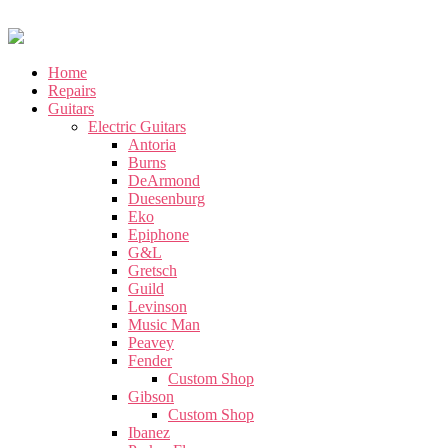
Home
Repairs
Guitars
Electric Guitars
Antoria
Burns
DeArmond
Duesenburg
Eko
Epiphone
G&L
Gretsch
Guild
Levinson
Music Man
Peavey
Fender
Custom Shop
Gibson
Custom Shop
Ibanez