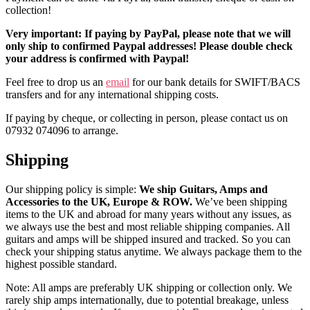
collection!
Very important: If paying by PayPal, please note that we will
only ship to confirmed Paypal addresses! Please double check
your address is confirmed with Paypal!
Feel free to drop us an
email
for our bank details for SWIFT/BACS
transfers and for any international shipping costs.
If paying by cheque, or collecting in person, please contact us on
07932 074096 to arrange.
Shipping
Our shipping policy is simple:
We ship Guitars, Amps and
Accessories to the UK, Europe & ROW.
We’ve been shipping
items to the UK and abroad for many years without any issues, as
we always use the best and most reliable shipping companies. All
guitars and amps will be shipped insured and tracked. So you can
check your shipping status anytime. We always package them to the
highest possible standard.
Note: All amps are preferably UK shipping or collection only. We
rarely ship amps internationally, due to potential breakage, unless