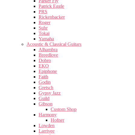
Parker Fly
Patrick Eggle
PRS
Rickenbacker
Roger
Suhr
Tokai
Yamaha
Acoustic & Classical Guitars
Alhambra
Breedlove
Dobro
EKO
Epiphone
Faith
Godin
Gretsch
Gypsy Jazz
Guild
Gibson
Custom Shop
Harmony
Hofner
Lowden
Larrivee