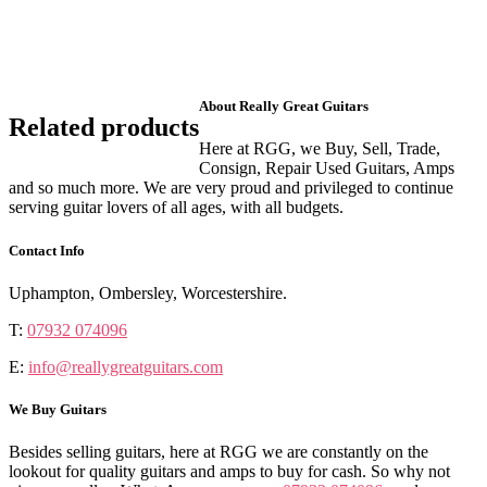
About Really Great Guitars
Related products
Here at RGG, we Buy, Sell, Trade,
Consign, Repair Used Guitars, Amps
and so much more. We are very proud and privileged to continue
serving guitar lovers of all ages, with all budgets.
Contact Info
Uphampton, Ombersley, Worcestershire.
T:
07932 074096
E:
info@reallygreatguitars.com
We Buy Guitars
Besides selling guitars, here at RGG we are constantly on the
lookout for quality guitars and amps to buy for cash. So why not