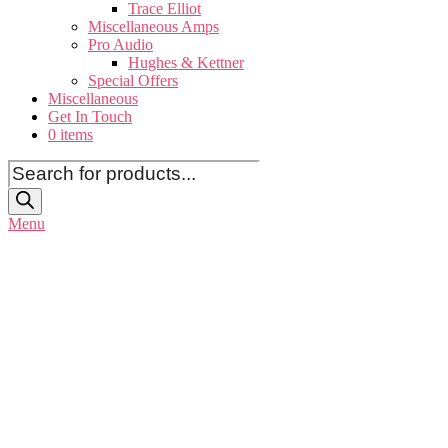
Trace Elliot
Miscellaneous Amps
Pro Audio
Hughes & Kettner
Special Offers
Miscellaneous
Get In Touch
0 items
Products
search
Menu