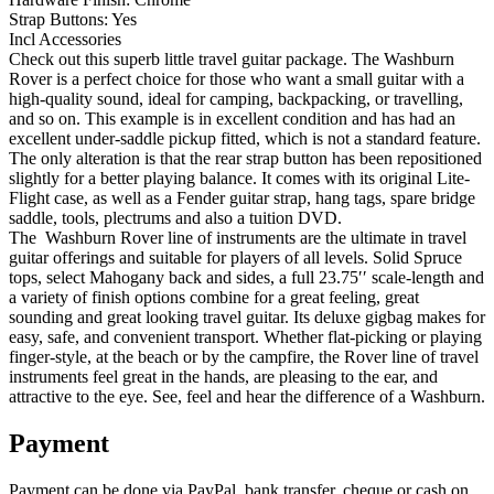
Strap Buttons: Yes
Incl Accessories
Check out this superb little travel guitar package. The Washburn
Rover is a perfect choice for those who want a small guitar with a
high-quality sound, ideal for camping, backpacking, or travelling,
and so on. This example is in excellent condition and has had an
excellent under-saddle pickup fitted, which is not a standard feature.
The only alteration is that the rear strap button has been repositioned
slightly for a better playing balance. It comes with its original Lite-
Flight case, as well as a Fender guitar strap, hang tags, spare bridge
saddle, tools, plectrums and also a tuition DVD.
The Washburn Rover line of instruments are the ultimate in travel
guitar offerings and suitable for players of all levels. Solid Spruce
tops, select Mahogany back and sides, a full 23.75′′ scale-length and
a variety of finish options combine for a great feeling, great
sounding and great looking travel guitar. Its deluxe gigbag makes for
easy, safe, and convenient transport. Whether flat-picking or playing
finger-style, at the beach or by the campfire, the Rover line of travel
instruments feel great in the hands, are pleasing to the ear, and
attractive to the eye. See, feel and hear the difference of a Washburn.
Payment
Payment can be done via PayPal, bank transfer, cheque or cash on