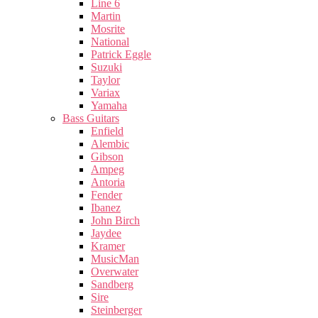
Line 6
Martin
Mosrite
National
Patrick Eggle
Suzuki
Taylor
Variax
Yamaha
Bass Guitars
Enfield
Alembic
Gibson
Ampeg
Antoria
Fender
Ibanez
John Birch
Jaydee
Kramer
MusicMan
Overwater
Sandberg
Sire
Steinberger