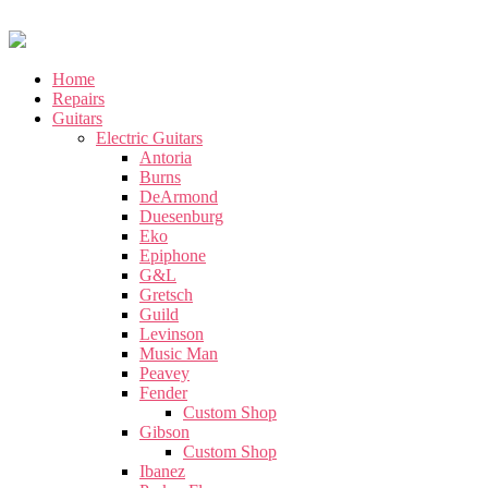
Home
Repairs
Guitars
Electric Guitars
Antoria
Burns
DeArmond
Duesenburg
Eko
Epiphone
G&L
Gretsch
Guild
Levinson
Music Man
Peavey
Fender
Custom Shop
Gibson
Custom Shop
Ibanez