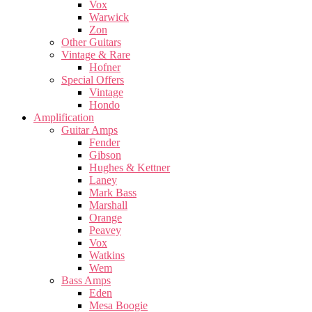
Vox
Warwick
Zon
Other Guitars
Vintage & Rare
Hofner
Special Offers
Vintage
Hondo
Amplification
Guitar Amps
Fender
Gibson
Hughes & Kettner
Laney
Mark Bass
Marshall
Orange
Peavey
Vox
Watkins
Wem
Bass Amps
Eden
Mesa Boogie