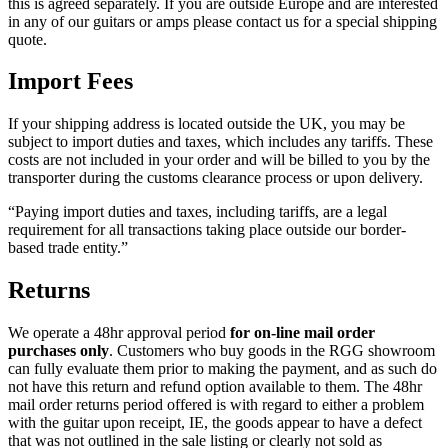
this is agreed separately. If you are outside Europe and are interested
in any of our guitars or amps please contact us for a special shipping
quote.
Import Fees
If your shipping address is located outside the UK, you may be
subject to import duties and taxes, which includes any tariffs. These
costs are not included in your order and will be billed to you by the
transporter during the customs clearance process or upon delivery.
“Paying import duties and taxes, including tariffs, are a legal
requirement for all transactions taking place outside our border-
based trade entity.”
Returns
We operate a 48hr approval period
for on-line mail order
purchases only
. Customers who buy goods in the RGG showroom
can fully evaluate them prior to making the payment, and as such do
not have this return and refund option available to them. The 48hr
mail order returns period offered is with regard to either a problem
with the guitar upon receipt, IE, the goods appear to have a defect
that was not outlined in the sale listing or clearly not sold as