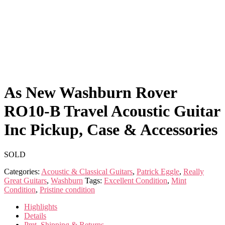
As New Washburn Rover
RO10-B Travel Acoustic Guitar
Inc Pickup, Case & Accessories
SOLD
Categories:
Acoustic & Classical Guitars
,
Patrick Eggle
,
Really
Great Guitars
,
Washburn
Tags:
Excellent Condition
,
Mint
Condition
,
Pristine condition
Highlights
Details
Pmt, Shipping & Returns