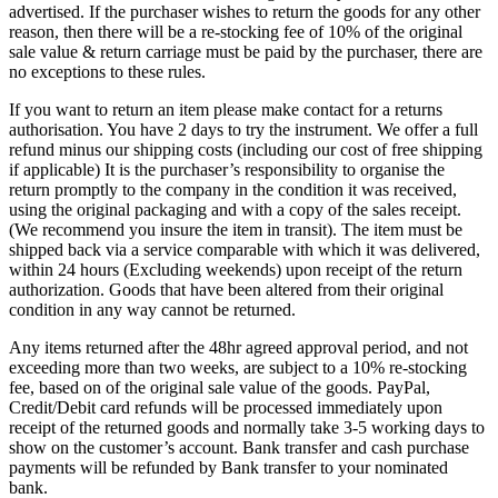
advertised. If the purchaser wishes to return the goods for any other
reason, then there will be a re-stocking fee of 10% of the original
sale value & return carriage must be paid by the purchaser, there are
no exceptions to these rules.
If you want to return an item please make contact for a returns
authorisation. You have 2 days to try the instrument. We offer a full
refund minus our shipping costs (including our cost of free shipping
if applicable) It is the purchaser’s responsibility to organise the
return promptly to the company in the condition it was received,
using the original packaging and with a copy of the sales receipt.
(We recommend you insure the item in transit). The item must be
shipped back via a service comparable with which it was delivered,
within 24 hours (Excluding weekends) upon receipt of the return
authorization. Goods that have been altered from their original
condition in any way cannot be returned.
Any items returned after the 48hr agreed approval period, and not
exceeding more than two weeks, are subject to a 10% re-stocking
fee, based on of the original sale value of the goods. PayPal,
Credit/Debit card refunds will be processed immediately upon
receipt of the returned goods and normally take 3-5 working days to
show on the customer’s account. Bank transfer and cash purchase
payments will be refunded by Bank transfer to your nominated
bank.