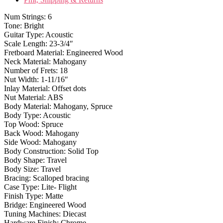
Num Strings: 6
Tone: Bright
Guitar Type: Acoustic
Scale Length: 23-3/4″
Fretboard Material: Engineered Wood
Neck Material: Mahogany
Number of Frets: 18
Nut Width: 1-11/16″
Inlay Material: Offset dots
Nut Material: ABS
Body Material: Mahogany, Spruce
Body Type: Acoustic
Top Wood: Spruce
Back Wood: Mahogany
Side Wood: Mahogany
Body Construction: Solid Top
Body Shape: Travel
Body Size: Travel
Bracing: Scalloped bracing
Case Type: Lite- Flight
Finish Type: Matte
Bridge: Engineered Wood
Tuning Machines: Diecast
Hardware Finish: Chrome