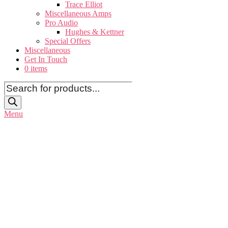
Trace Elliot
Miscellaneous Amps
Pro Audio
Hughes & Kettner
Special Offers
Miscellaneous
Get In Touch
0 items
Products
search
Menu