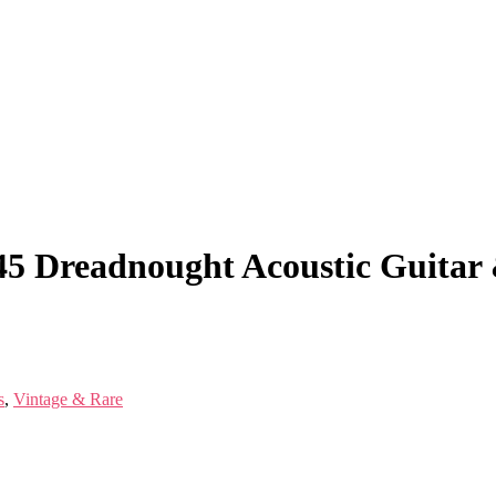
-45 Dreadnought Acoustic Guita
s
,
Vintage & Rare