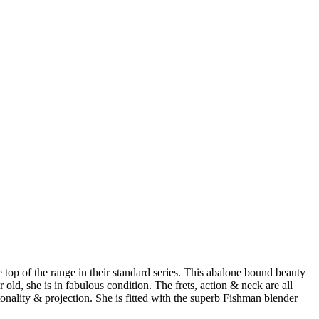
 top of the range in their standard series. This abalone bound beauty
 old, she is in fabulous condition. The frets, action & neck are all
 tonality & projection. She is fitted with the superb Fishman blender