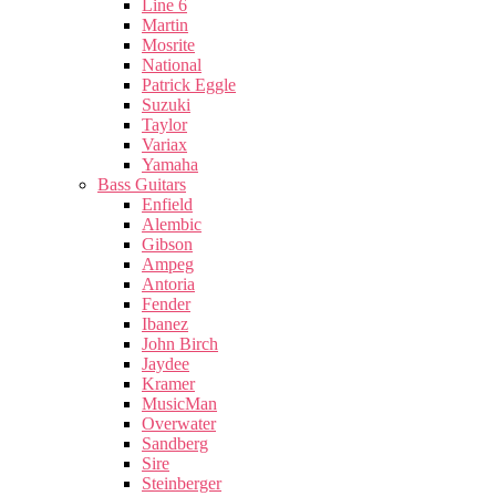
Line 6
Martin
Mosrite
National
Patrick Eggle
Suzuki
Taylor
Variax
Yamaha
Bass Guitars
Enfield
Alembic
Gibson
Ampeg
Antoria
Fender
Ibanez
John Birch
Jaydee
Kramer
MusicMan
Overwater
Sandberg
Sire
Steinberger