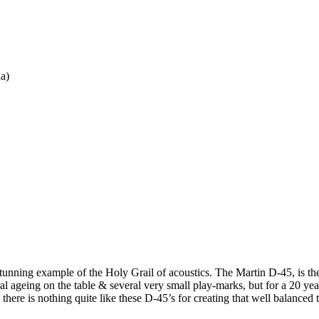
ia)
stunning example of the Holy Grail of acoustics. The Martin D-45, is the
al ageing on the table & several very small play-marks, but for a 20 year
 there is nothing quite like these D-45’s for creating that well balanced