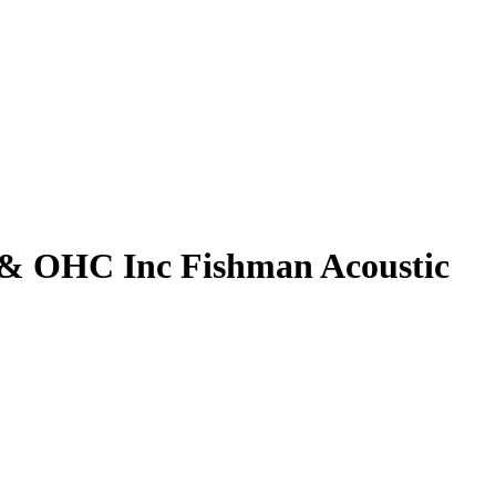
r & OHC Inc Fishman Acoustic