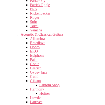
Parker Fly
Patrick Eggle
PRS
Rickenbacker
Roger
Suhr
Tokai
Yamaha
Acoustic & Classical Guitars
Alhambra
Breedlove
Dobro
EKO
Epiphone
Faith
Godin
Gretsch
Gypsy Jazz
Guild
Gibson
Custom Shop
Harmony
Hofner
Lowden
Larrivee