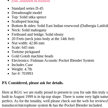
Pmt, Shipping & Returns
Standard series D-45
Dreadnought model
Top: Solid sitka spruce
Scalloped bracing
Bottom & sides: Solid East Indian rosewood (Dalbergia Latifol
Neck: Solid mahogany
Fretboard and bridge: Solid ebony
20 Frets (neck joins body at the 14th fret)
Nut width: 42.86 mm
Scale: 645 mm
Tortoise pickguard
Gold Gotoh machine heads
Electronics: Fishman Acoustic Pocket Blender System
Includes Case
Weight: 4.7lb
Ser #: 703993
PX Considered, please ask for details.
Here at RGG we are really proud to present to you for sale this truly 
built in August 1999 is in tip-top shape. There is some very light natur
perfect. As for the tonality, well please check out the web for reviews!
transducer/microphone system & has the Pocket Blender included.