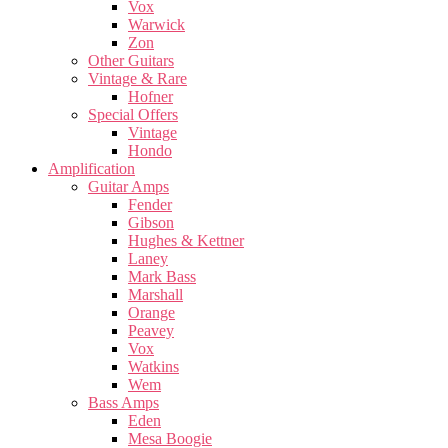
Vox
Warwick
Zon
Other Guitars
Vintage & Rare
Hofner
Special Offers
Vintage
Hondo
Amplification
Guitar Amps
Fender
Gibson
Hughes & Kettner
Laney
Mark Bass
Marshall
Orange
Peavey
Vox
Watkins
Wem
Bass Amps
Eden
Mesa Boogie