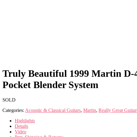
Truly Beautiful 1999 Martin D
Pocket Blender System
SOLD
Categories:
Acoustic & Classical Guitars
,
Martin
,
Really Great Guitar
Highlights
Details
Video