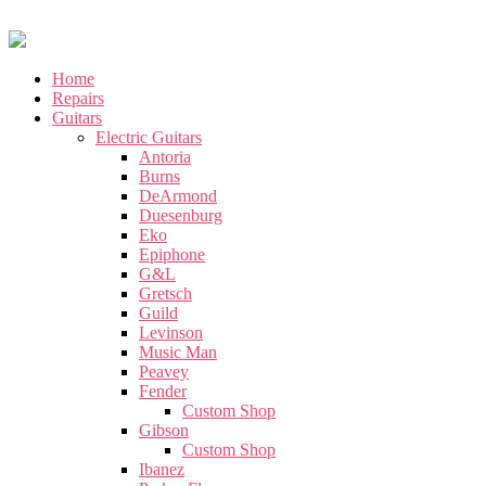
Home
Repairs
Guitars
Electric Guitars
Antoria
Burns
DeArmond
Duesenburg
Eko
Epiphone
G&L
Gretsch
Guild
Levinson
Music Man
Peavey
Fender
Custom Shop
Gibson
Custom Shop
Ibanez