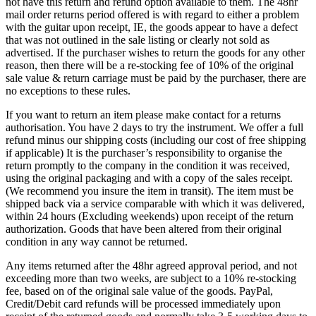
not have this return and refund option available to them. The 48hr
mail order returns period offered is with regard to either a problem
with the guitar upon receipt, IE, the goods appear to have a defect
that was not outlined in the sale listing or clearly not sold as
advertised. If the purchaser wishes to return the goods for any other
reason, then there will be a re-stocking fee of 10% of the original
sale value & return carriage must be paid by the purchaser, there are
no exceptions to these rules.
If you want to return an item please make contact for a returns
authorisation. You have 2 days to try the instrument. We offer a full
refund minus our shipping costs (including our cost of free shipping
if applicable) It is the purchaser’s responsibility to organise the
return promptly to the company in the condition it was received,
using the original packaging and with a copy of the sales receipt.
(We recommend you insure the item in transit). The item must be
shipped back via a service comparable with which it was delivered,
within 24 hours (Excluding weekends) upon receipt of the return
authorization. Goods that have been altered from their original
condition in any way cannot be returned.
Any items returned after the 48hr agreed approval period, and not
exceeding more than two weeks, are subject to a 10% re-stocking
fee, based on of the original sale value of the goods. PayPal,
Credit/Debit card refunds will be processed immediately upon