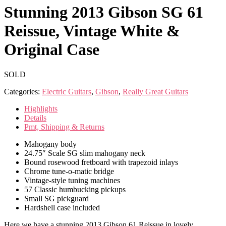
Stunning 2013 Gibson SG 61
Reissue, Vintage White &
Original Case
SOLD
Categories:
Electric Guitars
,
Gibson
,
Really Great Guitars
Highlights
Details
Pmt, Shipping & Returns
Mahogany body
24.75″ Scale SG slim mahogany neck
Bound rosewood fretboard with trapezoid inlays
Chrome tune-o-matic bridge
Vintage-style tuning machines
57 Classic humbucking pickups
Small SG pickguard
Hardshell case included
Here we have a stunning 2013 Gibson 61 Reissue in lovely