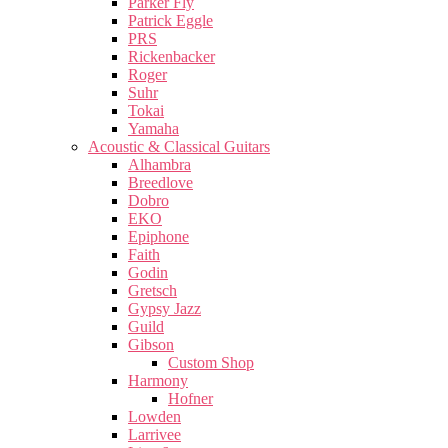
Parker Fly
Patrick Eggle
PRS
Rickenbacker
Roger
Suhr
Tokai
Yamaha
Acoustic & Classical Guitars
Alhambra
Breedlove
Dobro
EKO
Epiphone
Faith
Godin
Gretsch
Gypsy Jazz
Guild
Gibson
Custom Shop
Harmony
Hofner
Lowden
Larrivee