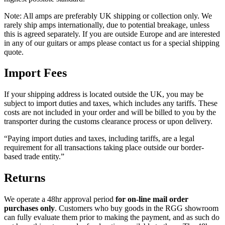
Note: All amps are preferably UK shipping or collection only. We
rarely ship amps internationally, due to potential breakage, unless
this is agreed separately. If you are outside Europe and are interested
in any of our guitars or amps please contact us for a special shipping
quote.
Import Fees
If your shipping address is located outside the UK, you may be
subject to import duties and taxes, which includes any tariffs. These
costs are not included in your order and will be billed to you by the
transporter during the customs clearance process or upon delivery.
“Paying import duties and taxes, including tariffs, are a legal
requirement for all transactions taking place outside our border-
based trade entity.”
Returns
We operate a 48hr approval period
for on-line mail order
purchases only
. Customers who buy goods in the RGG showroom
can fully evaluate them prior to making the payment, and as such do