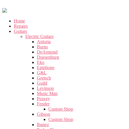
Home
Repairs
Guitars
Electric Guitars
Antoria
Burns
DeArmond
Duesenburg
Eko
Epiphone
G&L
Gretsch
Guild
Levinson
Music Man
Peavey
Fender
Custom Shop
Gibson
Custom Shop
Ibanez