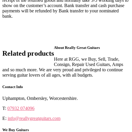
receipt of the returned goods and normally take 3-5 working days to
show on the customer’s account. Bank transfer and cash purchase
payments will be refunded by Bank transfer to your nominated
bank.
About Really Great Guitars
Related products
Here at RGG, we Buy, Sell, Trade,
Consign, Repair Used Guitars, Amps
and so much more. We are very proud and privileged to continue
serving guitar lovers of all ages, with all budgets.
Contact Info
Uphampton, Ombersley, Worcestershire.
T:
07932 074096
E:
info@reallygreatguitars.com
We Buy Guitars