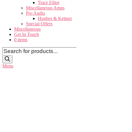
Trace Elliot
Miscellaneous Amps
Pro Audio
Hughes & Kettner
Special Offers
Miscellaneous
Get In Touch
0 items
Products
search
Menu