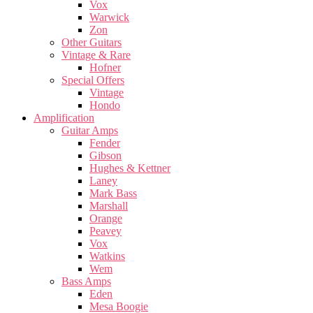
Vox
Warwick
Zon
Other Guitars
Vintage & Rare
Hofner
Special Offers
Vintage
Hondo
Amplification
Guitar Amps
Fender
Gibson
Hughes & Kettner
Laney
Mark Bass
Marshall
Orange
Peavey
Vox
Watkins
Wem
Bass Amps
Eden
Mesa Boogie