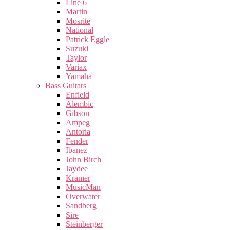
Line 6
Martin
Mosrite
National
Patrick Eggle
Suzuki
Taylor
Variax
Yamaha
Bass Guitars
Enfield
Alembic
Gibson
Ampeg
Antoria
Fender
Ibanez
John Birch
Jaydee
Kramer
MusicMan
Overwater
Sandberg
Sire
Steinberger