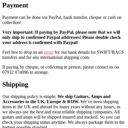
Payment
Payment can be done via PayPal, bank transfer, cheque or cash on
collection!
Very important: If paying by PayPal, please note that we will
only ship to confirmed Paypal addresses! Please double check
your address is confirmed with Paypal!
Feel free to drop us an
email
for our bank details for SWIFT/BACS
transfers and for any international shipping costs.
If paying by cheque, or collecting in person, please contact us on
07932 074096 to arrange.
Shipping
Our shipping policy is simple:
We ship Guitars, Amps and
Accessories to the UK, Europe & ROW.
We’ve been shipping
items to the UK and abroad for many years without any issues, as
we always use the best and most reliable shipping companies. All
guitars and amps will be shipped insured and tracked. So you can
check your shipping status anytime. We always package them to the
highest possible standard.