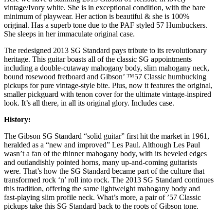
vintage/Ivory white. She is in exceptional condition, with the bare
minimum of playwear. Her action is beautiful & she is 100%
original. Has a superb tone due to the PAF styled 57 Humbuckers.
She sleeps in her immaculate original case.
The redesigned 2013 SG Standard pays tribute to its revolutionary
heritage. This guitar boasts all of the classic SG appointments
including a double-cutaway mahogany body, slim mahogany neck,
bound rosewood fretboard and Gibson’ ™57 Classic humbucking
pickups for pure vintage-style bite. Plus, now it features the original,
smaller pickguard with tenon cover for the ultimate vintage-inspired
look. It’s all there, in all its original glory. Includes case.
History:
The Gibson SG Standard “solid guitar” first hit the market in 1961,
heralded as a “new and improved” Les Paul. Although Les Paul
wasn’t a fan of the thinner mahogany body, with its beveled edges
and outlandishly pointed horns, many up-and-coming guitarists
were. That’s how the SG Standard became part of the culture that
transformed rock ‘n’ roll into rock. The 2013 SG Standard continues
this tradition, offering the same lightweight mahogany body and
fast-playing slim profile neck. What’s more, a pair of ’57 Classic
pickups take this SG Standard back to the roots of Gibson tone.