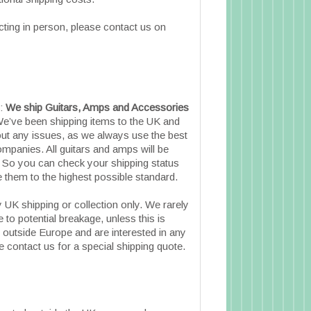
cting in person, please contact us on
e:
We ship Guitars, Amps and Accessories
e’ve been shipping items to the UK and
ut any issues, as we always use the best
ompanies. All guitars and amps will be
. So you can check your shipping status
them to the highest possible standard.
 UK shipping or collection only. We rarely
 to potential breakage, unless this is
e outside Europe and are interested in any
 contact us for a special shipping quote.