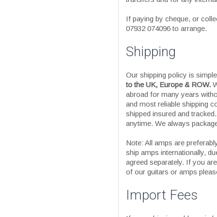
If paying by cheque, or colle
07932 074096 to arrange.
Shipping
Our shipping policy is simpl
to the UK, Europe & ROW.
W
abroad for many years witho
and most reliable shipping c
shipped insured and tracked
anytime. We always package 
Note: All amps are preferably
ship amps internationally, due
agreed separately. If you ar
of our guitars or amps please
Import Fees