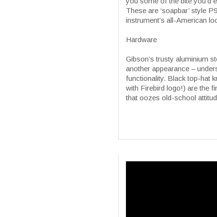
you some of the bite you’d e
These are ‘soapbar’ style P90
instrument’s all-American l
Hardware
Gibson’s trusty aluminium s
another appearance – understa
functionality. Black top-hat
with Firebird logo!) are the 
that oozes old-school attitud