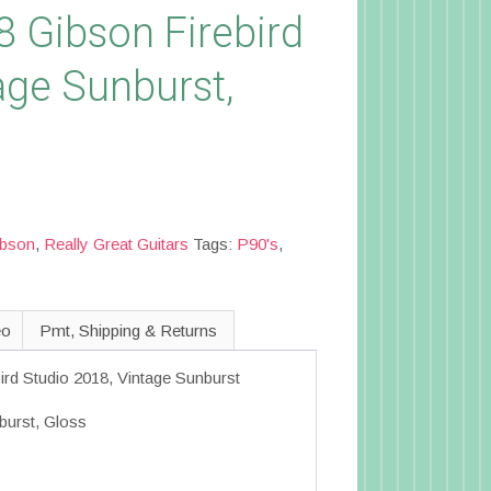
8 Gibson Firebird
age Sunburst,
C
ibson
,
Really Great Guitars
Tags:
P90's
,
eo
Pmt, Shipping & Returns
ird Studio 2018, Vintage Sunburst
burst, Gloss