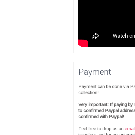
Payment
Payment can be done via Pay
collection!
Very important: If paying by 
to confirmed Paypal address
confirmed with Paypal!
Feel free to drop us an
emai
transfers and for any interna