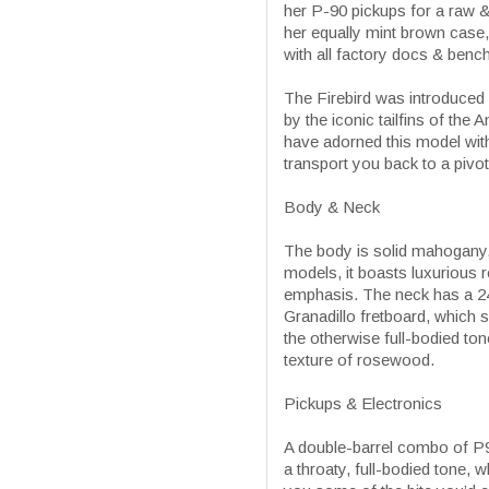
her P-90 pickups for a raw &
her equally mint brown case,
with all factory docs & bench
The Firebird was introduced 
by the iconic tailfins of the
have adorned this model with 
transport you back to a pivota
Body & Neck
The body is solid mahogany, 
models, it boasts luxurious
emphasis. The neck has a 24.
Granadillo fretboard, which s
the otherwise full-bodied ton
texture of rosewood.
Pickups & Electronics
A double-barrel combo of P9
a throaty, full-bodied tone, 