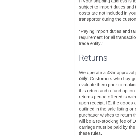
If your shipping address is 
subject to import duties and 
costs are not included in your
transporter during the custo
“Paying import duties and taxe
requirement for all transact
trade entity.”
Returns
We operate a 48hr approval
only
. Customers who buy go
evaluate them prior to maki
this return and refund option
returns period offered is with
upon receipt, IE, the goods 
outlined in the sale listing or
purchaser wishes to return t
will be a re-stocking fee of 1
carriage must be paid by the
these rules.