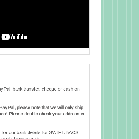
Pal, bank transfer, cheque or cash on
PayPal, please note that we will only ship
es! Please double check your address is
l
for our bank details for SWIFT/BACS
tional shipping costs.