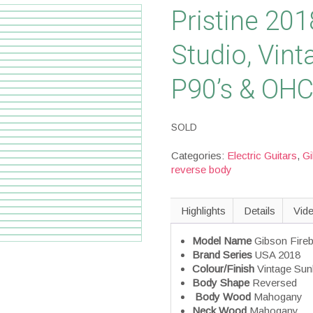
Pristine 201
Studio, Vint
P90’s & OH
SOLD
Categories:
Electric Guitars
,
G
reverse body
Highlights
Details
Vid
Model Name
Gibson Fireb
Brand Series
USA 2018
Colour/Finish
Vintage Sun
Body Shape
Reversed
Body Wood
Mahogany
Neck Wood
Mahogany