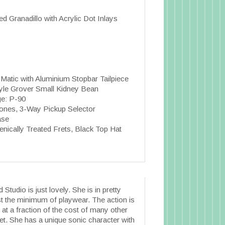
ed Granadillo with Acrylic Dot Inlays
atic with Aluminium Stopbar Tailpiece
tyle Grover Small Kidney Bean
ge: P-90
tones, 3-Way Pickup Selector
ase
nically Treated Frets, Black Top Hat
Studio is just lovely. She is in pretty
st the minimum of playwear. The action is
at a fraction of the cost of many other
ket. She has a unique sonic character with