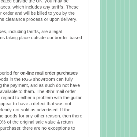
located outside the UK, you may be
taxes, which includes any tariffs. These
 order and will be billed to you by the
ms clearance process or upon delivery.
s, including tariffs, are a legal
ions taking place outside our border-based
 period
for on-line mail order purchases
ods in the RGG showroom can fully
ng the payment, and as such do not have
 available to them. The 48hr mail order
 regard to either a problem with the guitar
appear to have a defect that was not
 clearly not sold as advertised. If the
he goods for any other reason, then there
0% of the original sale value & return
 purchaser, there are no exceptions to