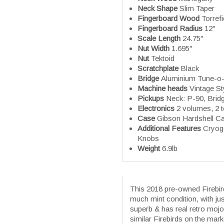
Neck Shape
Slim Taper
Fingerboard Wood
Torrefi
Fingerboard Radius
12″
Scale Length
24.75″
Nut Width
1.695″
Nut
Tektoid
Scratchplate
Black
Bridge
Aluminium Tune-o-M
Machine heads
Vintage S
Pickups
Neck: P-90, Brid
Electronics
2 volumes, 2 
Case
Gibson Hardshell C
Additional Features
Cryoge
Knobs
Weight
6.9lb
This 2018 pre-owned Firebird 
much mint condition, with ju
superb & has real retro mojo 
similar Firebirds on the mar