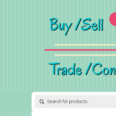
Products
search