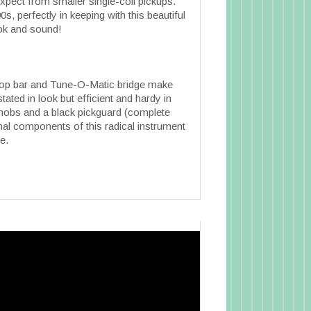
xpect from smaller single-coil pickups.
s, perfectly in keeping with this beautiful
ook and sound!
top bar and Tune-O-Matic bridge make
ted in look but efficient and hardy in
 knobs and a black pickguard (complete
final components of this radical instrument
e.