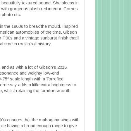
 beautifully textured sound. She sleeps in
 with gorgeous plush red interior. Comes
 photo etc.
in the 1960s to break the mould. Inspired
 American automobiles of the time, Gibson
P90s and a vintage sunburst finish that’ll
l time in rock’n’roll history.
and as with a lot of Gibson’s 2018
 resonance and weighty low-end
75″ scale length with a Torrefied
ome say adds a little extra brightness to
e, whilst retaining the familiar smooth
0s ensures that the mahogany sings with
while having a broad enough range to give