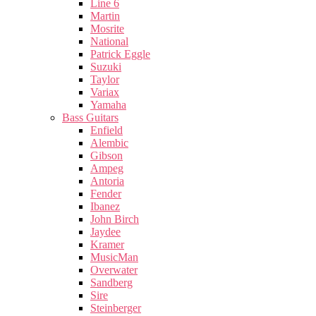
Line 6
Martin
Mosrite
National
Patrick Eggle
Suzuki
Taylor
Variax
Yamaha
Bass Guitars
Enfield
Alembic
Gibson
Ampeg
Antoria
Fender
Ibanez
John Birch
Jaydee
Kramer
MusicMan
Overwater
Sandberg
Sire
Steinberger