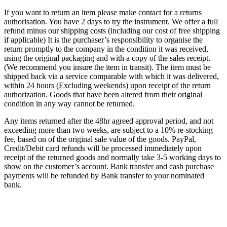
If you want to return an item please make contact for a returns
authorisation. You have 2 days to try the instrument. We offer a full
refund minus our shipping costs (including our cost of free shipping
if applicable) It is the purchaser’s responsibility to organise the
return promptly to the company in the condition it was received,
using the original packaging and with a copy of the sales receipt.
(We recommend you insure the item in transit). The item must be
shipped back via a service comparable with which it was delivered,
within 24 hours (Excluding weekends) upon receipt of the return
authorization. Goods that have been altered from their original
condition in any way cannot be returned.
Any items returned after the 48hr agreed approval period, and not
exceeding more than two weeks, are subject to a 10% re-stocking
fee, based on of the original sale value of the goods. PayPal,
Credit/Debit card refunds will be processed immediately upon
receipt of the returned goods and normally take 3-5 working days to
show on the customer’s account. Bank transfer and cash purchase
payments will be refunded by Bank transfer to your nominated
bank.