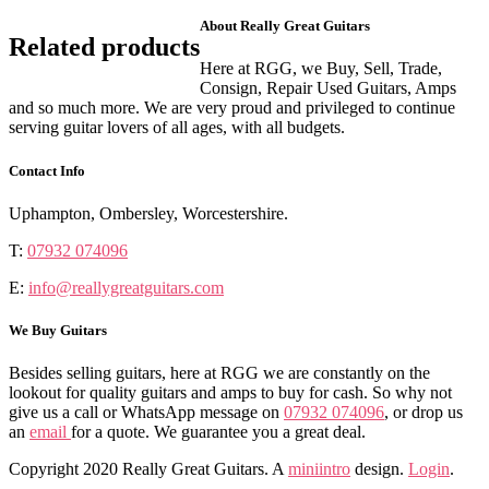
About Really Great Guitars
Related products
Here at RGG, we Buy, Sell, Trade,
Consign, Repair Used Guitars, Amps
and so much more. We are very proud and privileged to continue
serving guitar lovers of all ages, with all budgets.
Contact Info
Uphampton, Ombersley, Worcestershire.
T:
07932 074096
E:
info@reallygreatguitars.com
We Buy Guitars
Besides selling guitars, here at RGG we are constantly on the
lookout for quality guitars and amps to buy for cash. So why not
give us a call or WhatsApp message on
07932 074096
, or drop us
an
email
for a quote. We guarantee you a great deal.
Copyright 2020 Really Great Guitars. A
miniintro
design.
Login
.