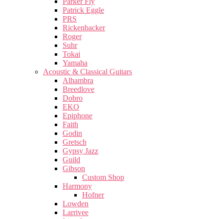
Parker Fly
Patrick Eggle
PRS
Rickenbacker
Roger
Suhr
Tokai
Yamaha
Acoustic & Classical Guitars
Alhambra
Breedlove
Dobro
EKO
Epiphone
Faith
Godin
Gretsch
Gypsy Jazz
Guild
Gibson
Custom Shop
Harmony
Hofner
Lowden
Larrivee