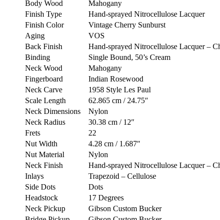
Body Wood
Mahogany
Finish Type
Hand-sprayed Nitrocellulose Lacquer
Finish Color
Vintage Cherry Sunburst
Aging
VOS
Back Finish
Hand-sprayed Nitrocellulose Lacquer – C
Binding
Single Bound, 50’s Cream
Neck Wood
Mahogany
Fingerboard
Indian Rosewood
Neck Carve
1958 Style Les Paul
Scale Length
62.865 cm / 24.75″
Neck Dimensions
Nylon
Neck Radius
30.38 cm / 12″
Frets
22
Nut Width
4.28 cm / 1.687″
Nut Material
Nylon
Neck Finish
Hand-sprayed Nitrocellulose Lacquer – C
Inlays
Trapezoid – Cellulose
Side Dots
Dots
Headstock
17 Degrees
Neck Pickup
Gibson Custom Bucker
Bridge Pickup
Gibson Custom Bucker