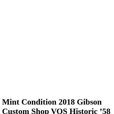
Mint Condition 2018 Gibson
Custom Shop VOS Historic ’58