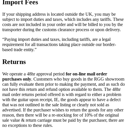
Import Fees
If your shipping address is located outside the UK, you may be
subject to import duties and taxes, which includes any tariffs. These
costs are not included in your order and will be billed to you by the
transporter during the customs clearance process or upon delivery.
“Paying import duties and taxes, including tariffs, are a legal
requirement for all transactions taking place outside our border-
based trade entity.”
Returns
We operate a 48hr approval period
for on-line mail order
purchases only
. Customers who buy goods in the RGG showroom
can fully evaluate them prior to making the payment, and as such do
not have this return and refund option available to them. The 48hr
mail order returns period offered is with regard to either a problem
with the guitar upon receipt, IE, the goods appear to have a defect
that was not outlined in the sale listing or clearly not sold as
advertised. If the purchaser wishes to return the goods for any other
reason, then there will be a re-stocking fee of 10% of the original
sale value & return carriage must be paid by the purchaser, there are
no exceptions to these rules.