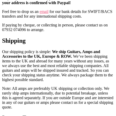
your address is confirmed with Paypal!
Feel free to drop us an
email
for our bank details for SWIFT/BACS
transfers and for any international shipping costs.
If paying by cheque, or collecting in person, please contact us on
07932 074096 to arrange.
Shipping
Our shipping policy is simple:
We ship Guitars, Amps and
Accessories to the UK, Europe & ROW.
We’ve been shipping
items to the UK and abroad for many years without any issues, as
we always use the best and most reliable shipping companies. All
guitars and amps will be shipped insured and tracked. So you can
check your shipping status anytime. We always package them to the
highest possible standard.
Note: All amps are preferably UK shipping or collection only. We
rarely ship amps internationally, due to potential breakage, unless
this is agreed separately. If you are outside Europe and are interested
in any of our guitars or amps please contact us for a special shipping
quote.