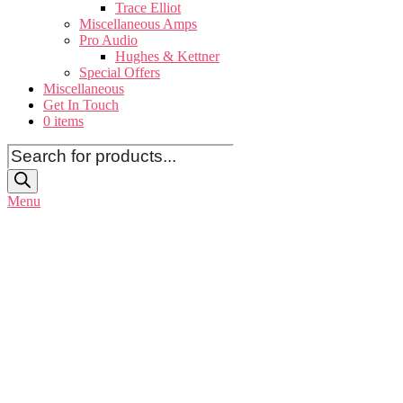
Trace Elliot
Miscellaneous Amps
Pro Audio
Hughes & Kettner
Special Offers
Miscellaneous
Get In Touch
0 items
Products
search
Menu