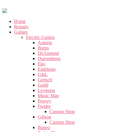
Home
Repairs
Guitars
Electric Guitars
Antoria
Burns
DeArmond
Duesenburg
Eko
Epiphone
G&L
Gretsch
Guild
Levinson
Music Man
Peavey
Fender
Custom Shop
Gibson
Custom Shop
Ibanez