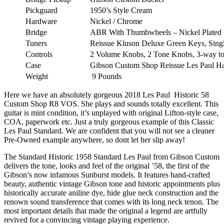
Pickguard
1950’s Style Cream
Hardware
Nickel / Chrome
Bridge
ABR With Thumbwheels – Nickel Plated
Tuners
Reissue Kluson Deluxe Green Keys, Singl
Controls
2 Volume Knobs, 2 Tone Knobs, 3-way tog
Case
Gibson Custom Shop Reissue Les Paul Ha
Weight
9 Pounds
Here we have an absolutely gorgeous 2018 Les Paul Historic 58
Custom Shop R8 VOS. She plays and sounds totally excellent. This
guitar is mint condition, it’s unplayed with original Lifton-style case,
COA, paperwork etc. Just a truly gorgeous example of this Classic
Les Paul Standard. We are confident that you will not see a cleaner
Pre-Owned example anywhere, so dont let her slip away!
The Standard Historic 1958 Standard Les Paul from Gibson Custom
delivers the tone, looks and feel of the original ’58, the first of the
Gibson’s now infamous Sunburst models. It features hand-crafted
beauty, authentic vintage Gibson tone and historic appointments plus
historically accurate aniline dye, hide glue neck construction and the
renown sound transference that comes with its long neck tenon. The
most important details that made the original a legend are artfully
revived for a convincing vintage playing experience.