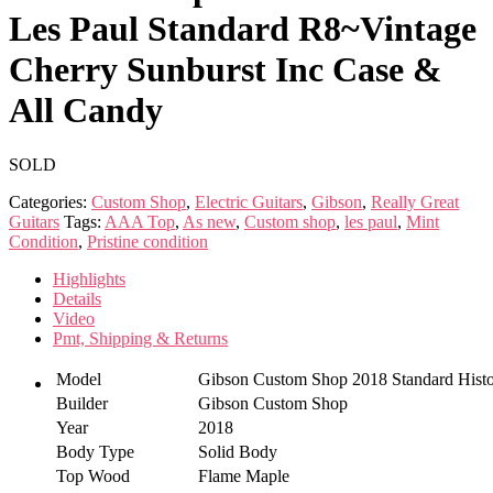
Les Paul Standard R8~Vintage
Cherry Sunburst Inc Case &
All Candy
SOLD
Categories:
Custom Shop
,
Electric Guitars
,
Gibson
,
Really Great
Guitars
Tags:
AAA Top
,
As new
,
Custom shop
,
les paul
,
Mint
Condition
,
Pristine condition
Highlights
Details
Video
Pmt, Shipping & Returns
Model
Gibson Custom Shop 2018 Standard Histo
Builder
Gibson Custom Shop
Year
2018
Body Type
Solid Body
Top Wood
Flame Maple