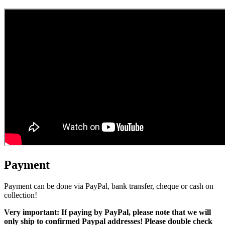
Payment
Payment can be done via PayPal, bank transfer, cheque or cash on
collection!
Very important: If paying by PayPal, please note that we will
only ship to confirmed Paypal addresses! Please double check