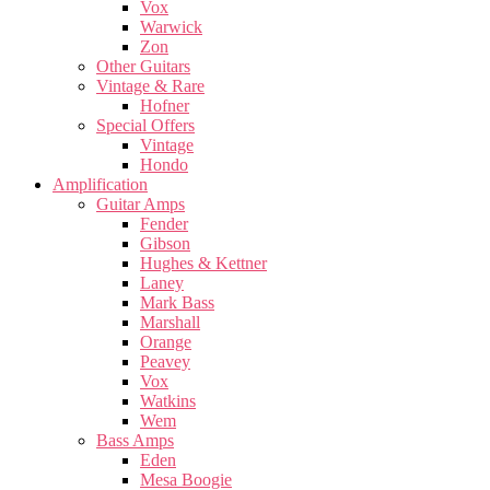
Vox
Warwick
Zon
Other Guitars
Vintage & Rare
Hofner
Special Offers
Vintage
Hondo
Amplification
Guitar Amps
Fender
Gibson
Hughes & Kettner
Laney
Mark Bass
Marshall
Orange
Peavey
Vox
Watkins
Wem
Bass Amps
Eden
Mesa Boogie