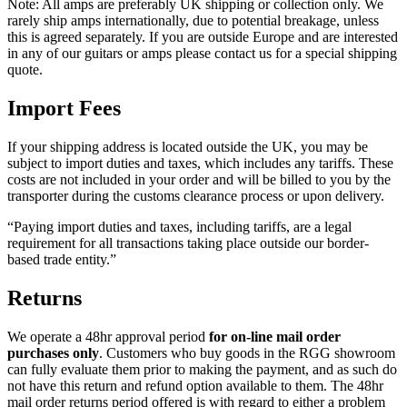
Note: All amps are preferably UK shipping or collection only. We
rarely ship amps internationally, due to potential breakage, unless
this is agreed separately. If you are outside Europe and are interested
in any of our guitars or amps please contact us for a special shipping
quote.
Import Fees
If your shipping address is located outside the UK, you may be
subject to import duties and taxes, which includes any tariffs. These
costs are not included in your order and will be billed to you by the
transporter during the customs clearance process or upon delivery.
“Paying import duties and taxes, including tariffs, are a legal
requirement for all transactions taking place outside our border-
based trade entity.”
Returns
We operate a 48hr approval period
for on-line mail order
purchases only
. Customers who buy goods in the RGG showroom
can fully evaluate them prior to making the payment, and as such do
not have this return and refund option available to them. The 48hr
mail order returns period offered is with regard to either a problem