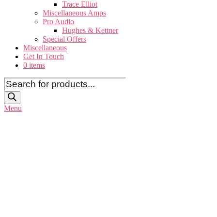
Trace Elliot
Miscellaneous Amps
Pro Audio
Hughes & Kettner
Special Offers
Miscellaneous
Get In Touch
0 items
Products
search
Menu