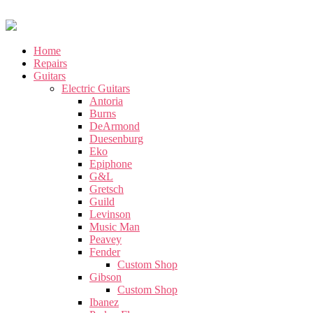
Home
Repairs
Guitars
Electric Guitars
Antoria
Burns
DeArmond
Duesenburg
Eko
Epiphone
G&L
Gretsch
Guild
Levinson
Music Man
Peavey
Fender
Custom Shop
Gibson
Custom Shop
Ibanez