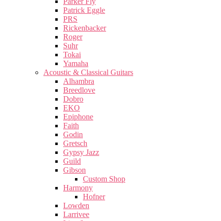
Parker Fly
Patrick Eggle
PRS
Rickenbacker
Roger
Suhr
Tokai
Yamaha
Acoustic & Classical Guitars
Alhambra
Breedlove
Dobro
EKO
Epiphone
Faith
Godin
Gretsch
Gypsy Jazz
Guild
Gibson
Custom Shop
Harmony
Hofner
Lowden
Larrivee