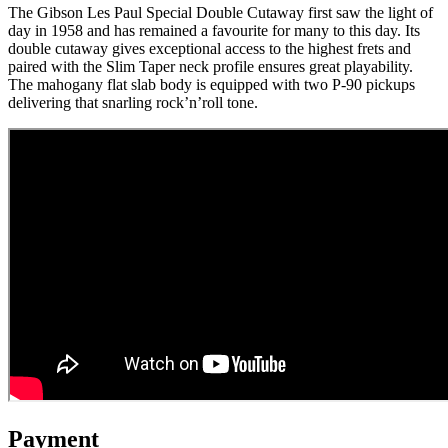
The Gibson Les Paul Special Double Cutaway first saw the light of
day in 1958 and has remained a favourite for many to this day. Its
double cutaway gives exceptional access to the highest frets and
paired with the Slim Taper neck profile ensures great playability.
The mahogany flat slab body is equipped with two P-90 pickups
delivering that snarling rock’n’roll tone.
Payment