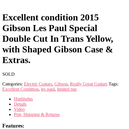
Excellent condition 2015
Gibson Les Paul Special
Double Cut In Trans Yellow,
with Shaped Gibson Case &
Extras.
SOLD
Categories:
Electric Guitars
,
Gibson
,
Really Great Guitars
Tags:
Excellent Condition
,
les paul
,
limited run
Highlights
Details
Video
Pmt, Shipping & Returns
Features: