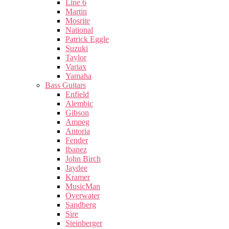
Line 6
Martin
Mosrite
National
Patrick Eggle
Suzuki
Taylor
Variax
Yamaha
Bass Guitars
Enfield
Alembic
Gibson
Ampeg
Antoria
Fender
Ibanez
John Birch
Jaydee
Kramer
MusicMan
Overwater
Sandberg
Sire
Steinberger