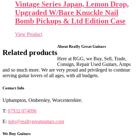
Vintage Series Japan, Lemon Drop,
Upgraded W/Bare Knuckle Nail
Bomb Pickups & Ltd Edition Case
View Product
About Really Great Guitars
Related products
Here at RGG, we Buy, Sell, Trade,
Consign, Repair Used Guitars, Amps
and so much more. We are very proud and privileged to continue
serving guitar lovers of all ages, with all budgets.
Contact Info
Uphampton, Ombersley, Worcestershire.
T:
07932 074096
E:
info@reallygreatguitars.com
We Buy Guitars