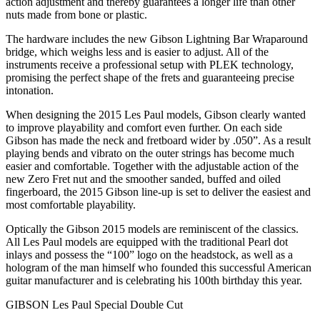
action adjustment and thereby guarantees a longer life than other
nuts made from bone or plastic.
The hardware includes the new Gibson Lightning Bar Wraparound
bridge, which weighs less and is easier to adjust. All of the
instruments receive a professional setup with PLEK technology,
promising the perfect shape of the frets and guaranteeing precise
intonation.
When designing the 2015 Les Paul models, Gibson clearly wanted
to improve playability and comfort even further. On each side
Gibson has made the neck and fretboard wider by .050”. As a result
playing bends and vibrato on the outer strings has become much
easier and comfortable. Together with the adjustable action of the
new Zero Fret nut and the smoother sanded, buffed and oiled
fingerboard, the 2015 Gibson line-up is set to deliver the easiest and
most comfortable playability.
Optically the Gibson 2015 models are reminiscent of the classics.
All Les Paul models are equipped with the traditional Pearl dot
inlays and possess the “100” logo on the headstock, as well as a
hologram of the man himself who founded this successful American
guitar manufacturer and is celebrating his 100th birthday this year.
GIBSON Les Paul Special Double Cut