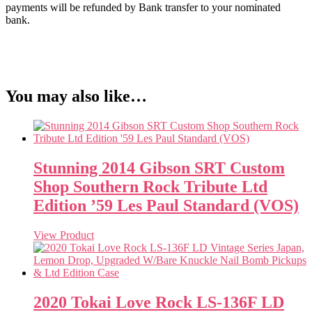
payments will be refunded by Bank transfer to your nominated
bank.
You may also like…
Stunning 2014 Gibson SRT Custom
Shop Southern Rock Tribute Ltd
Edition ’59 Les Paul Standard (VOS)
View Product
2020 Tokai Love Rock LS-136F LD