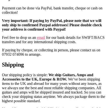
Payment can be done via PayPal, bank transfer, cheque or cash on
collection!
Very important: If paying by PayPal, please note that we will
only ship to confirmed Paypal addresses! Please double check
your address is confirmed with Paypal!
Feel free to drop us an
email
for our bank details for SWIFT/BACS
transfers and for any international shipping costs.
If paying by cheque, or collecting in person, please contact us on
07932 074096 to arrange.
Shipping
Our shipping policy is simple:
We ship Guitars, Amps and
Accessories to the UK, Europe & ROW.
We’ve been shipping
items to the UK and abroad for many years without any issues, as
we always use the best and most reliable shipping companies. All
guitars and amps will be shipped insured and tracked. So you can
check your shipping status anytime. We always package them to the
highest possible standard.