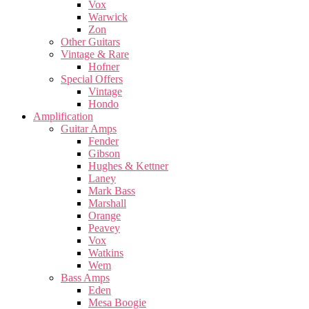
Vox
Warwick
Zon
Other Guitars
Vintage & Rare
Hofner
Special Offers
Vintage
Hondo
Amplification
Guitar Amps
Fender
Gibson
Hughes & Kettner
Laney
Mark Bass
Marshall
Orange
Peavey
Vox
Watkins
Wem
Bass Amps
Eden
Mesa Boogie