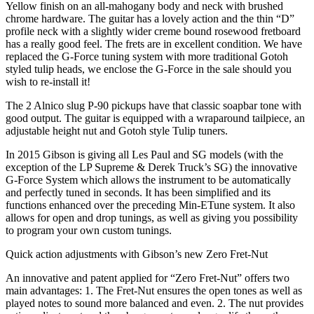
Yellow finish on an all-mahogany body and neck with brushed
chrome hardware. The guitar has a lovely action and the thin “D”
profile neck with a slightly wider creme bound rosewood fretboard
has a really good feel. The frets are in excellent condition. We have
replaced the G-Force tuning system with more traditional Gotoh
styled tulip heads, we enclose the G-Force in the sale should you
wish to re-install it!
The 2 Alnico slug P-90 pickups have that classic soapbar tone with
good output. The guitar is equipped with a wraparound tailpiece, an
adjustable height nut and Gotoh style Tulip tuners.
In 2015 Gibson is giving all Les Paul and SG models (with the
exception of the LP Supreme & Derek Truck’s SG) the innovative
G-Force System which allows the instrument to be automatically
and perfectly tuned in seconds. It has been simplified and its
functions enhanced over the preceding Min-ETune system. It also
allows for open and drop tunings, as well as giving you possibility
to program your own custom tunings.
Quick action adjustments with Gibson’s new Zero Fret-Nut
An innovative and patent applied for “Zero Fret-Nut” offers two
main advantages: 1. The Fret-Nut ensures the open tones as well as
played notes to sound more balanced and even. 2. The nut provides