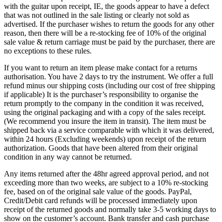
with the guitar upon receipt, IE, the goods appear to have a defect
that was not outlined in the sale listing or clearly not sold as
advertised. If the purchaser wishes to return the goods for any other
reason, then there will be a re-stocking fee of 10% of the original
sale value & return carriage must be paid by the purchaser, there are
no exceptions to these rules.
If you want to return an item please make contact for a returns
authorisation. You have 2 days to try the instrument. We offer a full
refund minus our shipping costs (including our cost of free shipping
if applicable) It is the purchaser’s responsibility to organise the
return promptly to the company in the condition it was received,
using the original packaging and with a copy of the sales receipt.
(We recommend you insure the item in transit). The item must be
shipped back via a service comparable with which it was delivered,
within 24 hours (Excluding weekends) upon receipt of the return
authorization. Goods that have been altered from their original
condition in any way cannot be returned.
Any items returned after the 48hr agreed approval period, and not
exceeding more than two weeks, are subject to a 10% re-stocking
fee, based on of the original sale value of the goods. PayPal,
Credit/Debit card refunds will be processed immediately upon
receipt of the returned goods and normally take 3-5 working days to
show on the customer’s account. Bank transfer and cash purchase