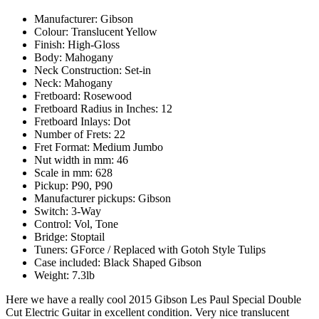
Manufacturer: Gibson
Colour: Translucent Yellow
Finish: High-Gloss
Body: Mahogany
Neck Construction: Set-in
Neck: Mahogany
Fretboard: Rosewood
Fretboard Radius in Inches: 12
Fretboard Inlays: Dot
Number of Frets: 22
Fret Format: Medium Jumbo
Nut width in mm: 46
Scale in mm: 628
Pickup: P90, P90
Manufacturer pickups: Gibson
Switch: 3-Way
Control: Vol, Tone
Bridge: Stoptail
Tuners: GForce / Replaced with Gotoh Style Tulips
Case included: Black Shaped Gibson
Weight: 7.3lb
Here we have a really cool 2015 Gibson Les Paul Special Double
Cut Electric Guitar in excellent condition. Very nice translucent