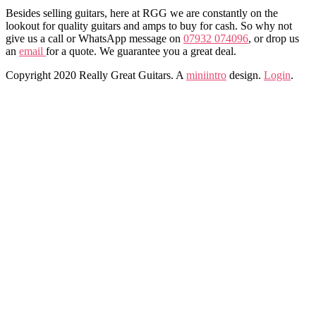
Besides selling guitars, here at RGG we are constantly on the
lookout for quality guitars and amps to buy for cash. So why not
give us a call or WhatsApp message on
07932 074096
, or drop us
an
email
for a quote. We guarantee you a great deal.
Copyright 2020 Really Great Guitars. A
miniintro
design.
Login
.