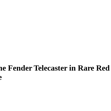
e Fender Telecaster in Rare Red
e