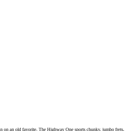
pin on an old favorite. The Highway One sports chunky, jumbo frets,