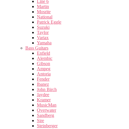
Line 6
Martin
Mosrite
National
Patrick Eggle
Suzuki
Taylor
Variax
Yamaha
Bass Guitars
Enfield
Alembic
Gibson
Ampeg
Antoria
Fender
Ibanez
John Birch
Jaydee
Kramer
MusicMan
Overwater
Sandberg
Sire
Steinberger