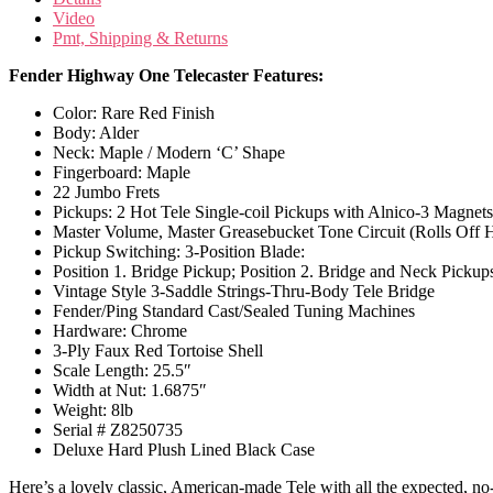
Video
Pmt, Shipping & Returns
Fender Highway One Telecaster Features:
Color: Rare Red Finish
Body: Alder
Neck: Maple / Modern ‘C’ Shape
Fingerboard: Maple
22 Jumbo Frets
Pickups: 2 Hot Tele Single-coil Pickups with Alnico-3 Magnet
Master Volume, Master Greasebucket Tone Circuit (Rolls Off 
Pickup Switching: 3-Position Blade:
Position 1. Bridge Pickup; Position 2. Bridge and Neck Pickup
Vintage Style 3-Saddle Strings-Thru-Body Tele Bridge
Fender/Ping Standard Cast/Sealed Tuning Machines
Hardware: Chrome
3-Ply Faux Red Tortoise Shell
Scale Length: 25.5″
Width at Nut: 1.6875″
Weight: 8lb
Serial # Z8250735
Deluxe Hard Plush Lined Black Case
Here’s a lovely classic, American-made Tele with all the expected, n