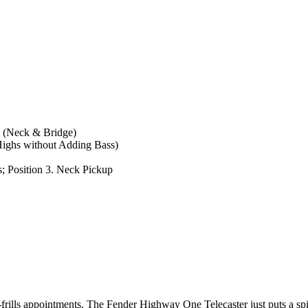
s (Neck & Bridge)
Highs without Adding Bass)
s; Position 3. Neck Pickup
o-frills appointments. The Fender Highway One Telecaster just puts a s