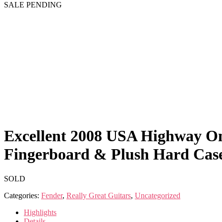
SALE PENDING
Excellent 2008 USA Highway On
Fingerboard & Plush Hard Cas
SOLD
Categories:
Fender
,
Really Great Guitars
,
Uncategorized
Highlights
Details