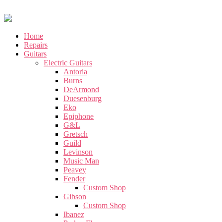
Home
Repairs
Guitars
Electric Guitars
Antoria
Burns
DeArmond
Duesenburg
Eko
Epiphone
G&L
Gretsch
Guild
Levinson
Music Man
Peavey
Fender
Custom Shop
Gibson
Custom Shop
Ibanez