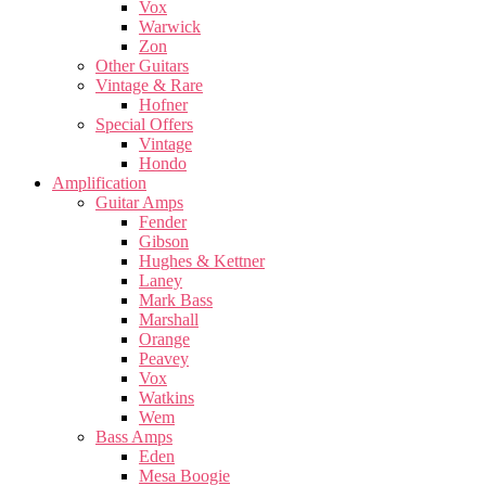
Vox
Warwick
Zon
Other Guitars
Vintage & Rare
Hofner
Special Offers
Vintage
Hondo
Amplification
Guitar Amps
Fender
Gibson
Hughes & Kettner
Laney
Mark Bass
Marshall
Orange
Peavey
Vox
Watkins
Wem
Bass Amps
Eden
Mesa Boogie