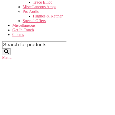
Trace Elliot
Miscellaneous Amps
Pro Audio
Hughes & Kettner
Special Offers
Miscellaneous
Get In Touch
0 items
Products
search
Menu