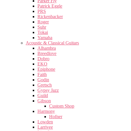
Parker Fly
Patrick Eggle
PRS
Rickenbacker
Roger
Suhr
Tokai
Yamaha
Acoustic & Classical Guitars
Alhambra
Breedlove
Dobro
EKO
Epiphone
Faith
Godin
Gretsch
Gypsy Jazz
Guild
Gibson
Custom Shop
Harmony
Hofner
Lowden
Larrivee