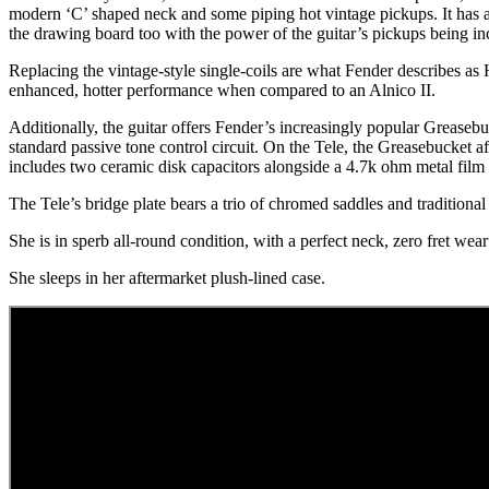
modern ‘C’ shaped neck and some piping hot vintage pickups. It has a
the drawing board too with the power of the guitar’s pickups being in
Replacing the vintage-style single-coils are what Fender describes as 
enhanced, hotter performance when compared to an Alnico II.
Additionally, the guitar offers Fender’s increasingly popular Grease
standard passive tone control circuit. On the Tele, the Greasebucket a
includes two ceramic disk capacitors alongside a 4.7k ohm metal film re
The Tele’s bridge plate bears a trio of chromed saddles and traditional
She is in sperb all-round condition, with a perfect neck, zero fret we
She sleeps in her aftermarket plush-lined case.