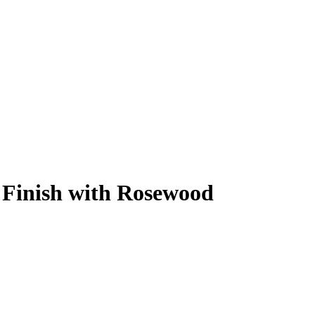
 Finish with Rosewood