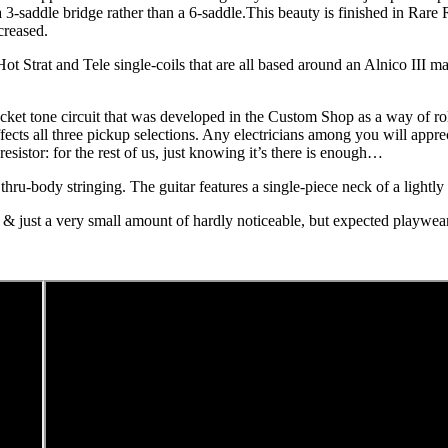
 3-saddle bridge rather than a 6-saddle.This beauty is finished in Rar
creased.
Hot Strat and Tele single-coils that are all based around an Alnico III m
bucket tone circuit that was developed in the Custom Shop as a way of r
ffects all three pickup selections. Any electricians among you will appr
sistor: for the rest of us, just knowing it’s there is enough…
 thru-body stringing. The guitar features a single-piece neck of a lightl
ar & just a very small amount of hardly noticeable, but expected playwea