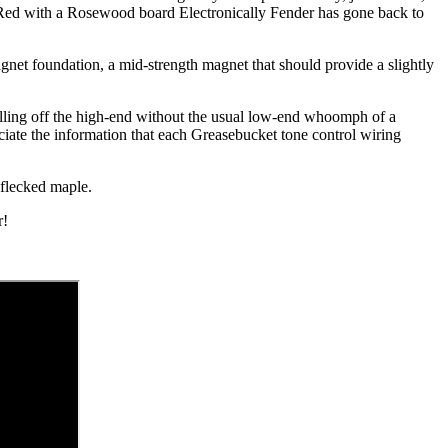
e Red with a Rosewood board Electronically Fender has gone back to
agnet foundation, a mid-strength magnet that should provide a slightly
olling off the high-end without the usual low-end whoomph of a
eciate the information that each Greasebucket tone control wiring
y flecked maple.
r!