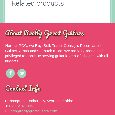
Related products
About Really Great Guitars
Here at RGG, we Buy, Sell, Trade, Consign, Repair Used
Guitars, Amps and so much more. We are very proud and
privileged to continue serving guitar lovers of all ages, with all
budgets.
Contact Info
Uphampton, Ombersley, Worcestershire.
T:
07932 074096
E:
info@reallygreatguitars.com