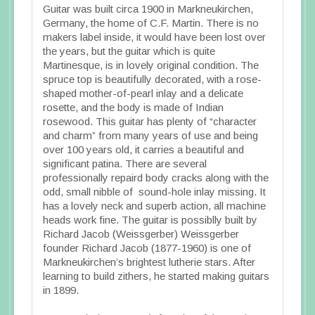
Guitar was built circa 1900 in Markneukirchen,
Germany, the home of C.F. Martin. There is no
makers label inside, it would have been lost over
the years, but the guitar which is quite
Martinesque, is in lovely original condition. The
spruce top is beautifully decorated, with a rose-
shaped mother-of-pearl inlay and a delicate
rosette, and the body is made of Indian
rosewood. This guitar has plenty of “character
and charm” from many years of use and being
over 100 years old, it carries a beautiful and
significant patina. There are several
professionally repaird body cracks along with the
odd, small nibble of sound-hole inlay missing. It
has a lovely neck and superb action, all machine
heads work fine. The guitar is possiblly built by
Richard Jacob (Weissgerber) Weissgerber
founder Richard Jacob (1877-1960) is one of
Markneukirchen’s brightest lutherie stars. After
learning to build zithers, he started making guitars
in 1899.