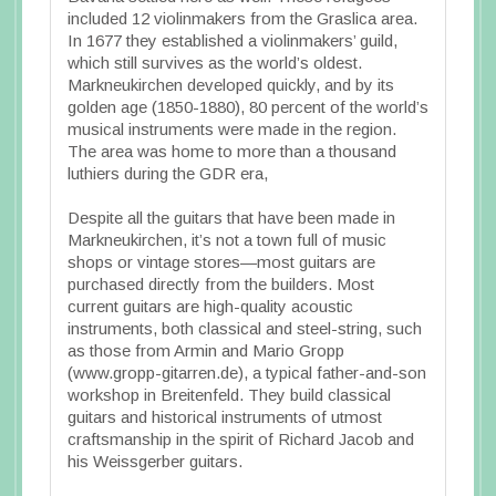
included 12 violinmakers from the Graslica area.
In 1677 they established a violinmakers’ guild,
which still survives as the world’s oldest.
Markneukirchen developed quickly, and by its
golden age (1850-1880), 80 percent of the world’s
musical instruments were made in the region.
The area was home to more than a thousand
luthiers during the GDR era,
Despite all the guitars that have been made in
Markneukirchen, it’s not a town full of music
shops or vintage stores—most guitars are
purchased directly from the builders. Most
current guitars are high-quality acoustic
instruments, both classical and steel-string, such
as those from Armin and Mario Gropp
(www.gropp-gitarren.de), a typical father-and-son
workshop in Breitenfeld. They build classical
guitars and historical instruments of utmost
craftsmanship in the spirit of Richard Jacob and
his Weissgerber guitars.