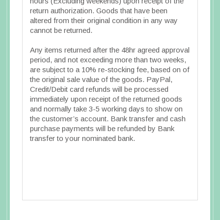
hours (Excluding weekends) upon receipt of the
return authorization. Goods that have been
altered from their original condition in any way
cannot be returned.
Any items returned after the 48hr agreed approval
period, and not exceeding more than two weeks,
are subject to a 10% re-stocking fee, based on of
the original sale value of the goods. PayPal,
Credit/Debit card refunds will be processed
immediately upon receipt of the returned goods
and normally take 3-5 working days to show on
the customer’s account. Bank transfer and cash
purchase payments will be refunded by Bank
transfer to your nominated bank.