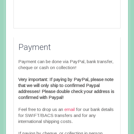
Payment
Payment can be done via PayPal, bank transfer,
cheque or cash on collection!
Very important: If paying by PayPal, please note
that we will only ship to confirmed Paypal
addresses! Please double check your address is
confirmed with Paypal!
Feel free to drop us an
email
for our bank details
for SWIFT/BACS transfers and for any
international shipping costs.
If paying by cheque, or collecting in person,