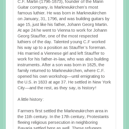
C.F. Martin (1796-1873), founder of the Marin
Guitar company, is Markneukirchen’s most
famous luthier. He was born in Markneukirchen
on January, 31, 1796, and was building guitars by
age 15, just like his father, Johann Georg Martin.
At age 24 he went to Vienna to work for Johann
Georg Stauffer, one of the most respected
luthiers of the day. Talented young C.F worked
his way up to a position as Stauffer’s foreman.
His married a Viennese girl and left Stauffer to
work for his father-in-law, who was also building
instruments. After a son was born in 1825, the
family returned to Markneukirchen, where C.F.
opened his own workshop—until emigrating to
the U.S. in 1833 at age 37. He settled in New York
City—and the rest, as they say, is history!
A little history:
Farmers first settled the Markneukirchen area in
the 11th century. In the 17th century, Protestants
fleeing religious persecution in neighboring
Bavaria settled here as well. These refugees