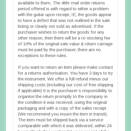
available to them. The 48hr mail order returns
period offered is with regard to either a problem
with the guitar upon receipt, IE, the goods appear
to have a defect that was not outlined in the sale
listing or clearly not sold as advertised. If the
purchaser wishes to return the goods for any
other reason, then there will be a re-stocking fee
of 10% of the original sale value & return carriage
must be paid by the purchaser, there are no
exceptions to these rules.
If you want to return an item please make contact
for a returns authorisation. You have 2 days to try
the instrument. We offer a full refund minus our
shipping costs (including our cost of free shipping
if applicable) It is the purchaser’s responsibility to
organise the return promptly to the company in
the condition it was received, using the original
packaging and with a copy of the sales receipt.
(We recommend you insure the item in transit).
The item must be shipped back via a service
comparable with which it was delivered, within 24