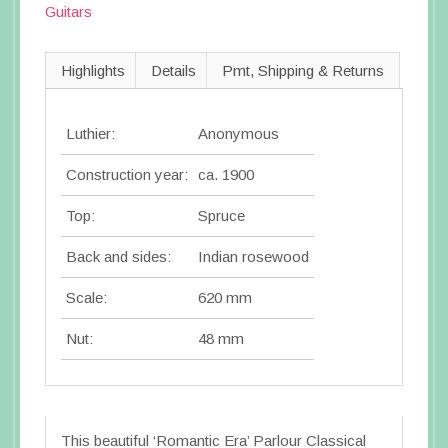
Guitars
Highlights
Details
Pmt, Shipping & Returns
Luthier:
Anonymous
Construction year:
ca. 1900
Top:
Spruce
Back and sides:
Indian rosewood
Scale:
620 mm
Nut:
48 mm
This beautiful ‘Romantic Era’ Parlour Classical