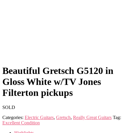
Beautiful Gretsch G5120 in
Gloss White w/TV Jones
Filterton pickups
SOLD
Categories:
Electric Guitars
,
Gretsch
,
Really Great Guitars
Tag:
Excellent Condition
Highlights