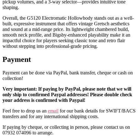
pickup volumes, and a 3-way selector—provides intuitive tone
shaping.
Overall, the G5120 Electromatic Hollowbody stands out as a well-
built, expressive instrument that offers vintage Gretsch aesthetics
and sound at a mid-range price. Its lightweight chambered build,
smooth neck profile, and Bigsby-enhanced playability make it an
impactful choice for players seeking classic tone and retro flair
without stepping into professional-grade pricing.
Payment
Payment can be done via PayPal, bank transfer, cheque or cash on
collection!
Very important: If paying by PayPal, please note that we will
only ship to confirmed Paypal addresses! Please double check
your address is confirmed with Paypal!
Feel free to drop us an
email
for our bank details for SWIFT/BACS
transfers and for any international shipping costs.
If paying by cheque, or collecting in person, please contact us on
07932 074096 to arrange.