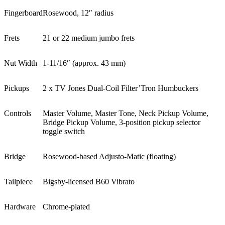
Fingerboard
Rosewood, 12″ radius
Frets
21 or 22 medium jumbo frets
Nut Width
1-11/16″ (approx. 43 mm)
Pickups
2 x TV Jones Dual-Coil Filter’Tron Humbuckers
Controls
Master Volume, Master Tone, Neck Pickup Volume,
Bridge Pickup Volume, 3-position pickup selector
toggle switch
Bridge
Rosewood-based Adjusto-Matic (floating)
Tailpiece
Bigsby-licensed B60 Vibrato
Hardware
Chrome-plated