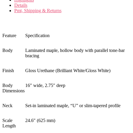
Details
Pmt, Shipping & Returns
Feature
Specification
Body
Laminated maple, hollow body with parallel tone-bar
bracing
Finish
Gloss Urethane (Brilliant White/Gloss White)
Body
16″ wide, 2.75″ deep
Dimensions
Neck
Set-in laminated maple, “U” or slim-tapered profile
Scale
24.6″ (625 mm)
Length