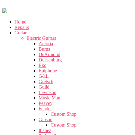
Home
Repairs
Guitars
Electric Guitars
Antoria
Burns
DeArmond
Duesenburg
Eko
Epiphone
G&L
Gretsch
Guild
Levinson
Music Man
Peavey
Fender
Custom Shop
Gibson
Custom Shop
Ibanez