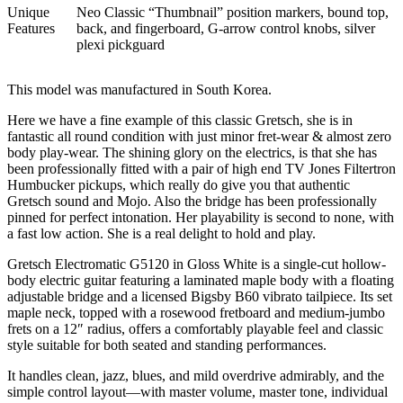
Unique
Neo Classic “Thumbnail” position markers, bound top,
Features
back, and fingerboard, G-arrow control knobs, silver
plexi pickguard
This model was manufactured in South Korea.
Here we have a fine example of this classic Gretsch, she is in
fantastic all round condition with just minor fret-wear & almost zero
body play-wear. The shining glory on the electrics, is that she has
been professionally fitted with a pair of high end TV Jones Filtertron
Humbucker pickups, which really do give you that authentic
Gretsch sound and Mojo. Also the bridge has been professionally
pinned for perfect intonation. Her playability is second to none, with
a fast low action. She is a real delight to hold and play.
Gretsch Electromatic G5120 in Gloss White is a single-cut hollow-
body electric guitar featuring a laminated maple body with a floating
adjustable bridge and a licensed Bigsby B60 vibrato tailpiece. Its set
maple neck, topped with a rosewood fretboard and medium-jumbo
frets on a 12″ radius, offers a comfortably playable feel and classic
style suitable for both seated and standing performances.
It handles clean, jazz, blues, and mild overdrive admirably, and the
simple control layout—with master volume, master tone, individual