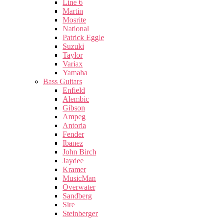
Line 6
Martin
Mosrite
National
Patrick Eggle
Suzuki
Taylor
Variax
Yamaha
Bass Guitars
Enfield
Alembic
Gibson
Ampeg
Antoria
Fender
Ibanez
John Birch
Jaydee
Kramer
MusicMan
Overwater
Sandberg
Sire
Steinberger