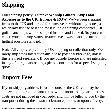
Shipping
Our shipping policy is simple:
We ship Guitars, Amps and
Accessories to the UK, Europe & ROW.
We’ve been shipping
items to the UK and abroad for many years without any issues, as
we always use the best and most reliable shipping companies. All
guitars and amps will be shipped insured and tracked. So you can
check your shipping status anytime. We always package them to the
highest possible standard.
Note: All amps are preferably UK shipping or collection only. We
rarely ship amps internationally, due to potential breakage, unless
this is agreed separately. If you are outside Europe and are interested
in any of our guitars or amps please contact us for a special shipping
quote.
Import Fees
If your shipping address is located outside the UK, you may be
subject to import duties and taxes, which includes any tariffs. These
costs are not included in your order and will be billed to you by the
transporter during the customs clearance process or upon delivery.
“Paying import duties and taxes, including tariffs, are a legal