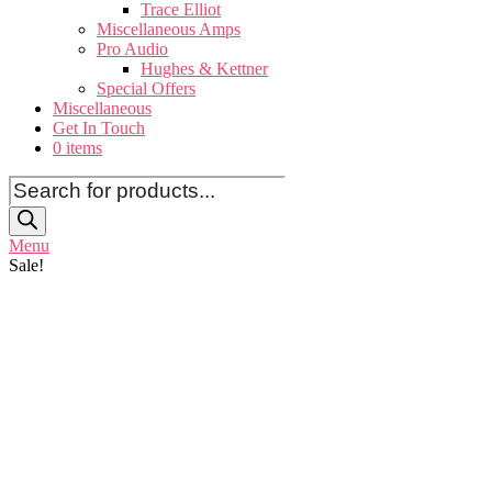
Trace Elliot
Miscellaneous Amps
Pro Audio
Hughes & Kettner
Special Offers
Miscellaneous
Get In Touch
0 items
Products
search
Menu
Sale!