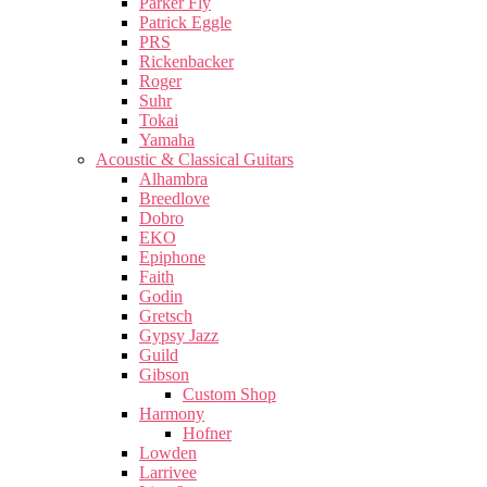
Parker Fly
Patrick Eggle
PRS
Rickenbacker
Roger
Suhr
Tokai
Yamaha
Acoustic & Classical Guitars
Alhambra
Breedlove
Dobro
EKO
Epiphone
Faith
Godin
Gretsch
Gypsy Jazz
Guild
Gibson
Custom Shop
Harmony
Hofner
Lowden
Larrivee