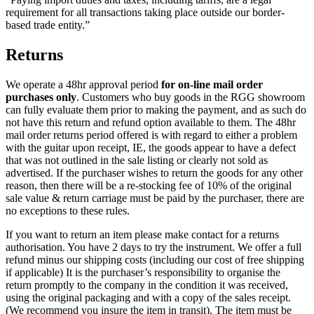
requirement for all transactions taking place outside our border-
based trade entity.”
Returns
We operate a 48hr approval period
for on-line mail order
purchases only
. Customers who buy goods in the RGG showroom
can fully evaluate them prior to making the payment, and as such do
not have this return and refund option available to them. The 48hr
mail order returns period offered is with regard to either a problem
with the guitar upon receipt, IE, the goods appear to have a defect
that was not outlined in the sale listing or clearly not sold as
advertised. If the purchaser wishes to return the goods for any other
reason, then there will be a re-stocking fee of 10% of the original
sale value & return carriage must be paid by the purchaser, there are
no exceptions to these rules.
If you want to return an item please make contact for a returns
authorisation. You have 2 days to try the instrument. We offer a full
refund minus our shipping costs (including our cost of free shipping
if applicable) It is the purchaser’s responsibility to organise the
return promptly to the company in the condition it was received,
using the original packaging and with a copy of the sales receipt.
(We recommend you insure the item in transit). The item must be