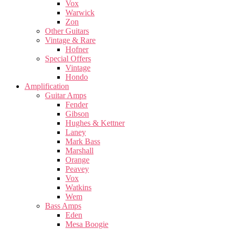
Vox
Warwick
Zon
Other Guitars
Vintage & Rare
Hofner
Special Offers
Vintage
Hondo
Amplification
Guitar Amps
Fender
Gibson
Hughes & Kettner
Laney
Mark Bass
Marshall
Orange
Peavey
Vox
Watkins
Wem
Bass Amps
Eden
Mesa Boogie