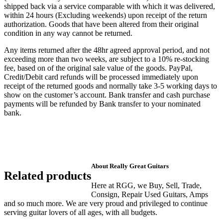
shipped back via a service comparable with which it was delivered,
within 24 hours (Excluding weekends) upon receipt of the return
authorization. Goods that have been altered from their original
condition in any way cannot be returned.
Any items returned after the 48hr agreed approval period, and not
exceeding more than two weeks, are subject to a 10% re-stocking
fee, based on of the original sale value of the goods. PayPal,
Credit/Debit card refunds will be processed immediately upon
receipt of the returned goods and normally take 3-5 working days to
show on the customer’s account. Bank transfer and cash purchase
payments will be refunded by Bank transfer to your nominated
bank.
About Really Great Guitars
Related products
Here at RGG, we Buy, Sell, Trade,
Consign, Repair Used Guitars, Amps
and so much more. We are very proud and privileged to continue
serving guitar lovers of all ages, with all budgets.