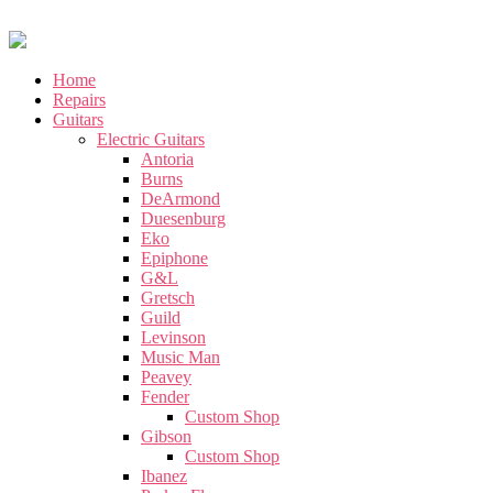
Home
Repairs
Guitars
Electric Guitars
Antoria
Burns
DeArmond
Duesenburg
Eko
Epiphone
G&L
Gretsch
Guild
Levinson
Music Man
Peavey
Fender
Custom Shop
Gibson
Custom Shop
Ibanez