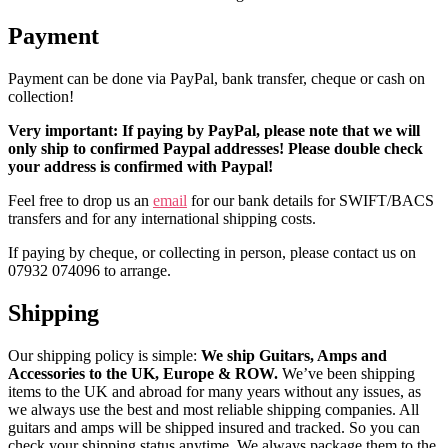
Payment
Payment can be done via PayPal, bank transfer, cheque or cash on
collection!
Very important: If paying by PayPal, please note that we will
only ship to confirmed Paypal addresses! Please double check
your address is confirmed with Paypal!
Feel free to drop us an
email
for our bank details for SWIFT/BACS
transfers and for any international shipping costs.
If paying by cheque, or collecting in person, please contact us on
07932 074096 to arrange.
Shipping
Our shipping policy is simple:
We ship Guitars, Amps and
Accessories to the UK, Europe & ROW.
We’ve been shipping
items to the UK and abroad for many years without any issues, as
we always use the best and most reliable shipping companies. All
guitars and amps will be shipped insured and tracked. So you can
check your shipping status anytime. We always package them to the