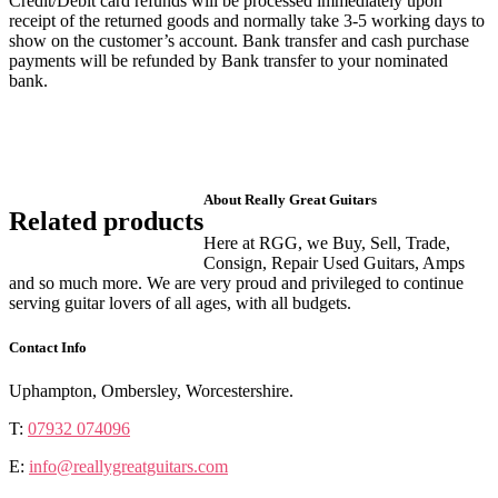
Credit/Debit card refunds will be processed immediately upon
receipt of the returned goods and normally take 3-5 working days to
show on the customer’s account. Bank transfer and cash purchase
payments will be refunded by Bank transfer to your nominated
bank.
About Really Great Guitars
Related products
Here at RGG, we Buy, Sell, Trade,
Consign, Repair Used Guitars, Amps
and so much more. We are very proud and privileged to continue
serving guitar lovers of all ages, with all budgets.
Contact Info
Uphampton, Ombersley, Worcestershire.
T:
07932 074096
E:
info@reallygreatguitars.com