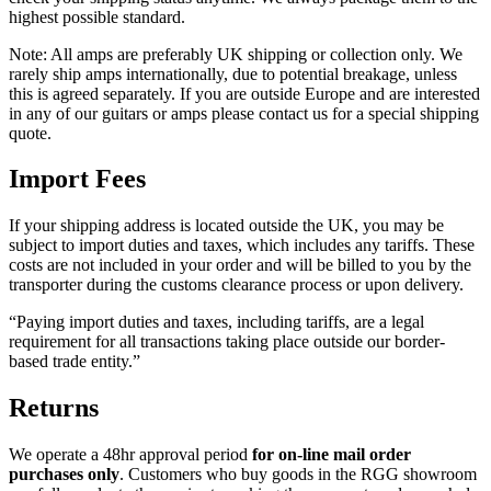
highest possible standard.
Note: All amps are preferably UK shipping or collection only. We
rarely ship amps internationally, due to potential breakage, unless
this is agreed separately. If you are outside Europe and are interested
in any of our guitars or amps please contact us for a special shipping
quote.
Import Fees
If your shipping address is located outside the UK, you may be
subject to import duties and taxes, which includes any tariffs. These
costs are not included in your order and will be billed to you by the
transporter during the customs clearance process or upon delivery.
“Paying import duties and taxes, including tariffs, are a legal
requirement for all transactions taking place outside our border-
based trade entity.”
Returns
We operate a 48hr approval period
for on-line mail order
purchases only
. Customers who buy goods in the RGG showroom