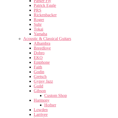
Parker Fly
Patrick Eggle
PRS
Rickenbacker
Roger
Suhr
Tokai
Yamaha
Acoustic & Classical Guitars
Alhambra
Breedlove
Dobro
EKO
Epiphone
Faith
Godin
Gretsch
Gypsy Jazz
Guild
Gibson
Custom Shop
Harmony
Hofner
Lowden
Larrivee