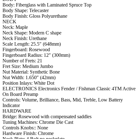
Body: Fiberglass with Laminated Spruce Top
Body Shape: Telecaster
Body Finish: Gloss Polyurethane
NECK
Neck: Maple
Neck Shape: Modern C shape
Neck Finish: Urethane
Scale Length: 25.5″ (648mm)
Fingerboard: Rosewood
Fingerboard Radius: 12″ (300mm)
Number of Frets: 21
Fret Size: Medium Jumbo
Nut Material: Synthetic Bone
Nut Width: 1.650″ (42mm)
Position Inlays: White Dot
ELECTRONICS Electronics Fender / Fishman Classic 4TM Active
On Board Preamp
Controls: Volume, Brilliance, Bass, Mid, Treble, Low Battery
Indicator
HARDWARE
Bridge: Rosewood with compensated saddles
Tuning Machines: Chrome Die Cast
Controls Knobs:: None
Hardware Finish: Chrome
Neck Plate: 4 Bolt no neckplate