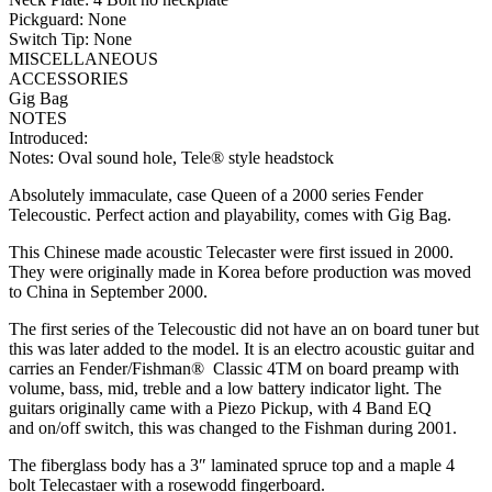
Pickguard: None
Switch Tip: None
MISCELLANEOUS
ACCESSORIES
Gig Bag
NOTES
Introduced:
Notes: Oval sound hole, Tele® style headstock
Absolutely immaculate, case Queen of a 2000 series Fender
Telecoustic. Perfect action and playability, comes with Gig Bag.
This Chinese made acoustic Telecaster were first issued in 2000.
They were originally made in Korea before production was moved
to China in September 2000.
The first series of the Telecoustic did not have an on board tuner but
this was later added to the model. It is an electro acoustic guitar and
carries an Fender/Fishman® Classic 4TM on board preamp with
volume, bass, mid, treble and a low battery indicator light. The
guitars originally came with a Piezo Pickup, with 4 Band EQ
and on/off switch, this was changed to the Fishman during 2001.
The fiberglass body has a 3″ laminated spruce top and a maple 4
bolt Telecastaer with a rosewodd fingerboard.