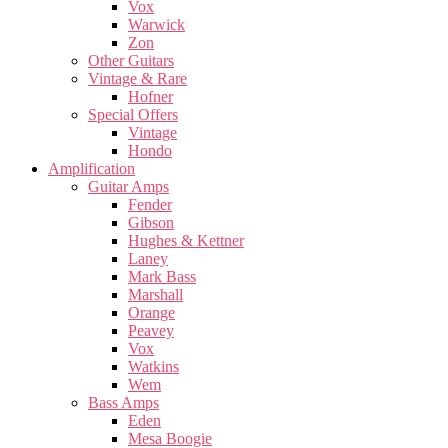
Vox
Warwick
Zon
Other Guitars
Vintage & Rare
Hofner
Special Offers
Vintage
Hondo
Amplification
Guitar Amps
Fender
Gibson
Hughes & Kettner
Laney
Mark Bass
Marshall
Orange
Peavey
Vox
Watkins
Wem
Bass Amps
Eden
Mesa Boogie