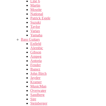
Line 6
Martin
Mosrite
National
Patrick Eggle
Suzuki
Taylor
Variax
Yamaha
Bass Guitars
Enfield
Alembic
Gibson
Ampeg
Antoria
Fender
Ibanez
John Birch
Jaydee
Kramer
MusicMan
Overwater
Sandberg
Sire
Steinberger