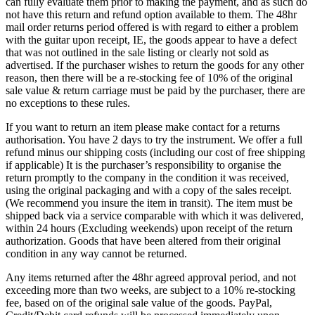
can fully evaluate them prior to making the payment, and as such do
not have this return and refund option available to them. The 48hr
mail order returns period offered is with regard to either a problem
with the guitar upon receipt, IE, the goods appear to have a defect
that was not outlined in the sale listing or clearly not sold as
advertised. If the purchaser wishes to return the goods for any other
reason, then there will be a re-stocking fee of 10% of the original
sale value & return carriage must be paid by the purchaser, there are
no exceptions to these rules.
If you want to return an item please make contact for a returns
authorisation. You have 2 days to try the instrument. We offer a full
refund minus our shipping costs (including our cost of free shipping
if applicable) It is the purchaser’s responsibility to organise the
return promptly to the company in the condition it was received,
using the original packaging and with a copy of the sales receipt.
(We recommend you insure the item in transit). The item must be
shipped back via a service comparable with which it was delivered,
within 24 hours (Excluding weekends) upon receipt of the return
authorization. Goods that have been altered from their original
condition in any way cannot be returned.
Any items returned after the 48hr agreed approval period, and not
exceeding more than two weeks, are subject to a 10% re-stocking
fee, based on of the original sale value of the goods. PayPal,