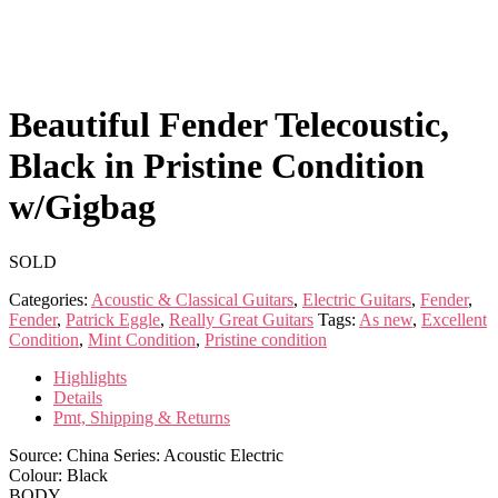
Beautiful Fender Telecoustic,
Black in Pristine Condition
w/Gigbag
SOLD
Categories:
Acoustic & Classical Guitars
,
Electric Guitars
,
Fender
,
Fender
,
Patrick Eggle
,
Really Great Guitars
Tags:
As new
,
Excellent
Condition
,
Mint Condition
,
Pristine condition
Highlights
Details
Pmt, Shipping & Returns
Source: China Series: Acoustic Electric
Colour: Black
BODY