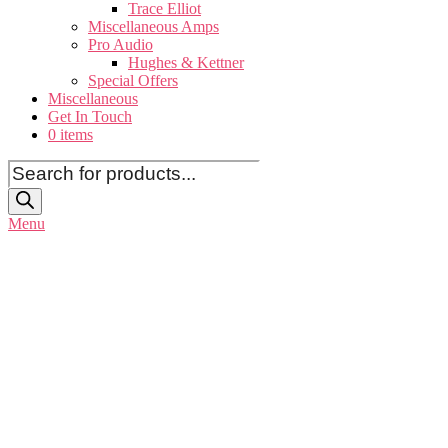
Trace Elliot
Miscellaneous Amps
Pro Audio
Hughes & Kettner
Special Offers
Miscellaneous
Get In Touch
0 items
Products
search
Menu