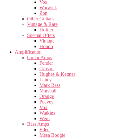
Vox
Warwick
Zon
Other Guitars
Vintage & Rare
Hofner
Special Offers
Vintage
Hondo
Amplification
Guitar Amps
Fender
Gibson
Hughes & Kettner
Laney
Mark Bass
Marshall
Orange
Peavey
Vox
Watkins
Wem
Bass Amps
Eden
Mesa Boogie