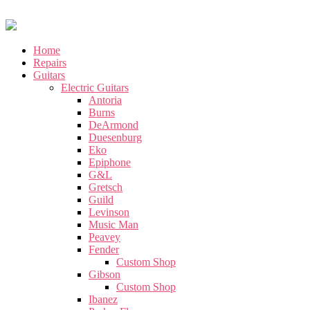
Home
Repairs
Guitars
Electric Guitars
Antoria
Burns
DeArmond
Duesenburg
Eko
Epiphone
G&L
Gretsch
Guild
Levinson
Music Man
Peavey
Fender
Custom Shop
Gibson
Custom Shop
Ibanez