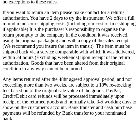
no exceptions to these rules.
If you want to return an item please make contact for a returns
authorisation. You have 2 days to try the instrument. We offer a full
refund minus our shipping costs (including our cost of free shipping
if applicable) It is the purchaser’s responsibility to organise the
return promptly to the company in the condition it was received,
using the original packaging and with a copy of the sales receipt.
(We recommend you insure the item in transit). The item must be
shipped back via a service comparable with which it was delivered,
within 24 hours (Excluding weekends) upon receipt of the return
authorization. Goods that have been altered from their original
condition in any way cannot be returned.
Any items returned after the 48hr agreed approval period, and not
exceeding more than two weeks, are subject to a 10% re-stocking
fee, based on of the original sale value of the goods. PayPal,
Credit/Debit card refunds will be processed immediately upon
receipt of the returned goods and normally take 3-5 working days to
show on the customer’s account. Bank transfer and cash purchase
payments will be refunded by Bank transfer to your nominated
bank.