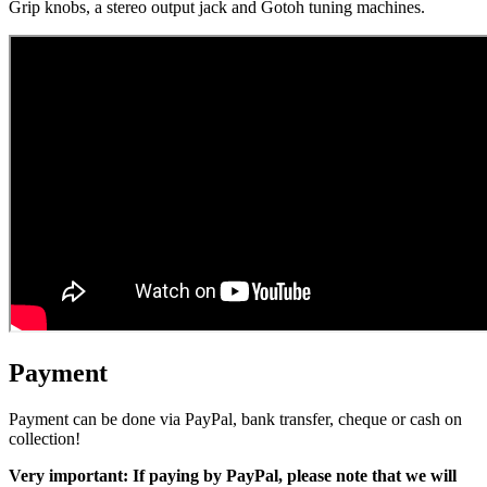
Grip knobs, a stereo output jack and Gotoh tuning machines.
Payment
Payment can be done via PayPal, bank transfer, cheque or cash on
collection!
Very important: If paying by PayPal, please note that we will