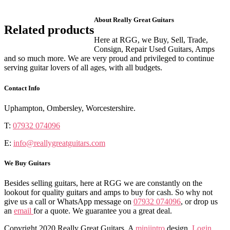
About Really Great Guitars
Related products
Here at RGG, we Buy, Sell, Trade,
Consign, Repair Used Guitars, Amps
and so much more. We are very proud and privileged to continue
serving guitar lovers of all ages, with all budgets.
Contact Info
Uphampton, Ombersley, Worcestershire.
T:
07932 074096
E:
info@reallygreatguitars.com
We Buy Guitars
Besides selling guitars, here at RGG we are constantly on the
lookout for quality guitars and amps to buy for cash. So why not
give us a call or WhatsApp message on
07932 074096
, or drop us
an
email
for a quote. We guarantee you a great deal.
Copyright 2020 Really Great Guitars. A
miniintro
design.
Login
.