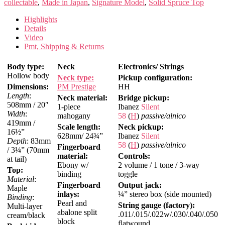
collectable
,
Made in Japan
,
Signature Model
,
Solid Spruce Top
Highlights
Details
Video
Pmt, Shipping & Returns
Body type:
Neck
Electronics/ Strings
Hollow body
Neck type:
Pickup configuration:
Dimensions:
PM Prestige
HH
Length
:
Neck material:
Bridge pickup:
508mm / 20″
1-piece
Ibanez
Silent
Width
:
mahogany
58
(
H
)
passive/alnico
419mm /
Scale length:
Neck pickup:
16½”
628mm/ 24¾”
Ibanez
Silent
Depth
: 83mm
58
(
H
)
passive/alnico
Fingerboard
/ 3¼” (70mm
material:
Controls:
at tail)
Ebony w/
2 volume / 1 tone / 3-way
Top:
binding
toggle
Material
:
Fingerboard
Output jack:
Maple
inlays:
¼” stereo box (side mounted)
Binding
:
Pearl and
String gauge (factory):
Multi-layer
abalone split
.011/.015/.022w/.030/.040/.050
cream/black
block
flatwound