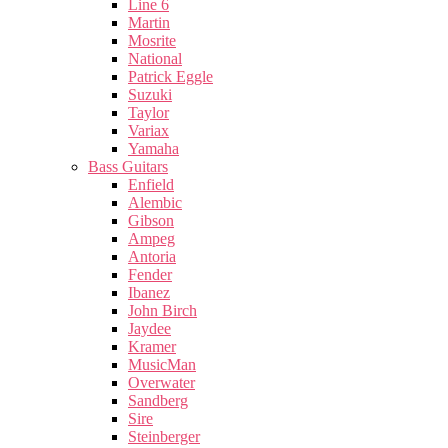
Line 6
Martin
Mosrite
National
Patrick Eggle
Suzuki
Taylor
Variax
Yamaha
Bass Guitars
Enfield
Alembic
Gibson
Ampeg
Antoria
Fender
Ibanez
John Birch
Jaydee
Kramer
MusicMan
Overwater
Sandberg
Sire
Steinberger