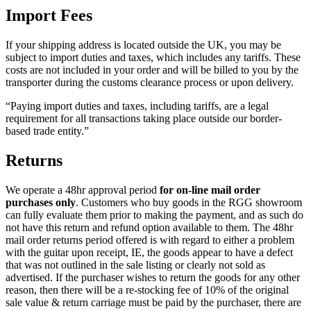
Import Fees
If your shipping address is located outside the UK, you may be
subject to import duties and taxes, which includes any tariffs. These
costs are not included in your order and will be billed to you by the
transporter during the customs clearance process or upon delivery.
“Paying import duties and taxes, including tariffs, are a legal
requirement for all transactions taking place outside our border-
based trade entity.”
Returns
We operate a 48hr approval period
for on-line mail order
purchases only
. Customers who buy goods in the RGG showroom
can fully evaluate them prior to making the payment, and as such do
not have this return and refund option available to them. The 48hr
mail order returns period offered is with regard to either a problem
with the guitar upon receipt, IE, the goods appear to have a defect
that was not outlined in the sale listing or clearly not sold as
advertised. If the purchaser wishes to return the goods for any other
reason, then there will be a re-stocking fee of 10% of the original
sale value & return carriage must be paid by the purchaser, there are