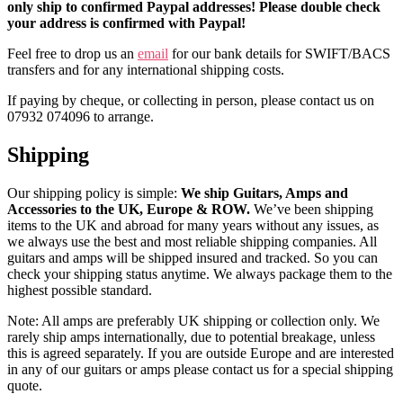
only ship to confirmed Paypal addresses! Please double check
your address is confirmed with Paypal!
Feel free to drop us an
email
for our bank details for SWIFT/BACS
transfers and for any international shipping costs.
If paying by cheque, or collecting in person, please contact us on
07932 074096 to arrange.
Shipping
Our shipping policy is simple:
We ship Guitars, Amps and
Accessories to the UK, Europe & ROW.
We’ve been shipping
items to the UK and abroad for many years without any issues, as
we always use the best and most reliable shipping companies. All
guitars and amps will be shipped insured and tracked. So you can
check your shipping status anytime. We always package them to the
highest possible standard.
Note: All amps are preferably UK shipping or collection only. We
rarely ship amps internationally, due to potential breakage, unless
this is agreed separately. If you are outside Europe and are interested
in any of our guitars or amps please contact us for a special shipping
quote.