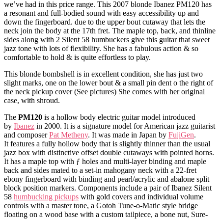
we’ve had in this price range. This 2007 blonde Ibanez PM120 has
a resonant and full-bodied sound with easy accessibility up and
down the fingerboard. due to the upper bout cutaway that lets the
neck join the body at the 17th fret. The maple top, back, and thinline
sides along with 2 Silent 58 humbuckers give this guitar that sweet
jazz tone with lots of flexibility. She has a fabulous action & so
comfortable to hold & is quite effortless to play.
This blonde bombshell is in excellent condition, she has just two
slight marks, one on the lower bout & a small pin dent o the right of
the neck pickup cover (See pictures) She comes with her original
case, with shroud.
The
PM120
is a hollow body electric guitar model introduced
by
Ibanez
in 2000. It is a signature model for American jazz guitarist
and composer
Pat Metheny
. It was made in Japan by
FujiGen
.
It features a fully hollow body that is slightly thinner than the usual
jazz box with distinctive offset double cutaways with pointed horns.
It has a maple top with ƒ holes and multi-layer binding and maple
back and sides mated to a set-in mahogany neck with a 22-fret
ebony fingerboard with binding and pearl/acrylic and abalone split
block position markers. Components include a pair of Ibanez Silent
58
humbucking pickups
with gold covers and individual volume
controls with a master tone, a Gotoh Tune-o-Matic style bridge
floating on a wood base with a custom tailpiece, a bone nut, Sure-