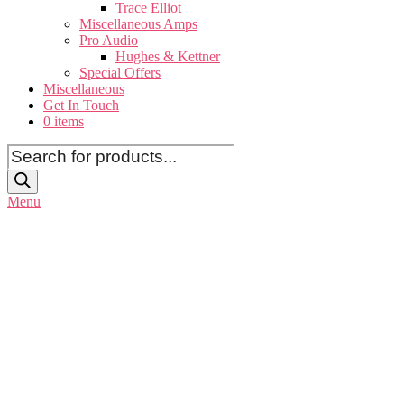
Trace Elliot
Miscellaneous Amps
Pro Audio
Hughes & Kettner
Special Offers
Miscellaneous
Get In Touch
0 items
Products
search
Menu