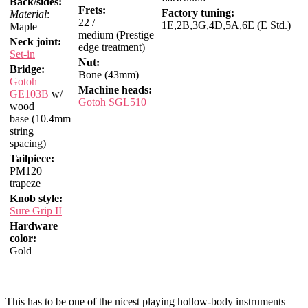
Back/sides:
Frets:
Factory tuning:
Material
:
22 /
1E,2B,3G,4D,5A,6E (E Std.)
Maple
medium (Prestige
Neck joint:
edge treatment)
Set-in
Nut:
Bridge:
Bone (43mm)
Gotoh
Machine heads:
GE103B
w/
Gotoh SGL510
wood
base (10.4mm
string
spacing)
Tailpiece:
PM120
trapeze
Knob style:
Sure Grip II
Hardware
color:
Gold
This has to be one of the nicest playing hollow-body instruments