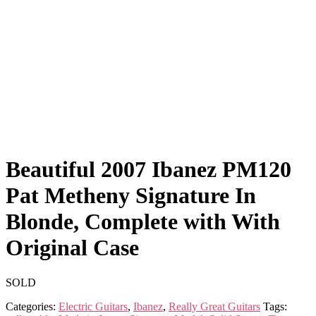
Beautiful 2007 Ibanez PM120
Pat Metheny Signature In
Blonde, Complete with With
Original Case
SOLD
Categories:
Electric Guitars
,
Ibanez
,
Really Great Guitars
Tags: