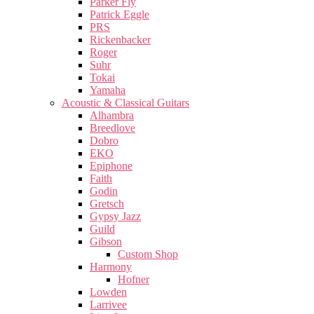
Parker Fly
Patrick Eggle
PRS
Rickenbacker
Roger
Suhr
Tokai
Yamaha
Acoustic & Classical Guitars
Alhambra
Breedlove
Dobro
EKO
Epiphone
Faith
Godin
Gretsch
Gypsy Jazz
Guild
Gibson
Custom Shop
Harmony
Hofner
Lowden
Larrivee