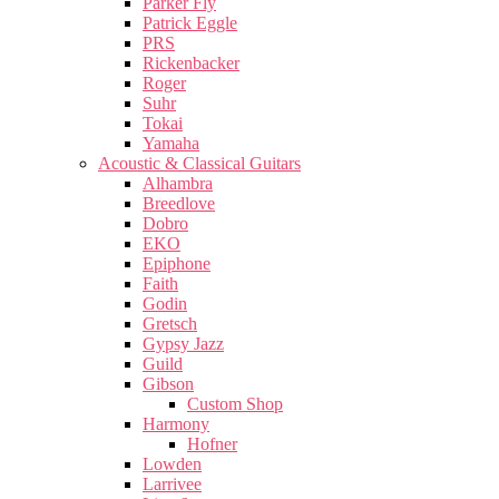
Parker Fly
Patrick Eggle
PRS
Rickenbacker
Roger
Suhr
Tokai
Yamaha
Acoustic & Classical Guitars
Alhambra
Breedlove
Dobro
EKO
Epiphone
Faith
Godin
Gretsch
Gypsy Jazz
Guild
Gibson
Custom Shop
Harmony
Hofner
Lowden
Larrivee