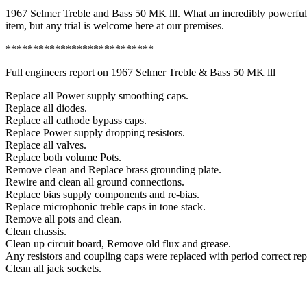
lll
1967 Selmer Treble and Bass 50 MK lll. What an incredibly powerful a
quantity
item, but any trial is welcome here at our premises.
***************************
Full engineers report on 1967 Selmer Treble & Bass 50 MK lll
Replace all Power supply smoothing caps.
Replace all diodes.
Replace all cathode bypass caps.
Replace Power supply dropping resistors.
Replace all valves.
Replace both volume Pots.
Remove clean and Replace brass grounding plate.
Rewire and clean all ground connections.
Replace bias supply components and re-bias.
Replace microphonic treble caps in tone stack.
Remove all pots and clean.
Clean chassis.
Clean up circuit board, Remove old flux and grease.
Any resistors and coupling caps were replaced with period correct re
Clean all jack sockets.