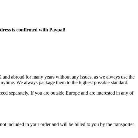
ddress is confirmed with Paypal!
 and abroad for many years without any issues, as we always use the
 anytime. We always package them to the highest possible standard.
reed separately. If you are outside Europe and are interested in any of
not included in your order and will be billed to you by the transporter