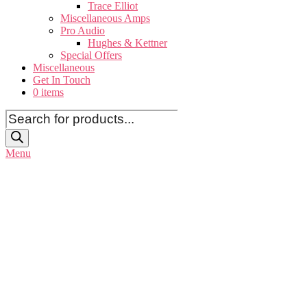
Trace Elliot
Miscellaneous Amps
Pro Audio
Hughes & Kettner
Special Offers
Miscellaneous
Get In Touch
0 items
Products
search
Menu