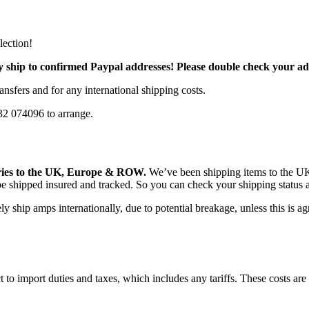
lection!
ly ship to confirmed Paypal addresses! Please double check your a
sfers and for any international shipping costs.
932 074096 to arrange.
ries to the UK, Europe & ROW.
We’ve been shipping items to the UK
 be shipped insured and tracked. So you can check your shipping status
 ship amps internationally, due to potential breakage, unless this is ag
to import duties and taxes, which includes any tariffs. These costs are 