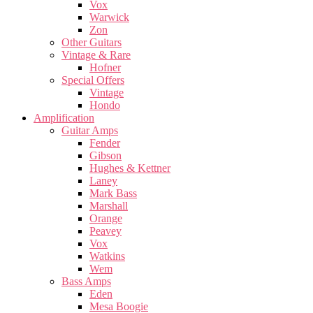
Vox
Warwick
Zon
Other Guitars
Vintage & Rare
Hofner
Special Offers
Vintage
Hondo
Amplification
Guitar Amps
Fender
Gibson
Hughes & Kettner
Laney
Mark Bass
Marshall
Orange
Peavey
Vox
Watkins
Wem
Bass Amps
Eden
Mesa Boogie