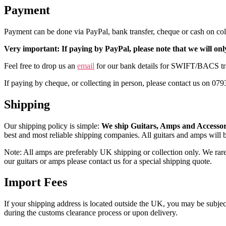
Payment
Payment can be done via PayPal, bank transfer, cheque or cash on col
Very important: If paying by PayPal, please note that we will on
Feel free to drop us an
email
for our bank details for SWIFT/BACS tran
If paying by cheque, or collecting in person, please contact us on 07
Shipping
Our shipping policy is simple:
We ship Guitars, Amps and Accesso
best and most reliable shipping companies. All guitars and amps will
Note: All amps are preferably UK shipping or collection only. We rarely
our guitars or amps please contact us for a special shipping quote.
Import Fees
If your shipping address is located outside the UK, you may be subject 
during the customs clearance process or upon delivery.