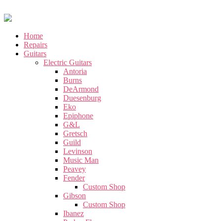
Home
Repairs
Guitars
Electric Guitars
Antoria
Burns
DeArmond
Duesenburg
Eko
Epiphone
G&L
Gretsch
Guild
Levinson
Music Man
Peavey
Fender
Custom Shop
Gibson
Custom Shop
Ibanez