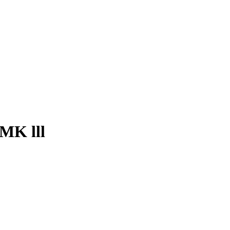
 MK lll