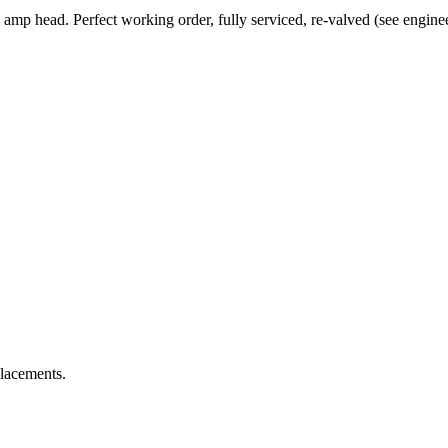
mp head. Perfect working order, fully serviced, re-valved (see engineer
placements.