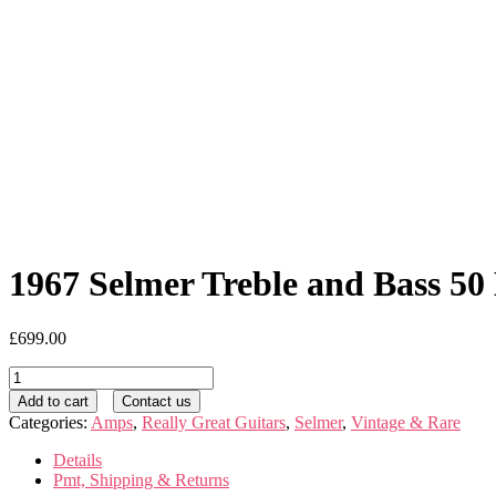
1967 Selmer Treble and Bass 50
£
699.00
1967
Selmer
Add to cart
Contact us
Treble
Categories:
Amps
,
Really Great Guitars
,
Selmer
,
Vintage & Rare
and
Bass
Details
50
Pmt, Shipping & Returns
MK