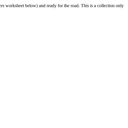
s worksheet below) and ready for the road. This is a collection only