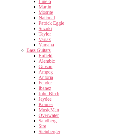
Line 6
Martin
Mosrite
National
Patrick Eggle
Suzuki
Taylor
Variax
Yamaha
Bass Guitars
Enfield
Alembic
Gibson
Ampeg
Antoria
Fender
Ibanez
John Birch
Jaydee
Kramer
MusicMan
Overwater
Sandberg
Sire
Steinberger