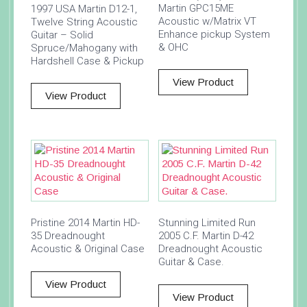
Martin GPC15ME
1997 USA Martin D12-1,
Acoustic w/Matrix VT
Twelve String Acoustic
Enhance pickup System
Guitar – Solid
& OHC
Spruce/Mahogany with
Hardshell Case & Pickup
View Product
View Product
Pristine 2014 Martin HD-
Stunning Limited Run
35 Dreadnought
2005 C.F. Martin D-42
Acoustic & Original Case
Dreadnought Acoustic
Guitar & Case.
View Product
View Product