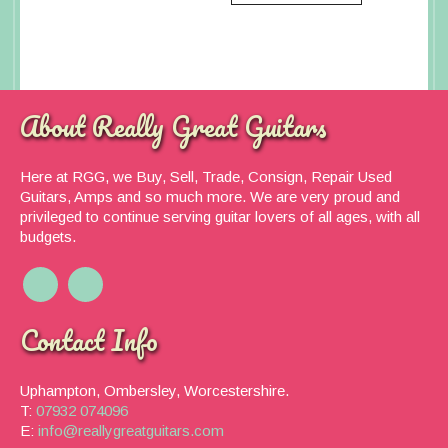
About Really Great Guitars
Here at RGG, we Buy, Sell, Trade, Consign, Repair Used
Guitars, Amps and so much more. We are very proud and
privileged to continue serving guitar lovers of all ages, with all
budgets.
Contact Info
Uphampton, Ombersley, Worcestershire.
T:
07932 074096
E:
info@reallygreatguitars.com