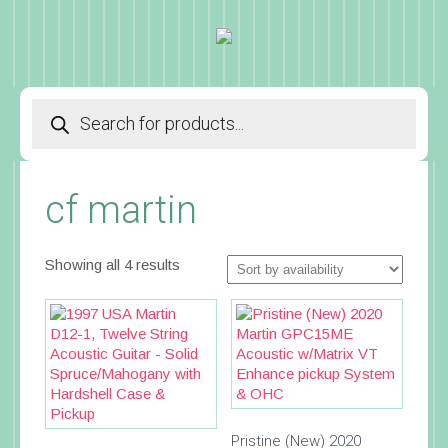
Products
search
cf martin
Showing all 4 results
Pristine (New) 2020