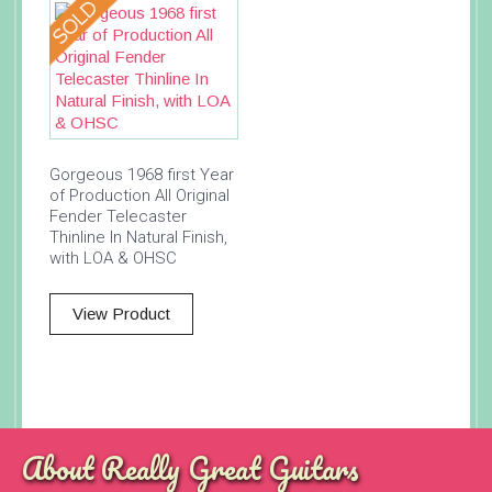
Gorgeous 1968 first Year
of Production All Original
Fender Telecaster
Thinline In Natural Finish,
with LOA & OHSC
View Product
About Really Great Guitars