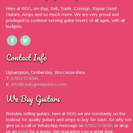
Here at RGG, we Buy, Sell, Trade, Consign, Repair Used
Guitars, Amps and so much more. We are very proud and
privileged to continue serving guitar lovers of all ages, with all
budgets.
Contact Info
Uphampton, Ombersley, Worcestershire.
T:
07932 074096
E:
info@reallygreatguitars.com
We Buy Guitars
Besides selling guitars, here at RGG we are constantly on the
lookout for quality guitars and amps to buy for cash. So why not
give us a call or WhatsApp message on
07932 074096
, or drop
us an
email
for a quote. We guarantee you a great deal.