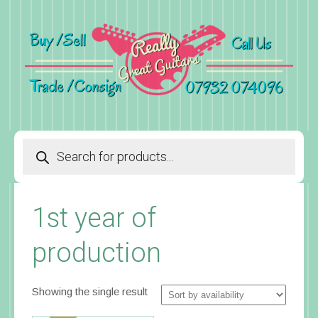
Products
search
1st year of
production
Showing the single result