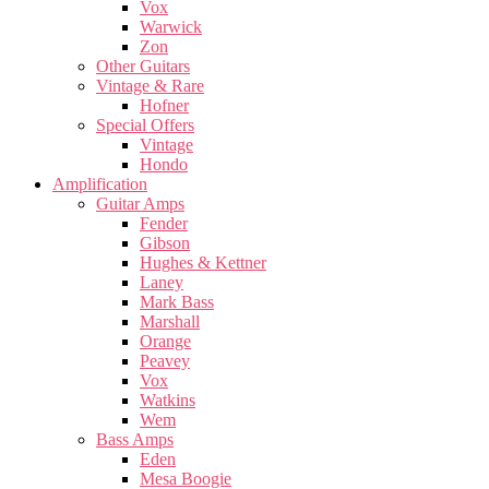
Vox
Warwick
Zon
Other Guitars
Vintage & Rare
Hofner
Special Offers
Vintage
Hondo
Amplification
Guitar Amps
Fender
Gibson
Hughes & Kettner
Laney
Mark Bass
Marshall
Orange
Peavey
Vox
Watkins
Wem
Bass Amps
Eden
Mesa Boogie