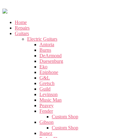
Home
Repairs
Guitars
Electric Guitars
Antoria
Burns
DeArmond
Duesenburg
Eko
Epiphone
G&L
Gretsch
Guild
Levinson
Music Man
Peavey
Fender
Custom Shop
Gibson
Custom Shop
Ibanez