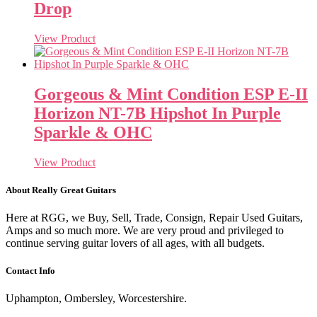
Drop
View Product
Gorgeous & Mint Condition ESP E-II
Horizon NT-7B Hipshot In Purple
Sparkle & OHC
View Product
About Really Great Guitars
Here at RGG, we Buy, Sell, Trade, Consign, Repair Used Guitars,
Amps and so much more. We are very proud and privileged to
continue serving guitar lovers of all ages, with all budgets.
Contact Info
Uphampton, Ombersley, Worcestershire.