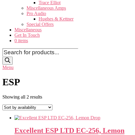
Trace Elliot
Miscellaneous Amps
Pro Audio
Hughes & Kettner
Special Offers
Miscellaneous
Get In Touch
0 items
Products
search
Menu
ESP
Showing all 2 results
Excellent ESP LTD EC-256, Lemon