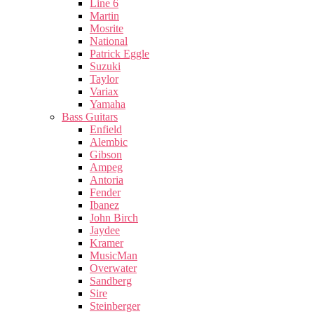
Line 6
Martin
Mosrite
National
Patrick Eggle
Suzuki
Taylor
Variax
Yamaha
Bass Guitars
Enfield
Alembic
Gibson
Ampeg
Antoria
Fender
Ibanez
John Birch
Jaydee
Kramer
MusicMan
Overwater
Sandberg
Sire
Steinberger