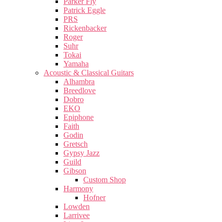
Parker Fly
Patrick Eggle
PRS
Rickenbacker
Roger
Suhr
Tokai
Yamaha
Acoustic & Classical Guitars
Alhambra
Breedlove
Dobro
EKO
Epiphone
Faith
Godin
Gretsch
Gypsy Jazz
Guild
Gibson
Custom Shop
Harmony
Hofner
Lowden
Larrivee