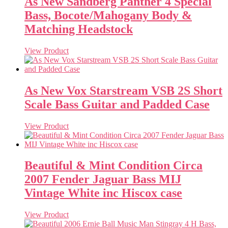
As New Sandberg Panther 4 Special
Bass, Bocote/Mahogany Body &
Matching Headstock
View Product
As New Vox Starstream VSB 2S Short
Scale Bass Guitar and Padded Case
View Product
Beautiful & Mint Condition Circa
2007 Fender Jaguar Bass MIJ
Vintage White inc Hiscox case
View Product