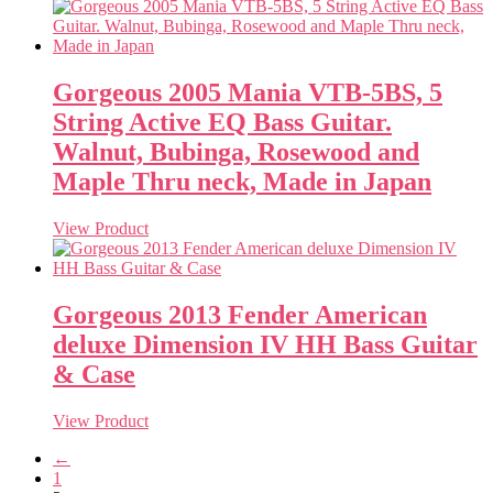
Gorgeous 2005 Mania VTB-5BS, 5
String Active EQ Bass Guitar.
Walnut, Bubinga, Rosewood and
Maple Thru neck, Made in Japan
View Product
Gorgeous 2013 Fender American
deluxe Dimension IV HH Bass Guitar
& Case
View Product
←
1