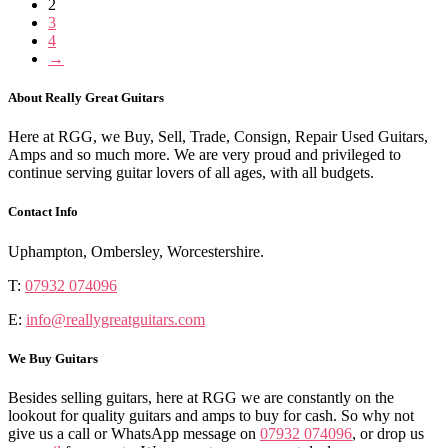
2
3
4
→
About Really Great Guitars
Here at RGG, we Buy, Sell, Trade, Consign, Repair Used Guitars,
Amps and so much more. We are very proud and privileged to
continue serving guitar lovers of all ages, with all budgets.
Contact Info
Uphampton, Ombersley, Worcestershire.
T:
07932 074096
E:
info@reallygreatguitars.com
We Buy Guitars
Besides selling guitars, here at RGG we are constantly on the
lookout for quality guitars and amps to buy for cash. So why not
give us a call or WhatsApp message on
07932 074096
, or drop us