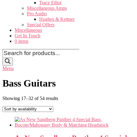
Trace Elliot
Miscellaneous Amps
Pro Audio
Hughes & Kettner
Special Offers
Miscellaneous
Get In Touch
0 items
Products
search
Menu
Bass Guitars
Showing 17–32 of 54 results