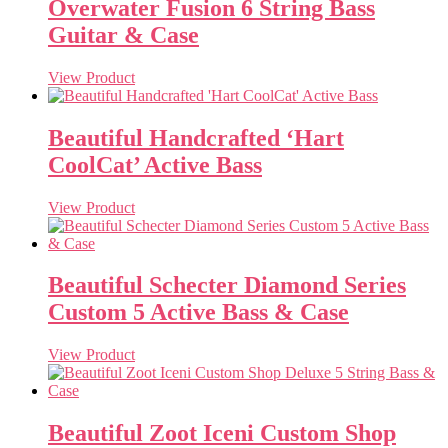
Overwater Fusion 6 String Bass
Guitar & Case
View Product
Beautiful Handcrafted ‘Hart
CoolCat’ Active Bass
View Product
Beautiful Schecter Diamond Series
Custom 5 Active Bass & Case
View Product
Beautiful Zoot Iceni Custom Shop