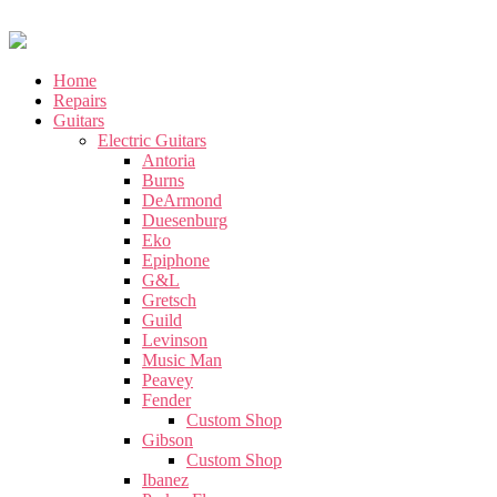
Home
Repairs
Guitars
Electric Guitars
Antoria
Burns
DeArmond
Duesenburg
Eko
Epiphone
G&L
Gretsch
Guild
Levinson
Music Man
Peavey
Fender
Custom Shop
Gibson
Custom Shop
Ibanez