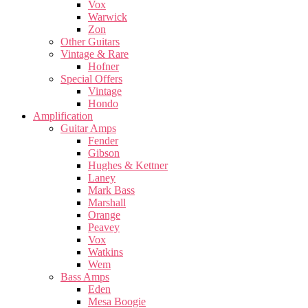
Vox
Warwick
Zon
Other Guitars
Vintage & Rare
Hofner
Special Offers
Vintage
Hondo
Amplification
Guitar Amps
Fender
Gibson
Hughes & Kettner
Laney
Mark Bass
Marshall
Orange
Peavey
Vox
Watkins
Wem
Bass Amps
Eden
Mesa Boogie