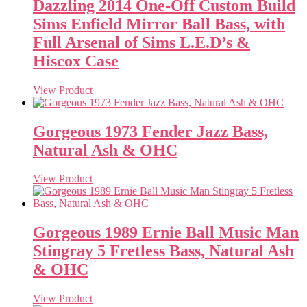
Dazzling 2014 One-Off Custom Build
Sims Enfield Mirror Ball Bass, with
Full Arsenal of Sims L.E.D’s &
Hiscox Case
View Product
Gorgeous 1973 Fender Jazz Bass,
Natural Ash & OHC
View Product
Gorgeous 1989 Ernie Ball Music Man
Stingray 5 Fretless Bass, Natural Ash
& OHC
View Product