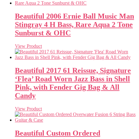
Beautiful 2006 Ernie Ball Music Man
Stingray 4 H Bass, Rare Aqua 2 Tone
Sunburst & OHC
View Product
Beautiful 2017 61 Reissue, Signature
‘Flea’ Road Worn Jazz Bass in Shell
Pink, with Fender Gig Bag & All
Candy
View Product
Beautiful Custom Ordered