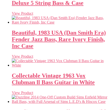
Deluxe 5 String Bass & Case
View Product
Beautiful, 1983 USA (Dan Smith Era)
Fender Jazz Bass, Rare Ivory Finish,
Inc Case
View Product
Collectable Vintage 1963 Vox
Clubman ll Bass Guitar in White
View Product