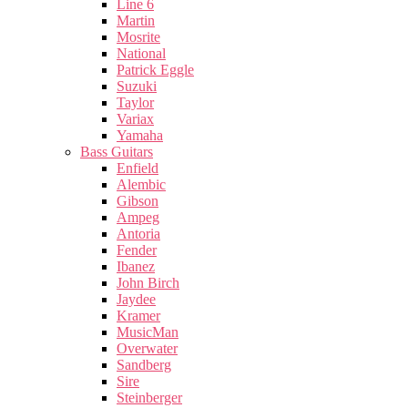
Line 6
Martin
Mosrite
National
Patrick Eggle
Suzuki
Taylor
Variax
Yamaha
Bass Guitars
Enfield
Alembic
Gibson
Ampeg
Antoria
Fender
Ibanez
John Birch
Jaydee
Kramer
MusicMan
Overwater
Sandberg
Sire
Steinberger