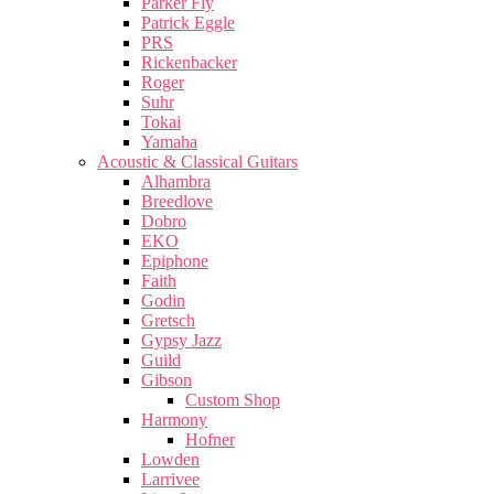
Parker Fly
Patrick Eggle
PRS
Rickenbacker
Roger
Suhr
Tokai
Yamaha
Acoustic & Classical Guitars
Alhambra
Breedlove
Dobro
EKO
Epiphone
Faith
Godin
Gretsch
Gypsy Jazz
Guild
Gibson
Custom Shop
Harmony
Hofner
Lowden
Larrivee