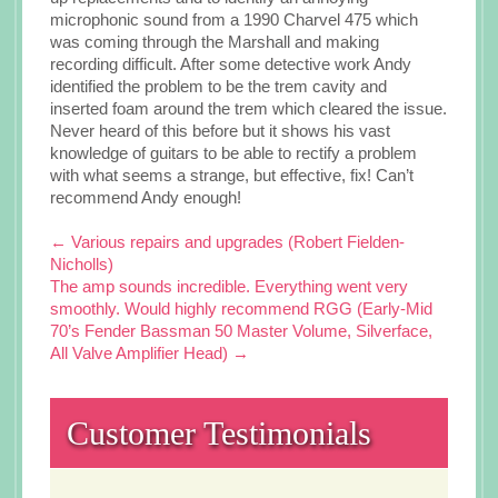
microphonic sound from a 1990 Charvel 475 which
was coming through the Marshall and making
recording difficult. After some detective work Andy
identified the problem to be the trem cavity and
inserted foam around the trem which cleared the issue.
Never heard of this before but it shows his vast
knowledge of guitars to be able to rectify a problem
with what seems a strange, but effective, fix! Can’t
recommend Andy enough!
Post
←
Various repairs and upgrades (Robert Fielden-
Nicholls)
navigation
The amp sounds incredible. Everything went very
smoothly. Would highly recommend RGG (Early-Mid
70’s Fender Bassman 50 Master Volume, Silverface,
All Valve Amplifier Head)
→
Customer Testimonials