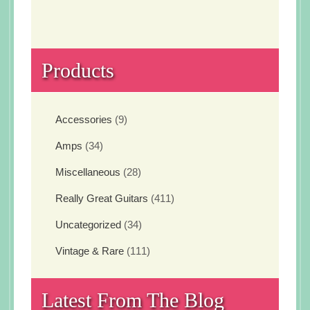
Products
Accessories
(9)
Amps
(34)
Miscellaneous
(28)
Really Great Guitars
(411)
Uncategorized
(34)
Vintage & Rare
(111)
Latest From The Blog