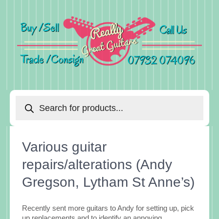
Products
search
Various guitar
repairs/alterations (Andy
Gregson, Lytham St Anne’s)
Recently sent more guitars to Andy for setting up, pick
up replacements and to identify an annoying