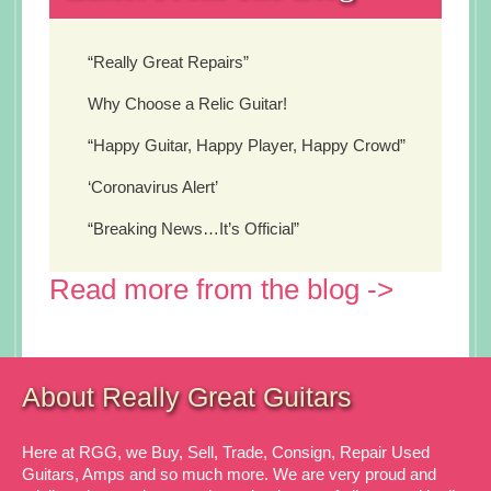
“Really Great Repairs”
Why Choose a Relic Guitar!
“Happy Guitar, Happy Player, Happy Crowd”
‘Coronavirus Alert’
“Breaking News…It’s Official”
Read more from the blog ->
About Really Great Guitars
Here at RGG, we Buy, Sell, Trade, Consign, Repair Used
Guitars, Amps and so much more. We are very proud and