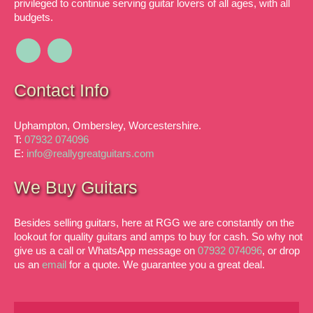
privileged to continue serving guitar lovers of all ages, with all
budgets.
Contact Info
Uphampton, Ombersley, Worcestershire.
T:
07932 074096
E:
info@reallygreatguitars.com
We Buy Guitars
Besides selling guitars, here at RGG we are constantly on the
lookout for quality guitars and amps to buy for cash. So why not
give us a call or WhatsApp message on
07932 074096
, or drop
us an
email
for a quote. We guarantee you a great deal.