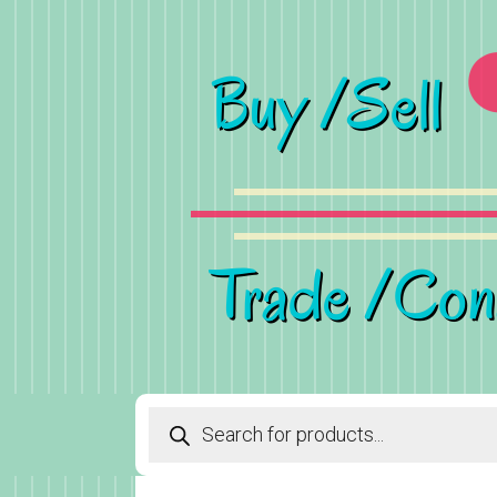
Products
search