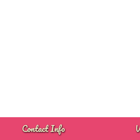
Contact Info
W