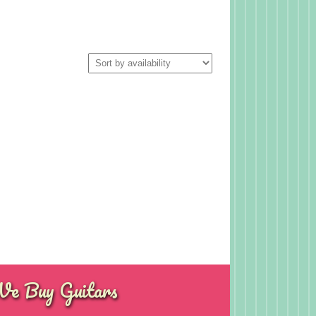
e Buy Guitars