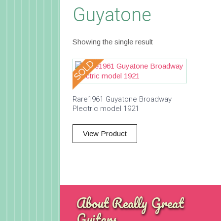
Guyatone
Showing the single result
Rare1961 Guyatone Broadway
Plectric model 1921
View Product
About Really Great
Guitars